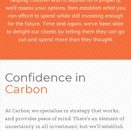
we’ll assess your options, then establish what you
can afford to spend while still investing enough
for the future. Time and again, we’ve been able
to delight our clients by telling them they can go
out and spend more than they thought.
Confidence in
Carbon
At Carbon we specialise in strategy that works,
and provides peace of mind. There’s an element of
uncertainty in all investment, but we’ll establish