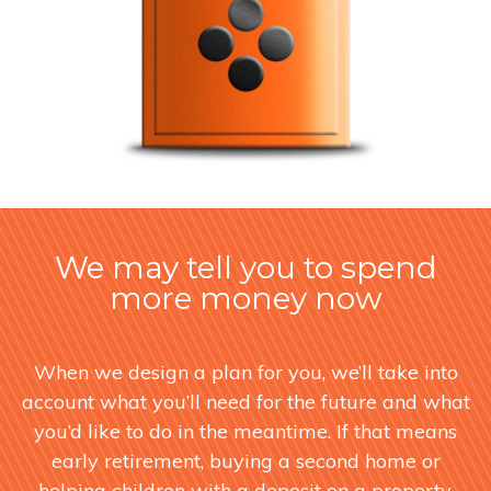
We may tell you to spend
more money now
When we design a plan for you, we’ll take into
account what you’ll need for the future and what
you’d like to do in the meantime. If that means
early retirement, buying a second home or
helping children with a deposit on a property,