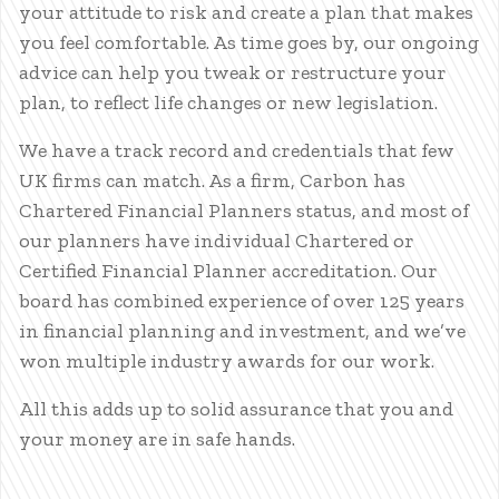
your attitude to risk and create a plan that makes
you feel comfortable. As time goes by, our ongoing
advice can help you tweak or restructure your
plan, to reflect life changes or new legislation.
We have a track record and credentials that few
UK firms can match. As a firm, Carbon has
Chartered Financial Planners status, and most of
our planners have individual Chartered or
Certified Financial Planner accreditation. Our
board has combined experience of over 125 years
in financial planning and investment, and we’ve
won multiple industry awards for our work.
All this adds up to solid assurance that you and
your money are in safe hands.