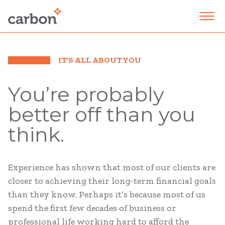
IT'S ALL ABOUT YOU
You’re probably
better off than you
think.
Experience has shown that most of our clients are
closer to achieving their long-term financial goals
than they know. Perhaps it’s because most of us
spend the first few decades of business or
professional life working hard to afford the