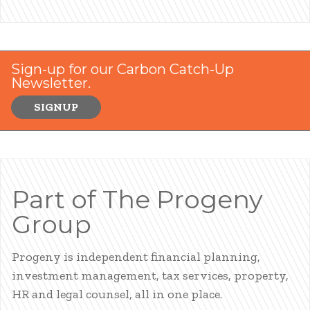
Sign-up for our Carbon Catch-Up
Newsletter.
SIGNUP
Part of The Progeny
Group
Progeny is independent financial planning,
investment management, tax services, property,
HR and legal counsel, all in one place.