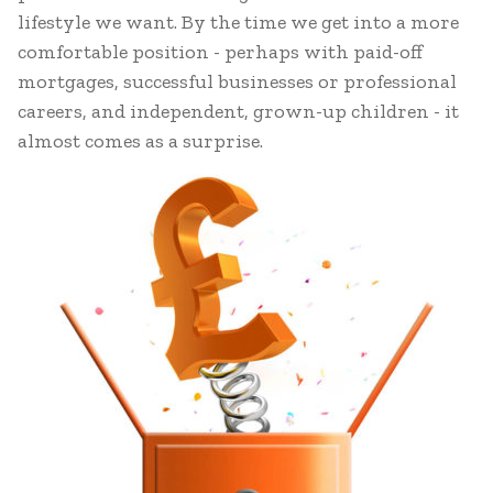
lifestyle we want. By the time we get into a more
comfortable position - perhaps with paid-off
mortgages, successful businesses or professional
careers, and independent, grown-up children - it
almost comes as a surprise.