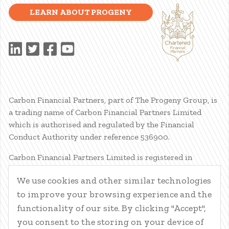
LEARN ABOUT PROGENY
Carbon Financial Partners, part of The Progeny Group, is
a trading name of Carbon Financial Partners Limited
which is authorised and regulated by the Financial
Conduct Authority under reference 536900.
Carbon Financial Partners Limited is registered in
Scotland. Company registration number SC386400.
We use cookies and other similar technologies
Registered Address: 61 Manor Place, Edinburgh, EH3 7EG.
to improve your browsing experience and the
Carbon Financial Partners Limited is part of The Progeny
Group Limited.
functionality of our site. By clicking "Accept",
you consent to the storing on your device of
© Carbon Financial Partners 2026