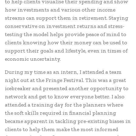
to help clients visualise their spending and show
how investments and various other income
streams can support them in retirement. Staying
conservative on investment returns and stress-
testing the model helps provide peace of mind to
clients knowing how their money can be used to
support their goals and lifestyle, even in times of
economic uncertainty.
During my time as an intern, I attended a team
night out at the Fringe Festival. This was a great
icebreaker and presented another opportunity to
network and get to know everyone better. I also
attended a training day for the planners where
the soft skills required in financial planning
became apparent in tackling pre-existing biases in
clients to help them make the most informed