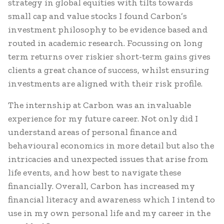
strategy in global equities with tilts towards
small cap and value stocks I found Carbon’s
investment philosophy to be evidence based and
routed in academic research. Focussing on long
term returns over riskier short-term gains gives
clients a great chance of success, whilst ensuring
investments are aligned with their risk profile.
The internship at Carbon was an invaluable
experience for my future career. Not only did I
understand areas of personal finance and
behavioural economics in more detail but also the
intricacies and unexpected issues that arise from
life events, and how best to navigate these
financially. Overall, Carbon has increased my
financial literacy and awareness which I intend to
use in my own personal life and my career in the