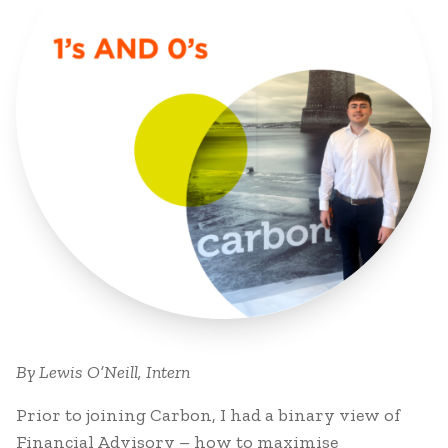
By Lewis O’Neill, Intern
Prior to joining Carbon, I had a binary view of
Financial Advisory – how to maximise