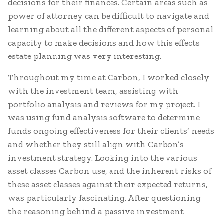
decisions for their finances. Certain areas such as
power of attorney can be difficult to navigate and
learning about all the different aspects of personal
capacity to make decisions and how this effects
estate planning was very interesting.
Throughout my time at Carbon, I worked closely
with the investment team, assisting with
portfolio analysis and reviews for my project. I
was using fund analysis software to determine
funds ongoing effectiveness for their clients’ needs
and whether they still align with Carbon’s
investment strategy. Looking into the various
asset classes Carbon use, and the inherent risks of
these asset classes against their expected returns,
was particularly fascinating. After questioning
the reasoning behind a passive investment