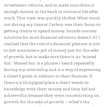
investment returns, and to make sure there is
enough money in the bank to continue life after
work. This view was quickly shifted. What stood
out during my time at Carbon was their focus on
getting clients to spend money. Sounds counter
intuitive for most financial advisors, doesn’t it? I
realised that the role of a financial planner is not
to just maximise a pot of money just for the sake
of growth, but to make sure there is no ‘missed
fun.’ ‘Missed fun’ is a phrase I heard repeatedly
during my internship and is a way of expressing
a client’s goals in relation to their finances. If
there is a thing/goal/place a client wants to
have/do/go with their money and they did not
achieve this because they were concentrating on
growth for the sake of growth – what’s the