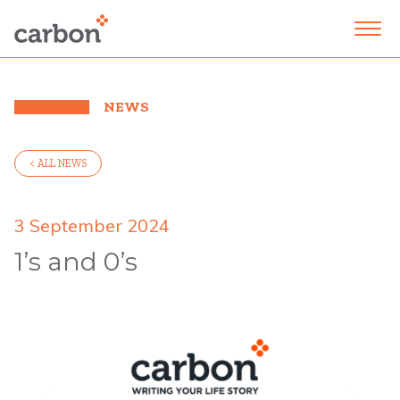
NEWS
< ALL NEWS
3 September 2024
1’s and 0’s