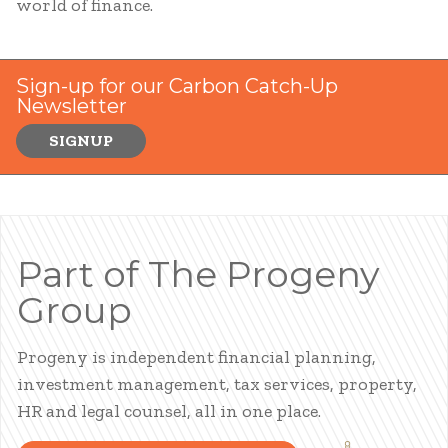
world of finance.
Sign-up for our Carbon Catch-Up
Newsletter
SIGNUP
Part of The Progeny
Group
Progeny is independent financial planning,
investment management, tax services, property,
HR and legal counsel, all in one place.