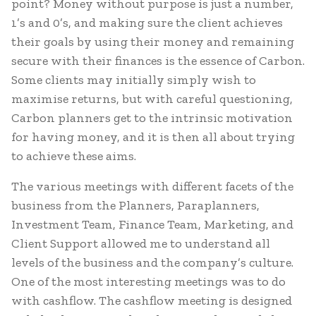
point? Money without purpose is just a number,
1’s and 0’s, and making sure the client achieves
their goals by using their money and remaining
secure with their finances is the essence of Carbon.
Some clients may initially simply wish to
maximise returns, but with careful questioning,
Carbon planners get to the intrinsic motivation
for having money, and it is then all about trying
to achieve these aims.
The various meetings with different facets of the
business from the Planners, Paraplanners,
Investment Team, Finance Team, Marketing, and
Client Support allowed me to understand all
levels of the business and the company’s culture.
One of the most interesting meetings was to do
with cashflow. The cashflow meeting is designed