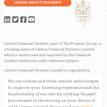
LEARN ABOUT PROGENY
Carbon Financial Partners, part of The Progeny Group, is
a trading name of Carbon Financial Partners Limited
which is authorised and regulated by the Financial
Conduct Authority under reference 536900.
Carbon Financial Partners Limited is registered in
Scotland. Company registration number SC386400.
We use cookies and other similar technologies
Registered Address: 61 Manor Place, Edinburgh, EH3 7EG.
to improve your browsing experience and the
Carbon Financial Partners Limited is part of The Progeny
Group Limited.
functionality of our site. By clicking "Accept",
you consent to the storing on your device of
© Carbon Financial Partners 2026
all the types selected. Please read our
cookie