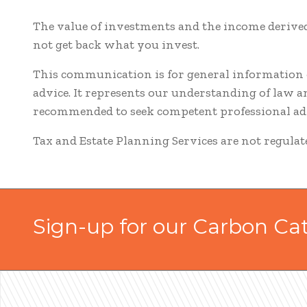
The value of investments and the income derived
not get back what you invest.
This communication is for general information o
advice. It represents our understanding of law 
recommended to seek competent professional adv
Tax and Estate Planning Services are not regula
Sign-up for our Carbon Ca