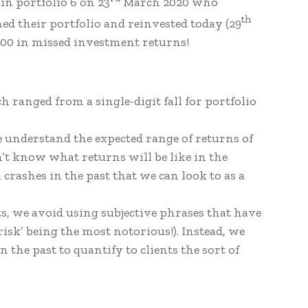
in portfolio 6 on 23
March 2020 who
th
d their portfolio and reinvested today (29
000 in missed investment returns!
h ranged from a single-digit fall for portfolio
we understand the expected range of returns of
n’t know what returns will be like in the
 crashes in the past that we can look to as a
s, we avoid using subjective phrases that have
sk’ being the most notorious!). Instead, we
 the past to quantify to clients the sort of