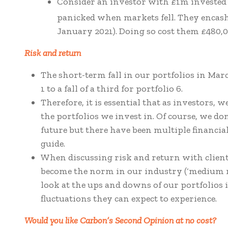
Consider an investor with £1m invested 
panicked when markets fell. They encashe
January 2021). Doing so cost them £480,
Risk and return
The short-term fall in our portfolios in Marc
1 to a fall of a third for portfolio 6.
Therefore, it is essential that as investors, 
the portfolios we invest in. Of course, we do
future but there have been multiple financial
guide.
When discussing risk and return with client
become the norm in our industry (‘medium ri
look at the ups and downs of our portfolios in
fluctuations they can expect to experience.
Would you like Carbon’s Second Opinion at no cost?