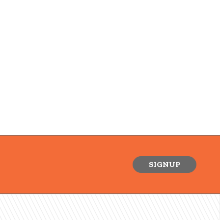
SIGNUP