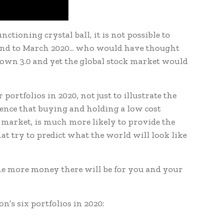
nctioning crystal ball, it is not possible to
ind to March 2020... who would have thought
own 3.0 and yet the global stock market would
ortfolios in 2020, not just to illustrate the
dence that buying and holding a low cost
e market, is much more likely to provide the
t try to predict what the world will look like
he more money there will be for you and your
’s six portfolios in 2020: