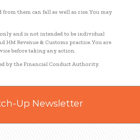
 from them can fall as well as rise. You may
nly and is not intended to be individual
and HM Revenue & Customs practice. You are
ice before taking any action.
ted by the Financial Conduct Authority.
tch-Up Newsletter