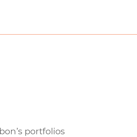
bon’s portfolios