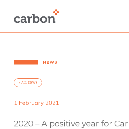
NEWS
< ALL NEWS
1 February 2021
2020 – A positive year for Car