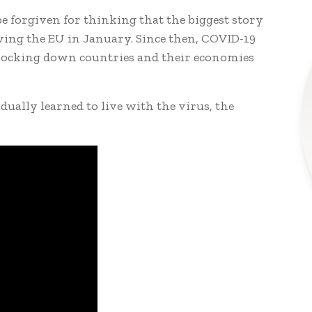
be forgiven for thinking that the biggest story
aving the EU in January. Since then, COVID-19
, locking down countries and their economies
ually learned to live with the virus, the