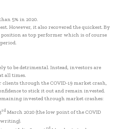
 than 5% in 2020.
hest. However, it also recovered the quickest. By
s position as top performer which is of course
period.
y to be detrimental. Instead, investors are
t all times.
ur clients through the COVID-19 market crash,
nfidence to stick it out and remain invested.
remaining invested through market crashes:
rd
3
March 2020 (the low point of the COVID
writing).
rd