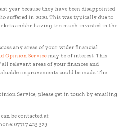
last year because they have been disappointed
io suffered in 2020. This was typically due to
arkets and/or having too much invested in the
iscuss any areas of your wider financial
nd Opinion Service
may be of interest. This
 all relevant areas of your finances and
valuable improvements could be made. The
inion Service, please get in touch by emailing
can be contacted at
hone: 07717 423 329