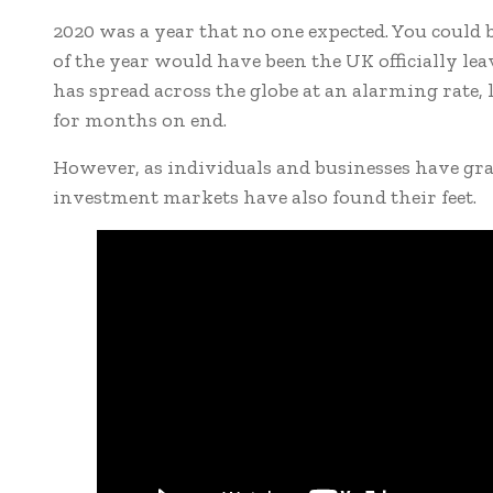
2020 was a year that no one expected. You could 
of the year would have been the UK officially le
has spread across the globe at an alarming rate
for months on end.
However, as individuals and businesses have grad
investment markets have also found their feet.