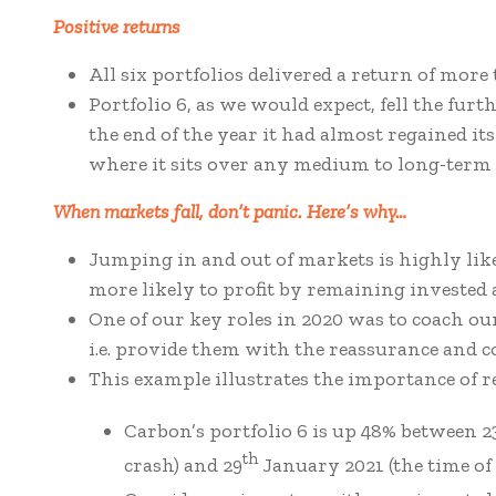
Positive returns
All six portfolios delivered a return of more
Portfolio 6, as we would expect, fell the furt
the end of the year it had almost regained it
where it sits over any medium to long-term 
When markets fall, don’t panic. Here’s why…
Jumping in and out of markets is highly likel
more likely to profit by remaining invested a
One of our key roles in 2020 was to coach o
i.e. provide them with the reassurance and co
This example illustrates the importance of 
Carbon’s portfolio 6 is up 48% between 2
th
crash) and 29
January 2021 (the time of 