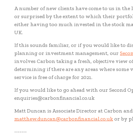
A number of new clients have come to us in the 
or surprised by the extent to which their portfol
either having too much invested in the stock m
UK.
If this sounds familiar, or if you would like to d
planning or investment management, our
Seco
involves Carbon taking a fresh, objective view of
determining if there are any areas where some 
service is free of charge for 2021.
If you would like to go ahead with our Second Op
enquiries@carbonfinancial.co.uk
Matt Duncan is Associate Director at Carbon and 
matthew.duncan@carbonfinancial.co.uk
or by p
-------