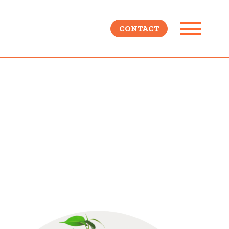
CONTACT