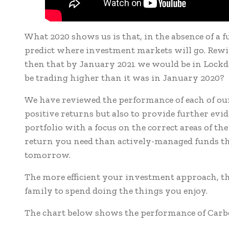
What 2020 shows us is that, in the absence of a fu
predict where investment markets will go. Rew
then that by January 2021 we would be in Lockd
be trading higher than it was in January 2020?
We have reviewed the performance of each of our p
positive returns but also to provide further evi
portfolio with a focus on the correct areas of th
return you need than actively-managed funds tha
tomorrow.
The more efficient your investment approach, t
family to spend doing the things you enjoy.
The chart below shows the performance of Carbon