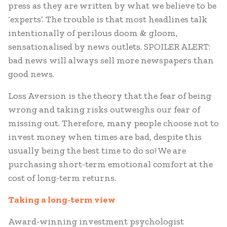
press as they are written by what we believe to be
‘experts’. The trouble is that most headlines talk
intentionally of perilous doom & gloom,
sensationalised by news outlets. SPOILER ALERT:
bad news will always sell more newspapers than
good news.
Loss Aversion is the theory that the fear of being
wrong and taking risks outweighs our fear of
missing out. Therefore, many people choose not to
invest money when times are bad, despite this
usually being the best time to do so! We are
purchasing short-term emotional comfort at the
cost of long-term returns.
Taking a long-term view
Award-winning investment psychologist