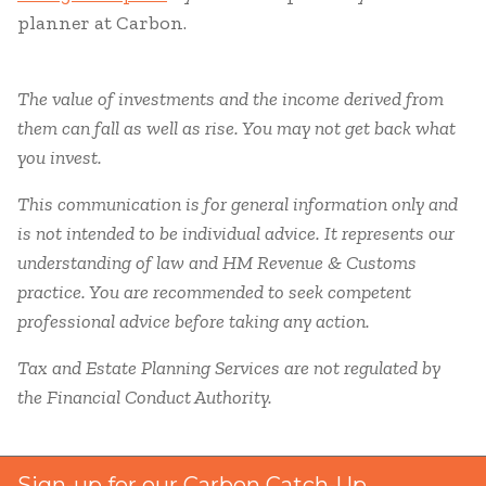
planner at Carbon.
The value of investments and the income derived from
them can fall as well as rise. You may not get back what
you invest.
This communication is for general information only and
is not intended to be individual advice. It represents our
understanding of law and HM Revenue & Customs
practice. You are recommended to seek competent
professional advice before taking any action.
Tax and Estate Planning Services are not regulated by
the Financial Conduct Authority.
Sign-up for our Carbon Catch-Up