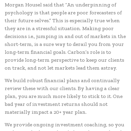
Morgan Housel said that “An underpinning of
psychology is that people are poor forecasters of
their future selves.” This is especially true when
they are in a stressful situation. Making poor
decisions i.e., jumping in and out of markets in the
short-term, is a sure way to derail you from your
long-term financial goals. Carbon’s role is to
provide long-term perspective to keep our clients
on track, and not let markets lead them astray.
We build robust financial plans and continually
review these with our clients. By having a clear
plan, you are much more likely to stick to it. One
bad year of investment returns should not
materially impact a 20+ year plan.
We provide ongoing investment coaching, so you