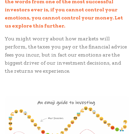
the words from one of the most successful
investors ever is, if you cannot control your
emotions, you cannot control your money. Let
us explore this further.
You might worry about how markets will
perform, the taxes you pay or the financial advice
fees you incur, but in fact our emotions are the
biggest driver of our investment decisions, and
the returns we experience.