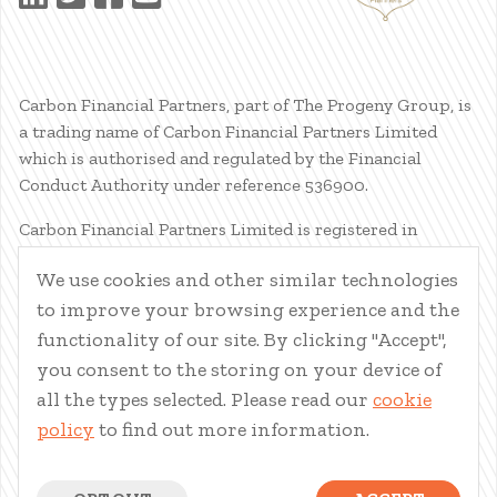
Carbon Financial Partners, part of The Progeny Group, is
a trading name of Carbon Financial Partners Limited
which is authorised and regulated by the Financial
Conduct Authority under reference 536900.
Carbon Financial Partners Limited is registered in
Scotland. Company registration number SC386400.
We use cookies and other similar technologies
Registered Address: 61 Manor Place, Edinburgh, EH3 7EG.
to improve your browsing experience and the
Carbon Financial Partners Limited is part of The Progeny
Group Limited.
functionality of our site. By clicking "Accept",
you consent to the storing on your device of
© Carbon Financial Partners 2026
all the types selected. Please read our
cookie
www.financial-ombudsman.org.uk
policy
to find out more information.
Client Account
|
Personal Finance Portal
|
Privacy Notice
|
Cookies
|
Careers