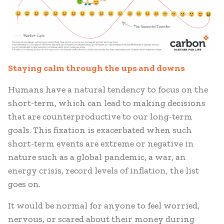
Staying calm through the ups and downs
Humans have a natural tendency to focus on the
short-term, which can lead to making decisions
that are counterproductive to our long-term
goals. This fixation is exacerbated when such
short-term events are extreme or negative in
nature such as a global pandemic, a war, an
energy crisis, record levels of inflation, the list
goes on.
It would be normal for anyone to feel worried,
nervous, or scared about their money during