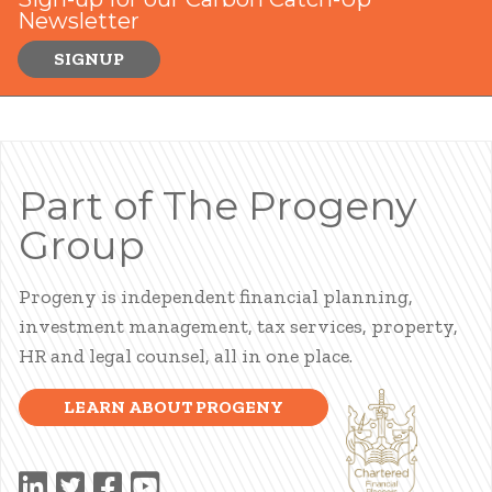
Newsletter
SIGNUP
Part of The Progeny
Group
Progeny is independent financial planning,
investment management, tax services, property,
HR and legal counsel, all in one place.
LEARN ABOUT PROGENY