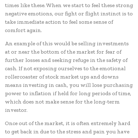
times like these. When we start to feel these strong
negative emotions, our fight or flight instinct is to
take immediate action to feel some sense of
comfort again.
An example of this would be selling investments
at or near the bottom of the market for fear of
further losses and seeking refuge in the safety of
cash. If not exposing ourselves to the emotional
rollercoaster of stock market ups and downs
means investing in cash, you will lose purchasing
power to inflation if held for long periods of time,
which does not make sense for the long-term
investor.
Once out of the market, it is often extremely hard
to get back in due to the stress and pain you have