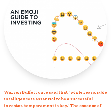
Warren Buffett once said that “while reasonable
intelligence is essential to be a successful
investor, temperament is key.” The essence of