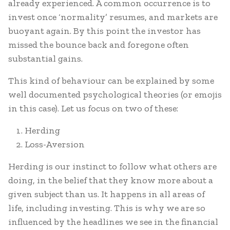
already experienced. A common occurrence is to
invest once ‘normality’ resumes, and markets are
buoyant again. By this point the investor has
missed the bounce back and foregone often
substantial gains.
This kind of behaviour can be explained by some
well documented psychological theories (or emojis
in this case). Let us focus on two of these:
Herding
Loss-Aversion
Herding is our instinct to follow what others are
doing, in the belief that they know more about a
given subject than us. It happens in all areas of
life, including investing. This is why we are so
influenced by the headlines we see in the financial