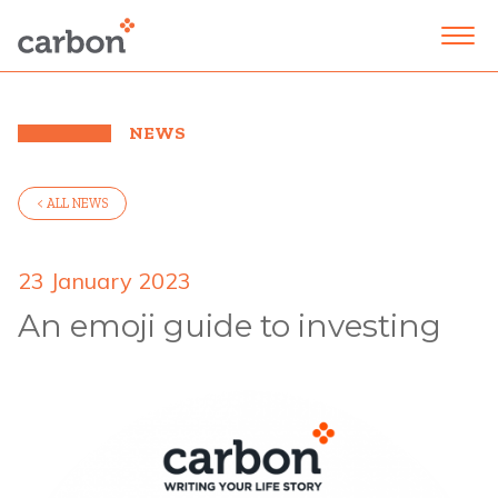
NEWS
< ALL NEWS
23 January 2023
An emoji guide to investing