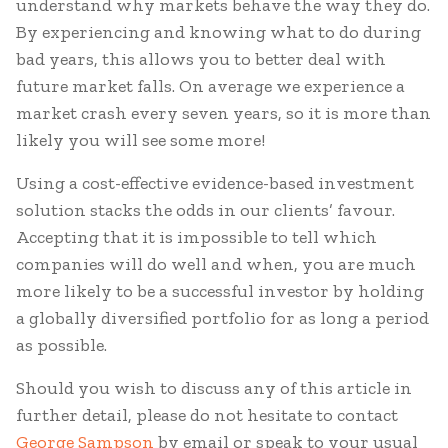
understand why markets behave the way they do.
By experiencing and knowing what to do during
bad years, this allows you to better deal with
future market falls. On average we experience a
market crash every seven years, so it is more than
likely you will see some more!
Using a cost-effective evidence-based investment
solution stacks the odds in our clients’ favour.
Accepting that it is impossible to tell which
companies will do well and when, you are much
more likely to be a successful investor by holding
a globally diversified portfolio for as long a period
as possible.
Should you wish to discuss any of this article in
further detail, please do not hesitate to contact
George Sampson
by email or speak to your usual