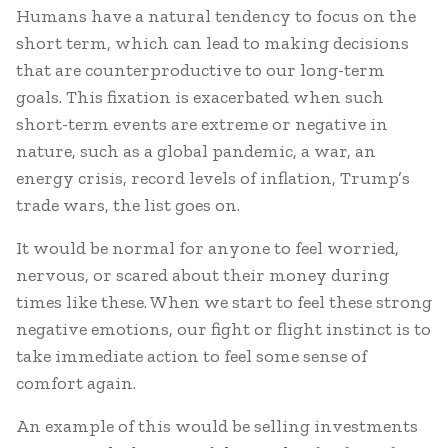
Humans have a natural tendency to focus on the
short term, which can lead to making decisions
that are counterproductive to our long-term
goals. This fixation is exacerbated when such
short-term events are extreme or negative in
nature, such as a global pandemic, a war, an
energy crisis, record levels of inflation, Trump’s
trade wars, the list goes on.
It would be normal for anyone to feel worried,
nervous, or scared about their money during
times like these. When we start to feel these strong
negative emotions, our fight or flight instinct is to
take immediate action to feel some sense of
comfort again.
An example of this would be selling investments