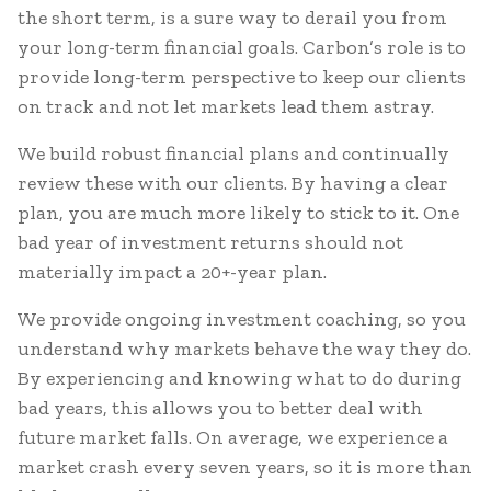
the short term, is a sure way to derail you from
your long-term financial goals. Carbon’s role is to
provide long-term perspective to keep our clients
on track and not let markets lead them astray.
We build robust financial plans and continually
review these with our clients. By having a clear
plan, you are much more likely to stick to it. One
bad year of investment returns should not
materially impact a 20+-year plan.
We provide ongoing investment coaching, so you
understand why markets behave the way they do.
By experiencing and knowing what to do during
bad years, this allows you to better deal with
future market falls. On average, we experience a
market crash every seven years, so it is more than