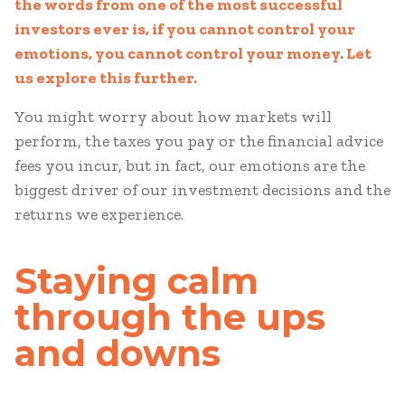
the words from one of the most successful
investors ever is, if you cannot control your
emotions, you cannot control your money. Let
us explore this further.
You might worry about how markets will
perform, the taxes you pay or the financial advice
fees you incur, but in fact, our emotions are the
biggest driver of our investment decisions and the
returns we experience.
Staying calm
through the ups
and downs