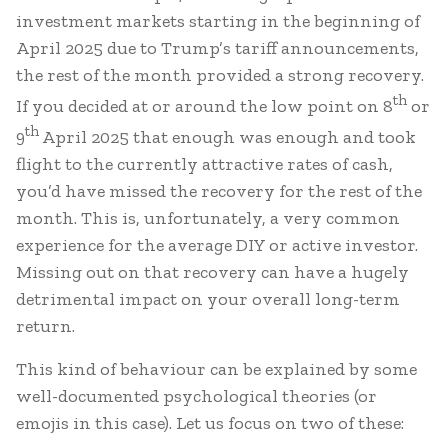
investment markets starting in the beginning of
April 2025 due to Trump’s tariff announcements,
the rest of the month provided a strong recovery.
th
If you decided at or around the low point on 8
or
th
9
April 2025 that enough was enough and took
flight to the currently attractive rates of cash,
you’d have missed the recovery for the rest of the
month. This is, unfortunately, a very common
experience for the average DIY or active investor.
Missing out on that recovery can have a hugely
detrimental impact on your overall long-term
return.
This kind of behaviour can be explained by some
well-documented psychological theories (or
emojis in this case). Let us focus on two of these: