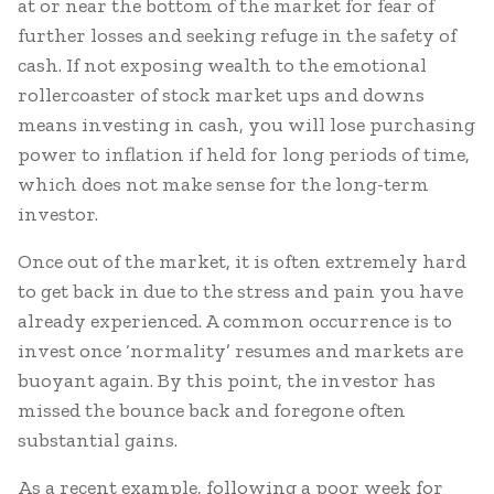
at or near the bottom of the market for fear of
further losses and seeking refuge in the safety of
cash. If not exposing wealth to the emotional
rollercoaster of stock market ups and downs
means investing in cash, you will lose purchasing
power to inflation if held for long periods of time,
which does not make sense for the long-term
investor.
Once out of the market, it is often extremely hard
to get back in due to the stress and pain you have
already experienced. A common occurrence is to
invest once ‘normality’ resumes and markets are
buoyant again. By this point, the investor has
missed the bounce back and foregone often
substantial gains.
As a recent example, following a poor week for