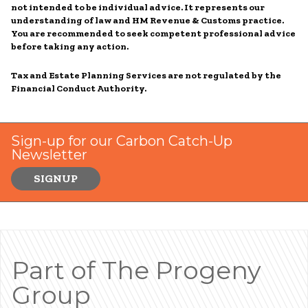
not intended to be individual advice. It represents our
understanding of law and HM Revenue & Customs practice.
You are recommended to seek competent professional advice
before taking any action.
Tax and Estate Planning Services are not regulated by the
Financial Conduct Authority.
Sign-up for our Carbon Catch-Up
Newsletter
SIGNUP
Part of The Progeny
Group