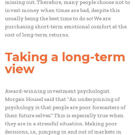
missing out. Therefore, many people choose not to
invest money when times are bad, despite this
usually being the best time to do so! We are
purchasing short-term emotional comfort at the
cost of long-term returns.
Taking a long-term
view
Award-winning investment psychologist
Morgan Housel said that “An underpinning of
psychology is that people are poor forecasters of
their future selves.” This is especially true when
they are in a stressful situation. Making poor
decisions, i.e., jumping in and out of markets in