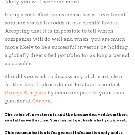
likely you will see some more.
Using a cost-effective, evidence-based investment
solution stacks the odds in our clients’ favour.
Accepting that it is impossible to tell which
companies will do well and when, you are much
more likely to be a successful investor by holding
a globally diversified portfolio for as long a period
as possible.
Should you wish to discuss any of this article in
further detail, please do not hesitate to contact
George Sampson
by email or speak to your usual
planner at
Carbon
.
The value of investments and the income derived from them
can fall as well as rise. You may not get back what you invest.
This communication is for general information only and is