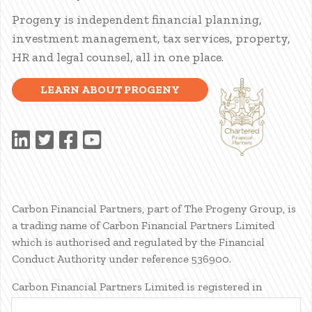
Progeny is independent financial planning,
investment management, tax services, property,
HR and legal counsel, all in one place.
LEARN ABOUT PROGENY
Carbon Financial Partners, part of The Progeny Group, is
a trading name of Carbon Financial Partners Limited
which is authorised and regulated by the Financial
Conduct Authority under reference 536900.
Carbon Financial Partners Limited is registered in
Scotland. Company registration number SC386400.