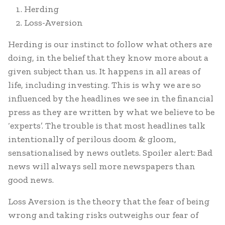
Herding
Loss-Aversion
Herding is our instinct to follow what others are
doing, in the belief that they know more about a
given subject than us. It happens in all areas of
life, including investing. This is why we are so
influenced by the headlines we see in the financial
press as they are written by what we believe to be
‘experts’. The trouble is that most headlines talk
intentionally of perilous doom & gloom,
sensationalised by news outlets. Spoiler alert: Bad
news will always sell more newspapers than
good news.
Loss Aversion is the theory that the fear of being
wrong and taking risks outweighs our fear of