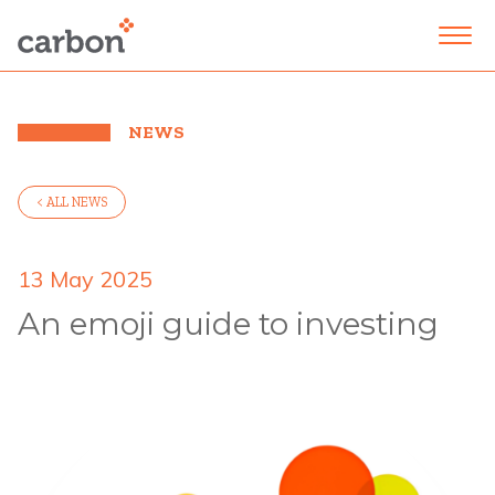
NEWS
< ALL NEWS
13 May 2025
An emoji guide to investing