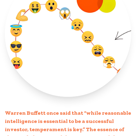
Warren Buffett once said that “while reasonable
intelligence is essential to be a successful
investor, temperament is key.” The essence of