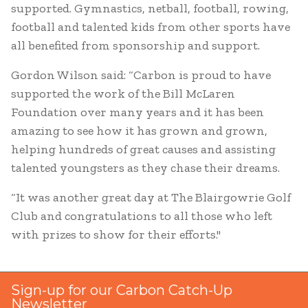
supported. Gymnastics, netball, football, rowing,
football and talented kids from other sports have
all benefited from sponsorship and support.
Gordon Wilson said: “Carbon is proud to have
supported the work of the Bill McLaren
Foundation over many years and it has been
amazing to see how it has grown and grown,
helping hundreds of great causes and assisting
talented youngsters as they chase their dreams.
“It was another great day at The Blairgowrie Golf
Club and congratulations to all those who left
with prizes to show for their efforts."
Sign-up for our Carbon Catch-Up
Newsletter