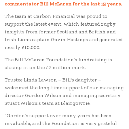
commentator Bill McLaren for the last 15 years.
The team at Carbon Financial was proud to
support the latest event, which featured rugby
insights from former Scotland and British and
Irish Lions captain Gavin Hastings and generated
nearly £10,000.
The Bill McLaren Foundation’s fundraising is
closing in on the £2 million mark.
Trustee Linda Lawson – Bill's daughter –
welcomed the long-time support of our managing
director Gordon Wilson and managing secretary
Stuart Wilson’s team at Blairgowrie.
“Gordon’s support over many years has been
invaluable, and the Foundation is very grateful