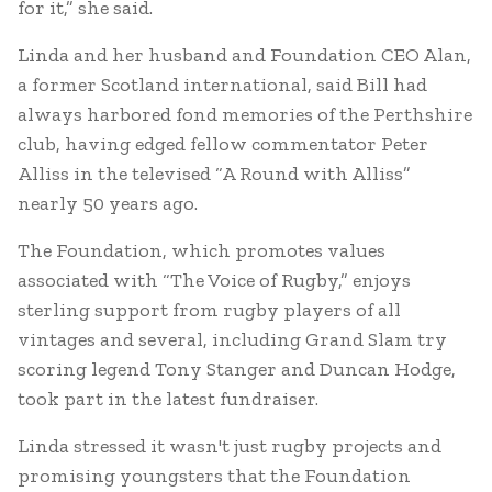
for it,” she said.
Linda and her husband and Foundation CEO Alan,
a former Scotland international, said Bill had
always harbored fond memories of the Perthshire
club, having edged fellow commentator Peter
Alliss in the televised “A Round with Alliss”
nearly 50 years ago.
The Foundation, which promotes values
associated with “The Voice of Rugby,” enjoys
sterling support from rugby players of all
vintages and several, including Grand Slam try
scoring legend Tony Stanger and Duncan Hodge,
took part in the latest fundraiser.
Linda stressed it wasn't just rugby projects and
promising youngsters that the Foundation