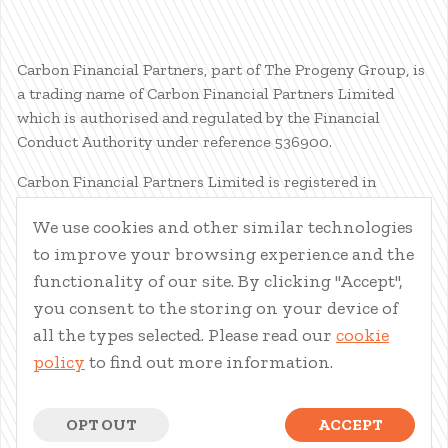
Carbon Financial Partners, part of The Progeny Group, is
a trading name of Carbon Financial Partners Limited
which is authorised and regulated by the Financial
Conduct Authority under reference 536900.
Carbon Financial Partners Limited is registered in
Scotland. Company registration number SC386400.
We use cookies and other similar technologies
Registered Address: 61 Manor Place, Edinburgh, EH3 7EG.
to improve your browsing experience and the
Carbon Financial Partners Limited is part of The Progeny
Group Limited.
functionality of our site. By clicking "Accept",
you consent to the storing on your device of
© Carbon Financial Partners 2026
all the types selected. Please read our
cookie
www.financial-ombudsman.org.uk
policy
to find out more information.
Client Account
|
Personal Finance Portal
|
Privacy Notice
|
Cookies
|
Careers
OPT OUT
ACCEPT