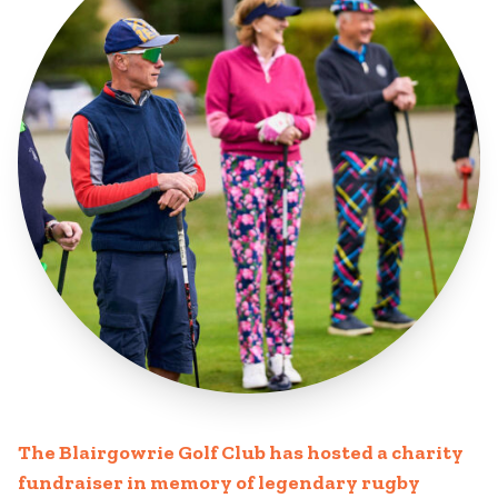
The Blairgowrie Golf Club has hosted a charity
fundraiser in memory of legendary rugby