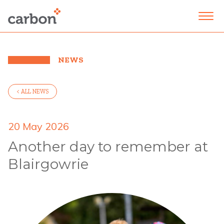
NEWS
< ALL NEWS
20 May 2026
Another day to remember at
Blairgowrie