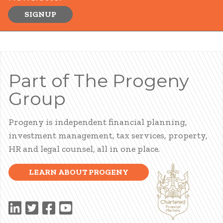
SIGNUP
Part of The Progeny
Group
Progeny is independent financial planning,
investment management, tax services, property,
HR and legal counsel, all in one place.
LEARN ABOUT PROGENY