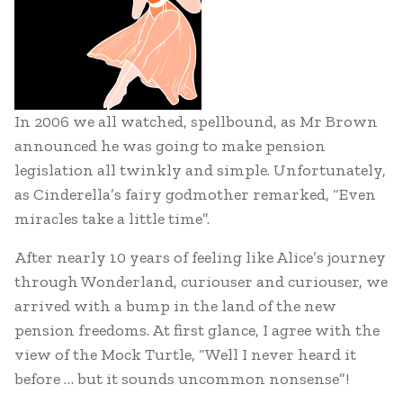
In 2006 we all watched, spellbound, as Mr Brown
announced he was going to make pension
legislation all twinkly and simple. Unfortunately,
as Cinderella’s fairy godmother remarked, “Even
miracles take a little time”.
After nearly 10 years of feeling like Alice’s journey
through Wonderland, curiouser and curiouser, we
arrived with a bump in the land of the new
pension freedoms. At first glance, I agree with the
view of the Mock Turtle, “Well I never heard it
before … but it sounds uncommon nonsense”!