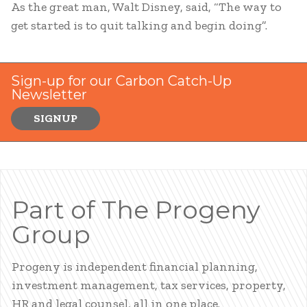
As the great man, Walt Disney, said, “The way to
get started is to quit talking and begin doing”.
Sign-up for our Carbon Catch-Up
Newsletter
SIGNUP
Part of The Progeny
Group
Progeny is independent financial planning,
investment management, tax services, property,
HR and legal counsel, all in one place.