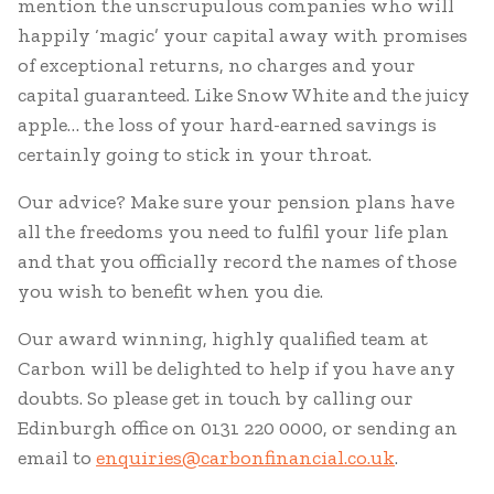
mention the unscrupulous companies who will
happily ‘magic’ your capital away with promises
of exceptional returns, no charges and your
capital guaranteed. Like Snow White and the juicy
apple… the loss of your hard-earned savings is
certainly going to stick in your throat.
Our advice? Make sure your pension plans have
all the freedoms you need to fulfil your life plan
and that you officially record the names of those
you wish to benefit when you die.
Our award winning, highly qualified team at
Carbon will be delighted to help if you have any
doubts. So please get in touch by calling our
Edinburgh office on 0131 220 0000, or sending an
email to
enquiries@carbonfinancial.co.uk
.