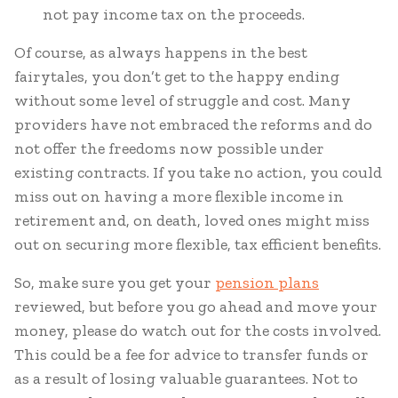
not pay income tax on the proceeds.
Of course, as always happens in the best
fairytales, you don’t get to the happy ending
without some level of struggle and cost. Many
providers have not embraced the reforms and do
not offer the freedoms now possible under
existing contracts. If you take no action, you could
miss out on having a more flexible income in
retirement and, on death, loved ones might miss
out on securing more flexible, tax efficient benefits.
So, make sure you get your
pension plans
reviewed, but before you go ahead and move your
money, please do watch out for the costs involved.
This could be a fee for advice to transfer funds or
as a result of losing valuable guarantees. Not to