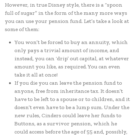
However, in true Disney style, there is a “spoon
full of sugar” in the form of the many more ways
you can use your pension fund. Let’s take a look at
some of them:
You won’t be forced to buy an annuity, which
only pays a trivial amount of income, and
instead, you can ‘drip’ out capital, at whatever
amount you like, as required. You can even
take it all at once!
If you die you can leave the pension fund to
anyone, free from inheritance tax. It doesn’t
have to be left to a spouse or to children, and it
doesn’t even have to be a lump sum. Under the
new rules, Cinders could leave her funds to
Buttons, as a survivor pension, which he
could access before the age of 55 and, possibly,