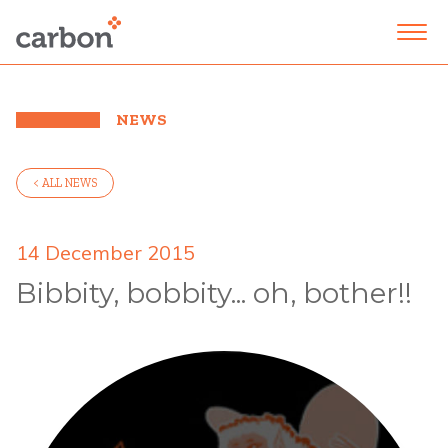
NEWS
< ALL NEWS
14 December 2015
Bibbity, bobbity... oh, bother!!