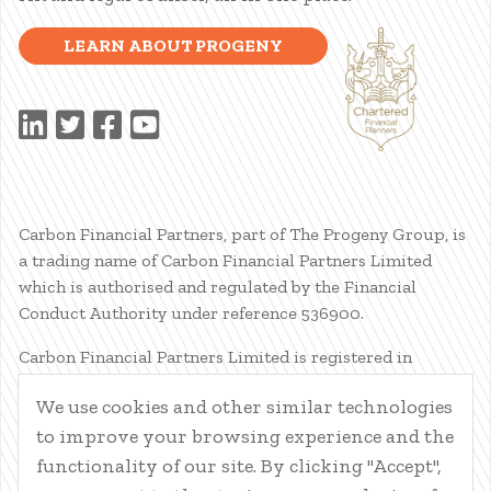
LEARN ABOUT PROGENY
Carbon Financial Partners, part of The Progeny Group, is
a trading name of Carbon Financial Partners Limited
which is authorised and regulated by the Financial
Conduct Authority under reference 536900.
Carbon Financial Partners Limited is registered in
Scotland. Company registration number SC386400.
We use cookies and other similar technologies
Registered Address: 61 Manor Place, Edinburgh, EH3 7EG.
to improve your browsing experience and the
Carbon Financial Partners Limited is part of The Progeny
Group Limited.
functionality of our site. By clicking "Accept",