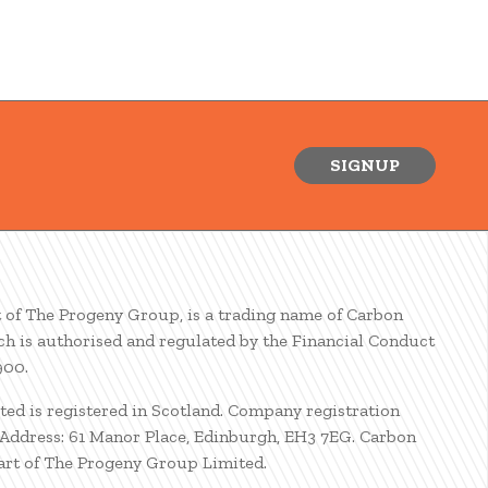
SIGNUP
t of The Progeny Group, is a trading name of Carbon
ch is authorised and regulated by the Financial Conduct
900.
ted is registered in Scotland. Company registration
ddress: 61 Manor Place, Edinburgh, EH3 7EG. Carbon
part of The Progeny Group Limited.