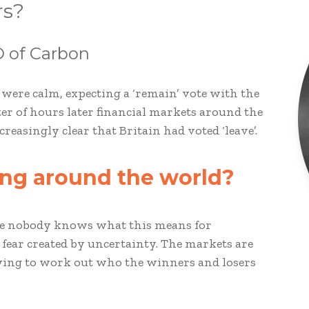
rs?
 of Carbon
 were calm, expecting a ‘remain’ vote with the
tter of hours later financial markets around the
easingly clear that Britain had voted ‘leave’.
ling around the world?
use nobody knows what this means for
 fear created by uncertainty. The markets are
rying to work out who the winners and losers