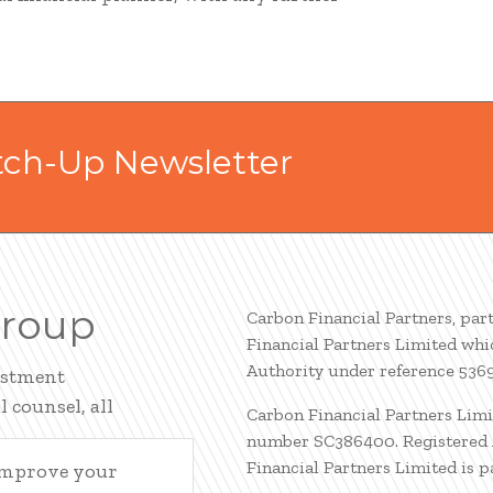
tch-Up Newsletter
Group
Carbon Financial Partners, par
Financial Partners Limited whi
Authority under reference 536
estment
 counsel, all
Carbon Financial Partners Limi
number SC386400. Registered A
Financial Partners Limited is 
 improve your