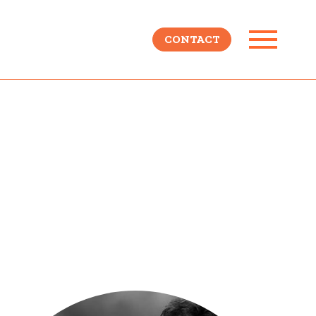
CONTACT