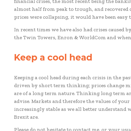
financial crises, the most recent being the banki
almost half from peak to trough, and recovered 
prices were collapsing, it would have been easy t
In recent times we have also had crises caused by
the Twin Towers, Enron & WorldCom and when w
Keep a cool head
Keeping a cool head during each crisis in the pa
driven by short term thinking; prices change mi
are of a long term nature. Thinking long term a
advise. Markets and therefore the values of you
increasingly stable as we all better understand w
Brexit are.
Please do not hesitate to contact me, or your usu