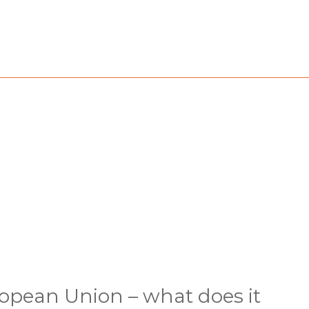
uropean Union – what does it