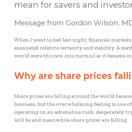
mean for savers and investo
Message from Gordon Wilson. MD
When I went to bed last night, financial markets
associated relative certainty and stability. A ma
world were thrown into turmoil as it became incr
Why are share prices fal
Share prices are falling around the world beca
business, but the overwhelming feeling is one of
operating on an adrenaline rush, desperately t
will be and meanwhile share prices are falling.