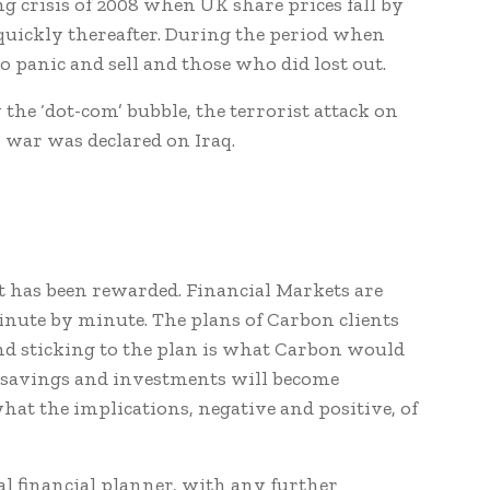
ng crisis of 2008 when UK share prices fall by
quickly thereafter. During the period when
o panic and sell and those who did lost out.
 the ‘dot-com’ bubble, the terrorist attack on
ar was declared on Iraq.
st has been rewarded. Financial Markets are
nute by minute. The plans of Carbon clients
nd sticking to the plan is what Carbon would
r savings and investments will become
hat the implications, negative and positive, of
al financial planner, with any further