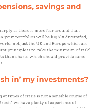
pensions, savings and
sharply as there is more fear around than
 your portfolios will be highly diversified,
 world, not just the UK and Europe which are
first principle is to ‘take the minimum of risk’
ents than shares which should provide some
s.
cash in’ my investments?
t times of crisis is not a sensible course of
Brexit’, we have plenty of experience of