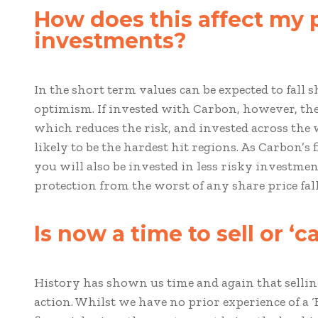
How does this affect my 
investments?
In the short term values can be expected to fall 
optimism. If invested with Carbon, however, then
which reduces the risk, and invested across the
likely to be the hardest hit regions. As Carbon’s 
you will also be invested in less risky investm
protection from the worst of any share price fall
Is now a time to sell or ‘
History has shown us time and again that selling a
action. Whilst we have no prior experience of a ‘