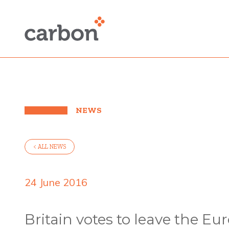
NEWS
< ALL NEWS
24 June 2016
Britain votes to leave the E