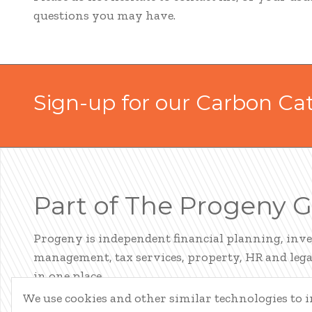
questions you may have.
Sign-up for our Carbon Ca
Part of The Progeny 
Progeny is independent financial planning, inv
management, tax services, property, HR and legal
in one place.
We use cookies and other similar technologies to
LEARN ABOUT PROGENY