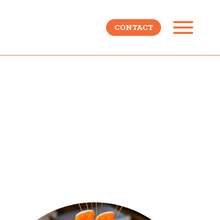
CONTACT