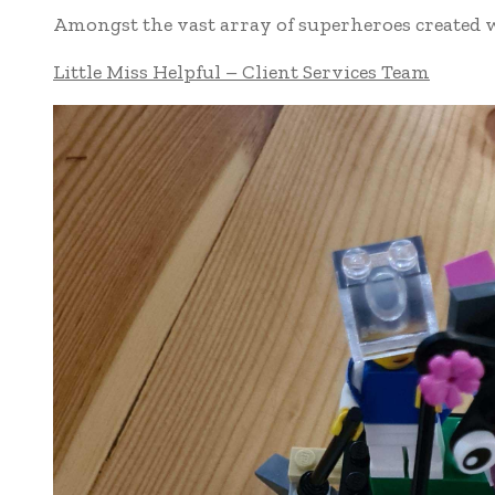
Amongst the vast array of superheroes created w
Little Miss Helpful – Client Services Team