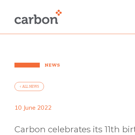
NEWS
< ALL NEWS
10 June 2022
Carbon celebrates its 11th bi