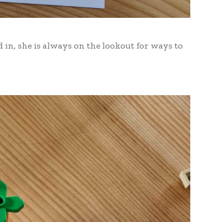
d in, she is always on the lookout for ways to