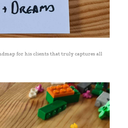
dmap for his clients that truly captures all