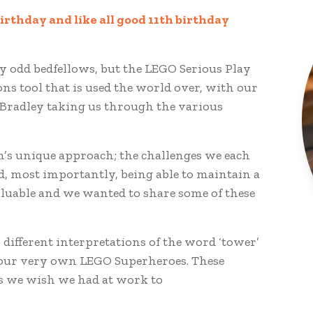
irthday and like all good 11th birthday
y odd bedfellows, but the LEGO Serious Play
s tool that is used the world over, with our
s Bradley taking us through the various
m’s unique approach; the challenges we each
 most importantly, being able to maintain a
valuable and we wanted to share some of these
different interpretations of the word ‘tower’
ng our very own LEGO Superheroes. These
s we wish we had at work to