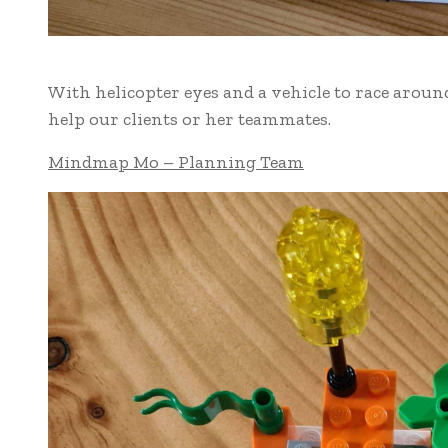
With helicopter eyes and a vehicle to race aroun
help our clients or her teammates.
Mindmap Mo – Planning Team