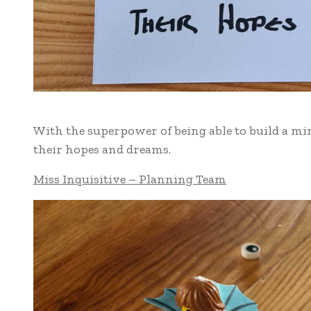
With the superpower of being able to build a min
their hopes and dreams.
Miss Inquisitive – Planning Team