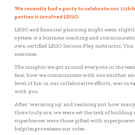
We recently had a party to celebrate our 11th b
parties it involved LEGO.
LEGO and financial planning might seem slightl
system is a business coaching and communication
own certified LEGO Serious Play instructor, Vic
exercises.
The insights we got around everyone in the tea
face; how we communicate with one another and,
level of fun in our collaborative efforts, was in
with you.
After ‘warming up’ and realising just how many 
there truly are, we were set the task of buildi
superheroes were those gifted with superpower
help/improve/ease our roles.