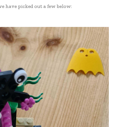
e have picked out a few below: