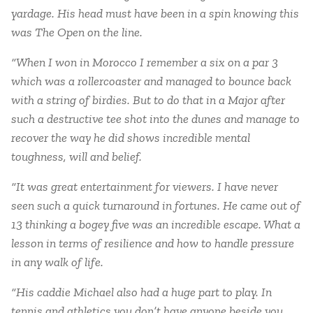
yardage. His head must have been in a spin knowing this
was The Open on the line.
“When I won in Morocco I remember a six on a par 3
which was a rollercoaster and managed to bounce back
with a string of birdies. But to do that in a Major after
such a destructive tee shot into the dunes and manage to
recover the way he did shows incredible mental
toughness, will and belief.
“It was great entertainment for viewers. I have never
seen such a quick turnaround in fortunes. He came out of
13 thinking a bogey five was an incredible escape. What a
lesson in terms of resilience and how to handle pressure
in any walk of life.
“His caddie Michael also had a huge part to play. In
tennis and athletics you don’t have anyone beside you