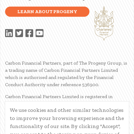
LEARN ABOUT PROGENY
Carbon Financial Partners, part of The Progeny Group, is
a trading name of Carbon Financial Partners Limited
which is authorised and regulated by the Financial
Conduct Authority under reference 536900.
Carbon Financial Partners Limited is registered in
Scotland. Company registration number SC386400.
We use cookies and other similar technologies
Registered Address: 61 Manor Place, Edinburgh, EH3 7EG.
to improve your browsing experience and the
Carbon Financial Partners Limited is part of The Progeny
Group Limited.
functionality of our site. By clicking "Accept",