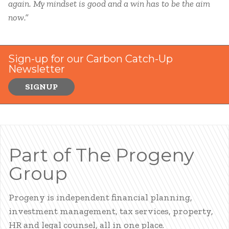
again. My mindset is good and a win has to be the aim
now.”
Sign-up for our Carbon Catch-Up
Newsletter
SIGNUP
Part of The Progeny
Group
Progeny is independent financial planning,
investment management, tax services, property,
HR and legal counsel, all in one place.