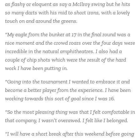
as flashy or eloquent as say a McIlroy swing but he hits
so many darts with his mid to short irons, with a lovely
touch on and around the greens.
“My eagle from the bunker at 17 in the final round was a
nice moment and the crowd roars over the four days were
incredible in the natural amphitheatres. I also had a
couple of chip shots which were the result of the hard
work I have been putting in.
“Going into the tournament I wanted to embrace it and
become a better player from the experience. I have been
working towards this sort of goal since I was 16.
“So the most pleasing thing was that I felt comfortable in
that company, I wasn’t overawed. I felt like I belonged.
“I will have a short break after this weekend before going