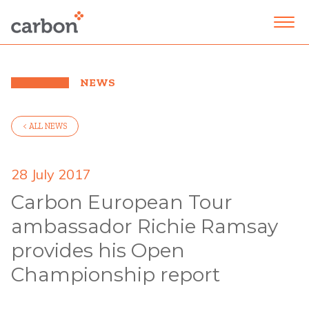
NEWS
< ALL NEWS
28 July 2017
Carbon European Tour
ambassador Richie Ramsay
provides his Open
Championship report