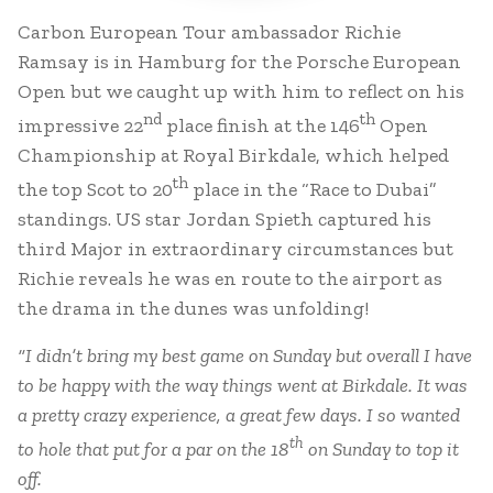
Carbon European Tour ambassador Richie
Ramsay is in Hamburg for the Porsche European
Open but we caught up with him to reflect on his
nd
th
impressive 22
place finish at the 146
Open
Championship at Royal Birkdale, which helped
th
the top Scot to 20
place in the “Race to Dubai”
standings. US star Jordan Spieth captured his
third Major in extraordinary circumstances but
Richie reveals he was en route to the airport as
the drama in the dunes was unfolding!
“I didn’t bring my best game on Sunday but overall I have
to be happy with the way things went at Birkdale. It was
a pretty crazy experience, a great few days. I so wanted
th
to hole that put for a par on the 18
on Sunday to top it
off.