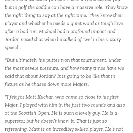
but in golf the caddie can have a massive role. They know
the right thing to say at the right time. They know their
player and whether he needs a quiet word or tough love
after a bad run. Michael had a profound impact and
Jordan noted that when he talked of ‘we’ in his victory
speech.
“But ultimately his putter won that tournament, under
the most severe pressure, and how many times have we
said that about Jordan? It is going to be like that in
future as he chases down more Majors.
“I felt for Matt Kuchar, who came so close to his first
Major. I played with him in the first two rounds and also
at the Scottish Open. He is such a lovely guy. He is a
superstar but he doesn’t know it. That is just so
refreshing. Matt is an incredibly skilled player. He’s not