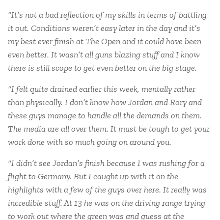
“It’s not a bad reflection of my skills in terms of battling
it out. Conditions weren’t easy later in the day and it’s
my best ever finish at The Open and it could have been
even better. It wasn’t all guns blazing stuff and I know
there is still scope to get even better on the big stage.
“I felt quite drained earlier this week, mentally rather
than physically. I don’t know how Jordan and Rory and
these guys manage to handle all the demands on them.
The media are all over them. It must be tough to get your
work done with so much going on around you.
“I didn’t see Jordan’s finish because I was rushing for a
flight to Germany. But I caught up with it on the
highlights with a few of the guys over here. It really was
incredible stuff. At 13 he was on the driving range trying
to work out where the green was and guess at the