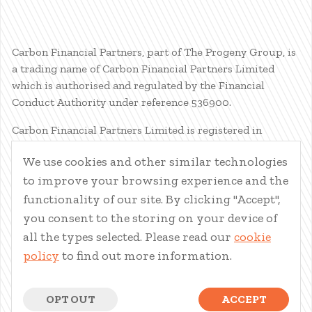
Carbon Financial Partners, part of The Progeny Group, is
a trading name of Carbon Financial Partners Limited
which is authorised and regulated by the Financial
Conduct Authority under reference 536900.
Carbon Financial Partners Limited is registered in
Scotland. Company registration number SC386400.
We use cookies and other similar technologies
Registered Address: 61 Manor Place, Edinburgh, EH3 7EG.
to improve your browsing experience and the
Carbon Financial Partners Limited is part of The Progeny
Group Limited.
functionality of our site. By clicking "Accept",
you consent to the storing on your device of
© Carbon Financial Partners 2026
all the types selected. Please read our
cookie
www.financial-ombudsman.org.uk
policy
to find out more information.
Client Account
|
Personal Finance Portal
|
Privacy Notice
|
Cookies
|
Careers
OPT OUT
ACCEPT