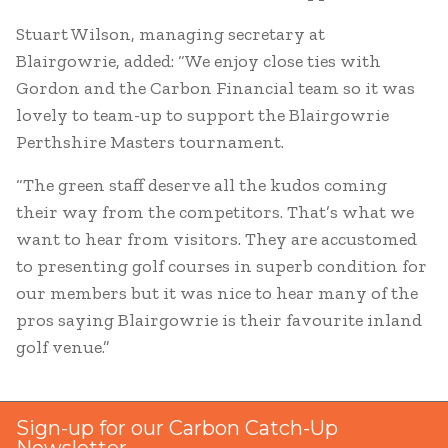
Stuart Wilson, managing secretary at
Blairgowrie, added: “We enjoy close ties with
Gordon and the Carbon Financial team so it was
lovely to team-up to support the Blairgowrie
Perthshire Masters tournament.
“The green staff deserve all the kudos coming
their way from the competitors. That’s what we
want to hear from visitors. They are accustomed
to presenting golf courses in superb condition for
our members but it was nice to hear many of the
pros saying Blairgowrie is their favourite inland
golf venue.”
Sign-up for our Carbon Catch-Up
Newsletter