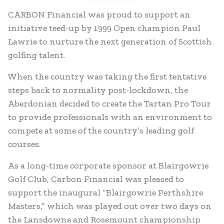
CARBON Financial was proud to support an
initiative teed-up by 1999 Open champion Paul
Lawrie to nurture the next generation of Scottish
golfing talent.
When the country was taking the first tentative
steps back to normality post-lockdown, the
Aberdonian decided to create the Tartan Pro Tour
to provide professionals with an environment to
compete at some of the country’s leading golf
courses.
As a long-time corporate sponsor at Blairgowrie
Golf Club, Carbon Financial was pleased to
support the inaugural “Blairgowrie Perthshire
Masters,” which was played out over two days on
the Lansdowne and Rosemount championship