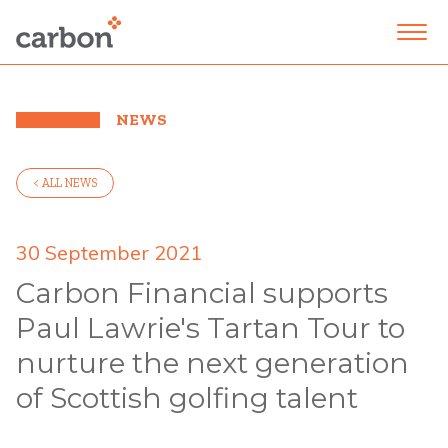
NEWS
< ALL NEWS
30 September 2021
Carbon Financial supports
Paul Lawrie's Tartan Tour to
nurture the next generation
of Scottish golfing talent