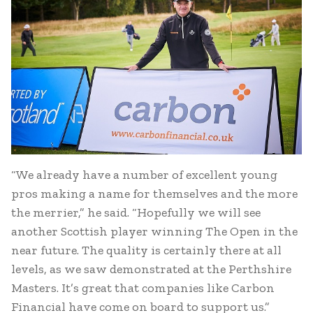
“We already have a number of excellent young
pros making a name for themselves and the more
the merrier,” he said. “Hopefully we will see
another Scottish player winning The Open in the
near future. The quality is certainly there at all
levels, as we saw demonstrated at the Perthshire
Masters. It’s great that companies like Carbon
Financial have come on board to support us.”