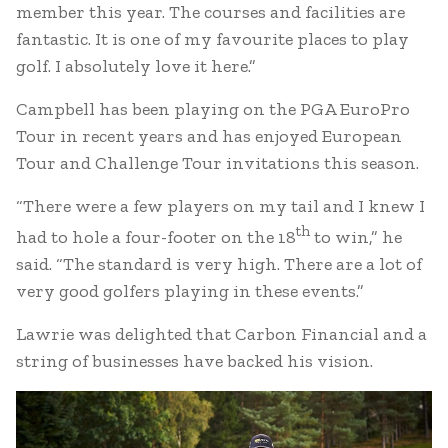
member this year. The courses and facilities are
fantastic. It is one of my favourite places to play
golf. I absolutely love it here.”
Campbell has been playing on the PGA EuroPro
Tour in recent years and has enjoyed European
Tour and Challenge Tour invitations this season.
“There were a few players on my tail and I knew I
th
had to hole a four-footer on the 18
to win,” he
said. “The standard is very high. There are a lot of
very good golfers playing in these events.”
Lawrie was delighted that Carbon Financial and a
string of businesses have backed his vision.