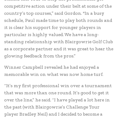
competitive action under their belt at some of the
country’s top courses,” said Gordon. "In a busy
schedule, Paul made time to play both rounds and
it is clear his support for younger players in
particular is highly valued. We have a long-
standing relationship with Blairgowrie Golf Club
as a corporate partner and it was great to hear the
glowing feedback from the pros.”
Winner Campbell revealed he had enjoyed a
memorable win on what was now home turf.
“It’s my first professional win over a tournament
that was more than one round. It’s good to get it
over the line,” he said. “I have played a lot here in
the past (with Blairgowrie’s Challenge Tour
player Bradley Neil) and I decided to become a