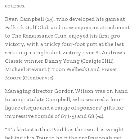
courses.
Ryan Campbell (29), who developed his game at
Falkirk Golf Club and now enjoys an attachment
to The Renaissance Club, enjoyed his first pro
victory, with a tricky four-foot putt at the last
securing a single shot victory over St Andrews
Classic winner Danny Young (Craigie Hill),
Michael Stewart (Troon Welbeck) and Fraser
Moore (Glenbervie).
Managing director Gordon Wilson was on hand
to congratulate Campbell, who secured a four-
figure cheque and a range of sponsors’ gifts for
impressive rounds of 67 (-5) and 68 (-4).
“It’s fantastic that Paul has thrown his weight
behind this Tour to help the professionals get