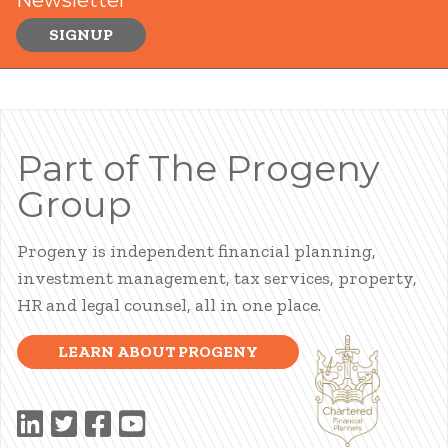
SIGNUP
Part of The Progeny
Group
Progeny is independent financial planning,
investment management, tax services, property,
HR and legal counsel, all in one place.
LEARN ABOUT PROGENY