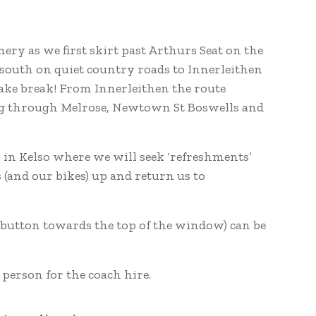
ery as we first skirt past Arthurs Seat on the
 south on quiet country roads to Innerleithen
cake break! From Innerleithen the route
ng through Melrose, Newtown St Boswells and
b in Kelso where we will seek ‘refreshments’
 (and our bikes) up and return us to
he button towards the top of the window) can be
 person for the coach hire.