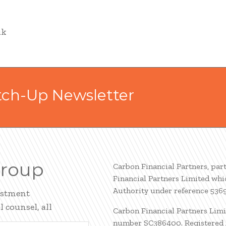
uk
tch-Up Newsletter
Group
Carbon Financial Partners, par
Financial Partners Limited whi
Authority under reference 536
estment
 counsel, all
Carbon Financial Partners Limi
number SC386400. Registered A