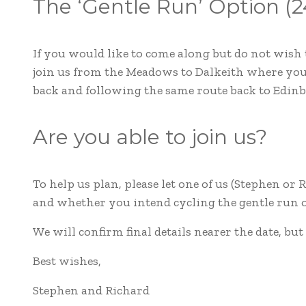
The ‘Gentle Run’ Option (2
If you would like to come along but do not wish 
join us from the Meadows to Dalkeith where you 
back and following the same route back to Edin
Are you able to join us?
To help us plan, please let one of us (Stephen or
and whether you intend cycling the gentle run or
We will confirm final details nearer the date, but
Best wishes,
Stephen and Richard