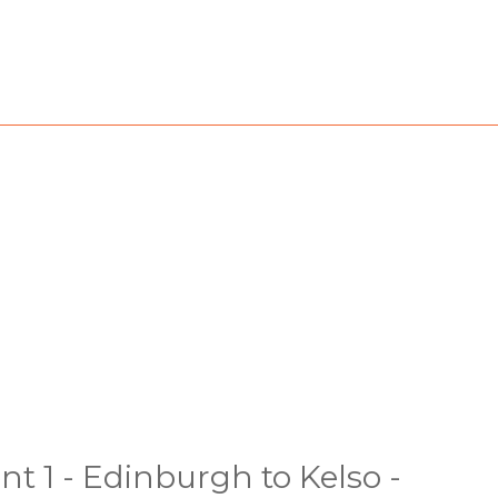
nt 1 - Edinburgh to Kelso -