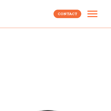
CONTACT