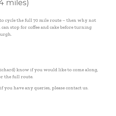
4 miles)
to cycle the full 70 mile route – then why not
can stop for coffee and cake before turning
burgh.
 Richard) know if you would like to come along,
 the full route.
 if you have any queries, please contact us.