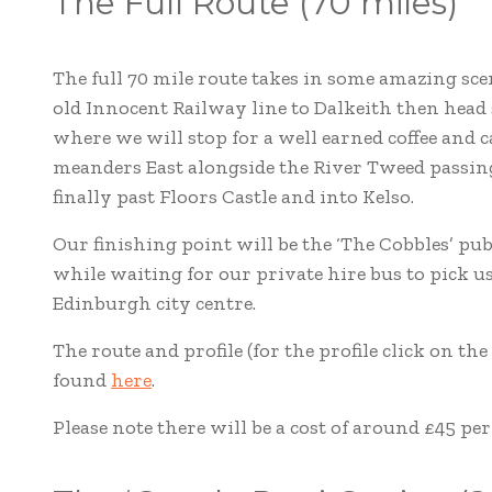
The Full Route (70 miles)
The full 70 mile route takes in some amazing scen
old Innocent Railway line to Dalkeith then head
where we will stop for a well earned coffee and 
meanders East alongside the River Tweed passi
finally past Floors Castle and into Kelso.
Our finishing point will be the ‘The Cobbles’ pu
while waiting for our private hire bus to pick us
Edinburgh city centre.
The route and profile (for the profile click on t
found
here
.
Please note there will be a cost of around £45 per