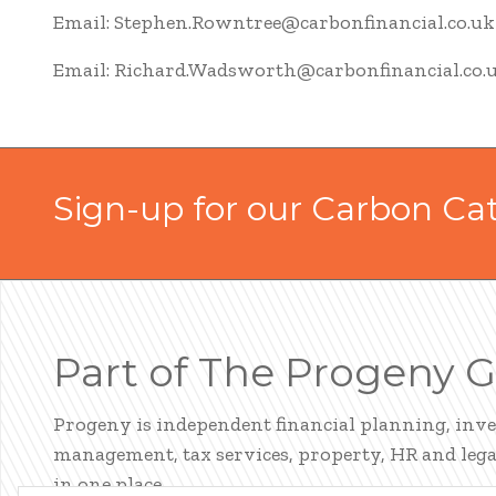
Email: Stephen.Rowntree@carbonfinancial.co.uk
Email: Richard.Wadsworth@carbonfinancial.co.
Sign-up for our Carbon Ca
Part of The Progeny 
Progeny is independent financial planning, inv
management, tax services, property, HR and legal
in one place.