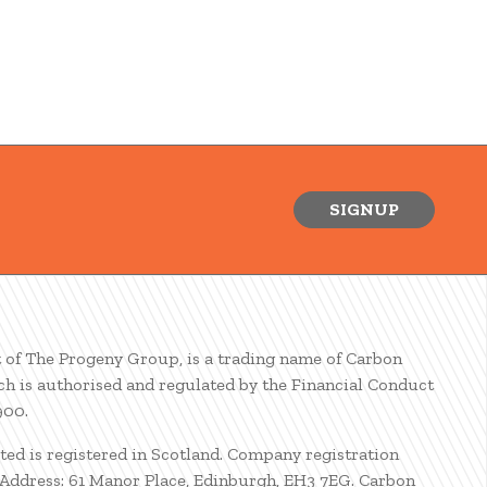
SIGNUP
t of The Progeny Group, is a trading name of Carbon
ch is authorised and regulated by the Financial Conduct
900.
ted is registered in Scotland. Company registration
ddress: 61 Manor Place, Edinburgh, EH3 7EG. Carbon