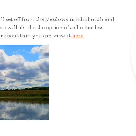
will set off from the Meadows in Edinburgh and
re will also be the option of a shorter less
er about this, you can view it
here
.