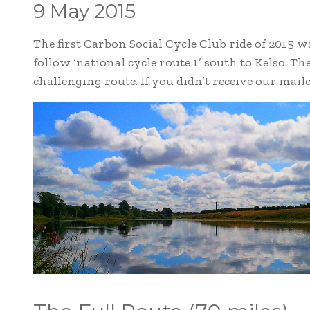
9 May 2015
The first Carbon Social Cycle Club ride of 2015 
follow ‘national cycle route 1’ south to Kelso. The
challenging route. If you didn’t receive our mail