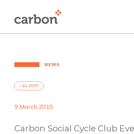
NEWS
< ALL NEWS
9 March 2015
Carbon Social Cycle Club Eve