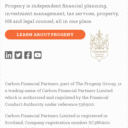
Progeny is independent financial planning,
investment management, tax services, property,
HR and legal counsel, all in one place.
LEARN ABOUT PROGENY
Carbon Financial Partners, part of The Progeny Group, is
a trading name of Carbon Financial Partners Limited
which is authorised and regulated by the Financial
Conduct Authority under reference 536900.
Carbon Financial Partners Limited is registered in
Scotland. Company registration number SC386400.