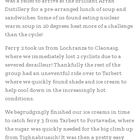
was a relief to arrive at the brilliant Arran
Distillery for a pre-arranged lunch of soup and
sandwiches. Some of us found eating nuclear
warm soup in 20 degrees heat more of a challenge
than the cycle!
Ferry 2 took us from Lochranza to Claonaig,
where we immediately lost 2 cyclists due to a
severed derailleur! Thankfully the rest of the
group had an uneventful ride over to Tarbert
where we quickly found shade and ice cream to
help cool down in the increasingly hot
conditions.
We begrudgingly finished our ice creams in time
to catch ferry 3 from Tarbert to Portavadie, where
the sugar was quickly needed for the big climb up
from Tighnabruaich! It was then a pretty easy