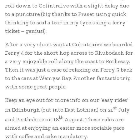
roll down to Colintraive with a slight delay due
to a puncture (big thanks to Fraser using quick
thinking to seal a tear in my tyre using a ferry
ticket – genius!).
After a very short wait at Colintraive we boarded
Ferry 4 for the short hop across to Rhubodach for
a very enjoyable roll along the coast to Rothesay.
Then it was just a case of relaxing on Ferry 5 back
to the cars at Wemyss Bay. Another fantastic trip
with some great people.
Keep an eye out for more info on our ‘easy rides’
st
in Edinburgh (out into East Lothian) on 21
July
th
and Perthshire on 18
August. These rides are
aimed at enjoying an easier more sociable pace
with coffee and cake mandatory.