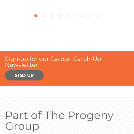
Sign-up for our Carbon Catch-Up
Newsletter
SIGNUP
Part of The Progeny
Group