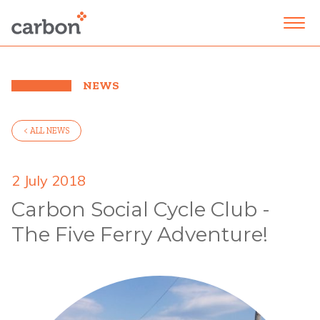
NEWS
< ALL NEWS
2 July 2018
Carbon Social Cycle Club -
The Five Ferry Adventure!