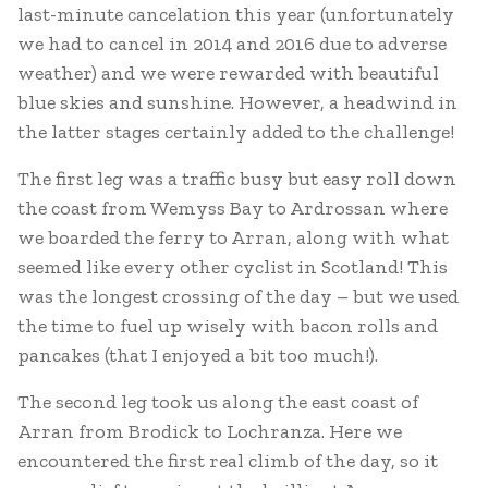
last-minute cancelation this year (unfortunately
we had to cancel in 2014 and 2016 due to adverse
weather) and we were rewarded with beautiful
blue skies and sunshine. However, a headwind in
the latter stages certainly added to the challenge!
The first leg was a traffic busy but easy roll down
the coast from Wemyss Bay to Ardrossan where
we boarded the ferry to Arran, along with what
seemed like every other cyclist in Scotland! This
was the longest crossing of the day – but we used
the time to fuel up wisely with bacon rolls and
pancakes (that I enjoyed a bit too much!).
The second leg took us along the east coast of
Arran from Brodick to Lochranza. Here we
encountered the first real climb of the day, so it