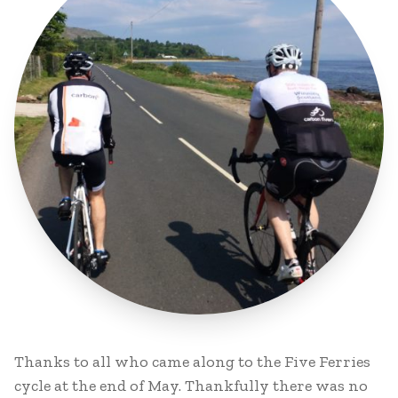
Thanks to all who came along to the Five Ferries
cycle at the end of May. Thankfully there was no