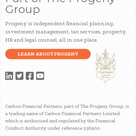
Group
Progeny is independent financial planning,
investment management, tax services, property,
HR and legal counsel, all in one place.
LEARN ABOUT PROGENY
Carbon Financial Partners, part of The Progeny Group, is
a trading name of Carbon Financial Partners Limited
which is authorised and regulated by the Financial
Conduct Authority under reference 536900.