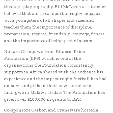
through playing rugby. Bill McLaren as a teacher
believed that our great sport of rugby engages
with youngsters of all shapes and sizes and
teaches them the importance of discipline,
preparation, respect, friendship, courage, fitness
and the importance of being part of a team.
Nohara Chinguwo from Bhubesi Pride
Foundation (BPF) which is one of the
organisations the Foundation consistently
supports in Africa shared with the audience his
experience and the impact rugby /netball has had
on boys and girls in their new complex in
Lilongwe in Malawi. To date The Foundation has
given over £100,000 in grants to BPF.
Co-sponsors Carbon and Craneware hosted a