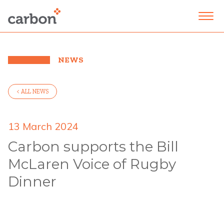
NEWS
< ALL NEWS
13 March 2024
Carbon supports the Bill
McLaren Voice of Rugby
Dinner