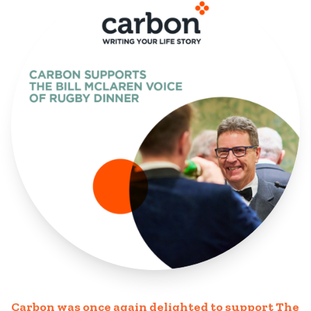
Carbon was once again delighted to support The