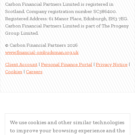
Carbon Financial Partners Limited is registered in
Scotland. Company registration number SC386400.
Registered Address: 61 Manor Place, Edinburgh, EH3 7EG.
Carbon Financial Partners Limited is part of The Progeny
Group Limited.
© Carbon Financial Partners 2026
www.financial-ombudsman.org.uk
Client Account
|
Personal Finance Portal
|
Privacy Notice
|
Cookies
|
Careers
We use cookies and other similar technologies
to improve your browsing experience and the