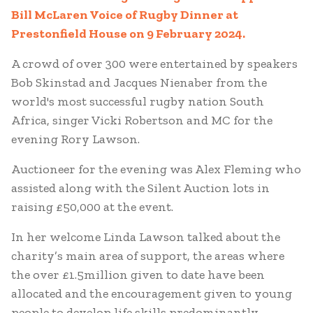
Bill McLaren Voice of Rugby Dinner at
Prestonfield House on 9 February 2024.
A crowd of over 300 were entertained by speakers
Bob Skinstad and Jacques Nienaber from the
world's most successful rugby nation South
Africa, singer Vicki Robertson and MC for the
evening Rory Lawson.
Auctioneer for the evening was Alex Fleming who
assisted along with the Silent Auction lots in
raising £50,000 at the event.
In her welcome Linda Lawson talked about the
charity’s main area of support, the areas where
the over £1.5million given to date have been
allocated and the encouragement given to young
people to develop life skills predominantly