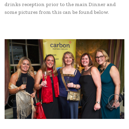
drinks reception prior to the main Dinner and
some pictures from this can be found below.