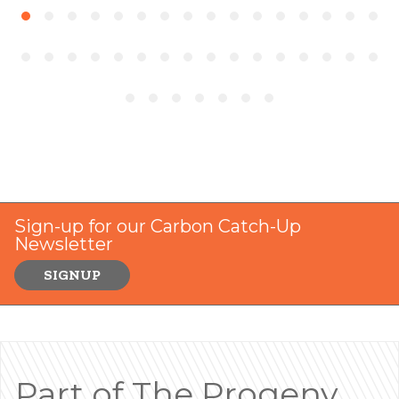
Sign-up for our Carbon Catch-Up
Newsletter
SIGNUP
Part of The Progeny