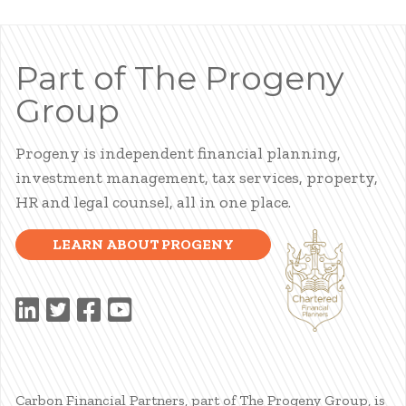
Part of The Progeny
Group
Progeny is independent financial planning,
investment management, tax services, property,
HR and legal counsel, all in one place.
LEARN ABOUT PROGENY
Carbon Financial Partners, part of The Progeny Group, is