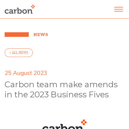
NEWS
< ALL NEWS
25 August 2023
Carbon team make amends
in the 2023 Business Fives