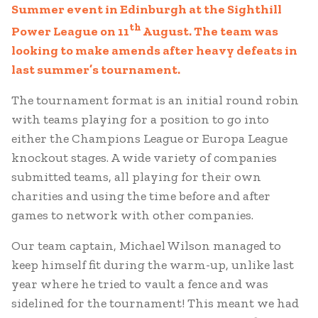
Summer event in Edinburgh at the Sighthill
th
Power League on 11
August. The team was
looking to make amends after heavy defeats in
last summer’s tournament.
The tournament format is an initial round robin
with teams playing for a position to go into
either the Champions League or Europa League
knockout stages. A wide variety of companies
submitted teams, all playing for their own
charities and using the time before and after
games to network with other companies.
Our team captain, Michael Wilson managed to
keep himself fit during the warm-up, unlike last
year where he tried to vault a fence and was
sidelined for the tournament! This meant we had