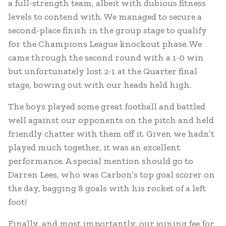
a full-strength team, albeit with dubious fitness
levels to contend with. We managed to secure a
second-place finish in the group stage to qualify
for the Champions League knockout phase. We
came through the second round with a 1-0 win
but unfortunately lost 2-1 at the Quarter final
stage, bowing out with our heads held high.
The boys played some great football and battled
well against our opponents on the pitch and held
friendly chatter with them off it. Given we hadn’t
played much together, it was an excellent
performance. A special mention should go to
Darren Lees, who was Carbon’s top goal scorer on
the day, bagging 8 goals with his rocket of a left
foot!
Finally, and most importantly, our joining fee for