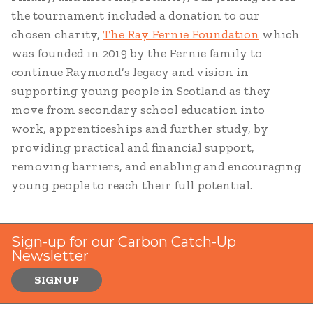
the tournament included a donation to our
chosen charity,
The Ray Fernie Foundation
which
was founded in 2019 by the Fernie family to
continue Raymond’s legacy and vision in
supporting young people in Scotland as they
move from secondary school education into
work, apprenticeships and further study, by
providing practical and financial support,
removing barriers, and enabling and encouraging
young people to reach their full potential.
Sign-up for our Carbon Catch-Up
Newsletter
SIGNUP