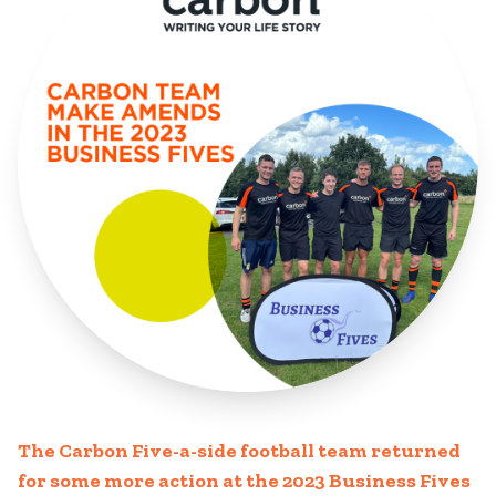
The Carbon Five-a-side football team returned
for some more action at the 2023 Business Fives