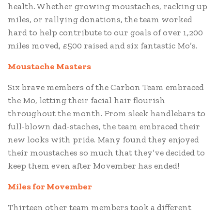
health. Whether growing moustaches, racking up
miles, or rallying donations, the team worked
hard to help contribute to our goals of over 1,200
miles moved, £500 raised and six fantastic Mo’s.
Moustache Masters
Six brave members of the Carbon Team embraced
the Mo, letting their facial hair flourish
throughout the month. From sleek handlebars to
full-blown dad-staches, the team embraced their
new looks with pride. Many found they enjoyed
their moustaches so much that they’ve decided to
keep them even after Movember has ended!
Miles for Movember
Thirteen other team members took a different