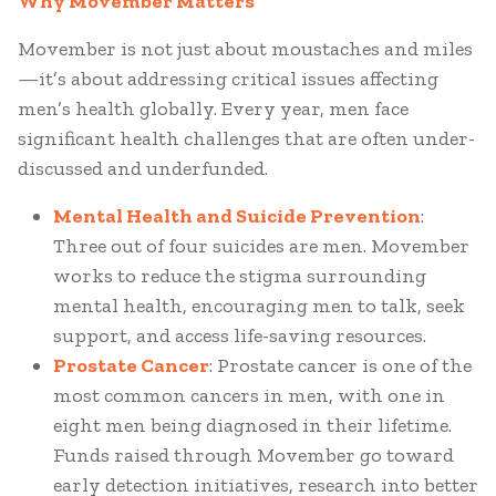
Why Movember Matters
Movember is not just about moustaches and miles
—it’s about addressing critical issues affecting
men’s health globally. Every year, men face
significant health challenges that are often under-
discussed and underfunded.
Mental Health and Suicide Prevention
:
Three out of four suicides are men. Movember
works to reduce the stigma surrounding
mental health, encouraging men to talk, seek
support, and access life-saving resources.
Prostate Cancer
: Prostate cancer is one of the
most common cancers in men, with one in
eight men being diagnosed in their lifetime.
Funds raised through Movember go toward
early detection initiatives, research into better