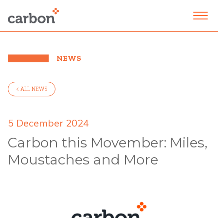
NEWS
< ALL NEWS
5 December 2024
Carbon this Movember: Miles,
Moustaches and More