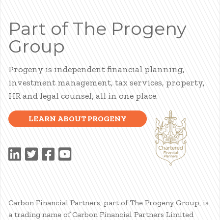
Part of The Progeny
Group
Progeny is independent financial planning,
investment management, tax services, property,
HR and legal counsel, all in one place.
LEARN ABOUT PROGENY
Carbon Financial Partners, part of The Progeny Group, is
a trading name of Carbon Financial Partners Limited