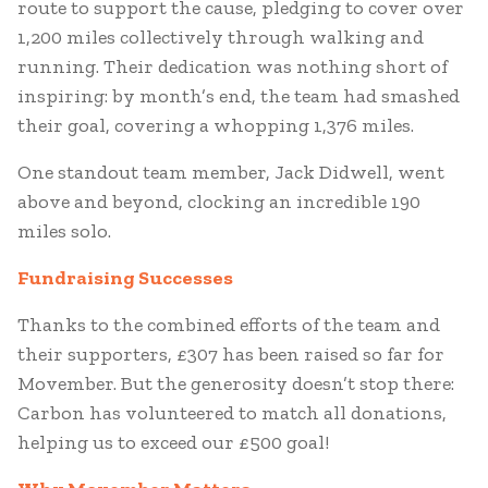
route to support the cause, pledging to cover over
1,200 miles collectively through walking and
running. Their dedication was nothing short of
inspiring: by month’s end, the team had smashed
their goal, covering a whopping 1,376 miles.
One standout team member, Jack Didwell, went
above and beyond, clocking an incredible 190
miles solo.
Fundraising Successes
Thanks to the combined efforts of the team and
their supporters, £307 has been raised so far for
Movember. But the generosity doesn’t stop there:
Carbon has volunteered to match all donations,
helping us to exceed our £500 goal!