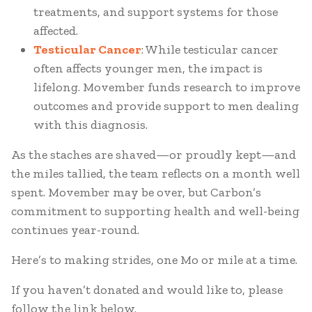
treatments, and support systems for those
affected.
Testicular Cancer
: While testicular cancer
often affects younger men, the impact is
lifelong. Movember funds research to improve
outcomes and provide support to men dealing
with this diagnosis.
As the staches are shaved—or proudly kept—and
the miles tallied, the team reflects on a month well
spent. Movember may be over, but Carbon’s
commitment to supporting health and well-being
continues year-round.
Here’s to making strides, one Mo or mile at a time.
If you haven’t donated and would like to, please
follow the link below.