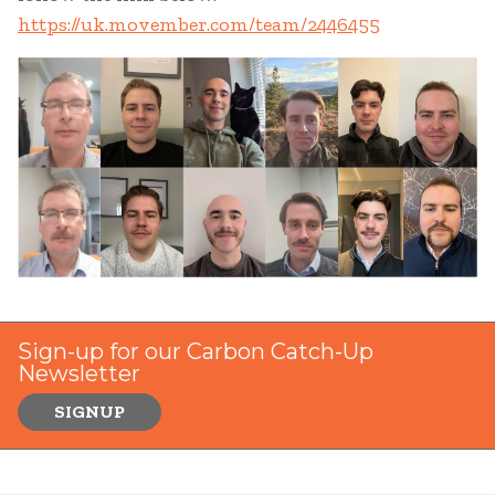
https://uk.movember.com/team/2446455
Sign-up for our Carbon Catch-Up
Newsletter
SIGNUP