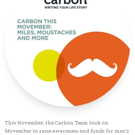
This November, the Carbon Team took on
Movember to raise awareness and funds for men’s