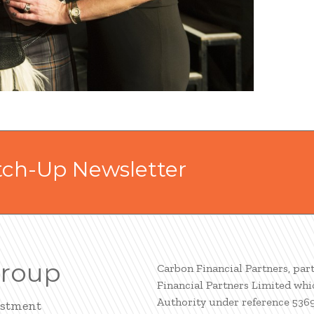
tch-Up Newsletter
Group
Carbon Financial Partners, par
Financial Partners Limited whi
Authority under reference 536
estment