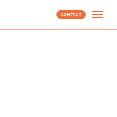
CONTACT