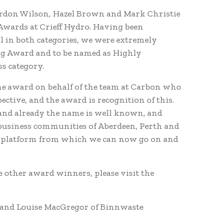
rdon Wilson, Hazel Brown and Mark Christie
Awards at Crieff Hydro. Having been
l in both categories, we were extremely
ing Award and to be named as Highly
s category.
he award on behalf of the team at Carbon who
ctive, and the award is recognition of this.
and already the name is well known, and
d business communities of Aberdeen, Perth and
he platform from which we can now go on and
 other award winners, please visit the
 and Louise MacGregor of Binnwaste