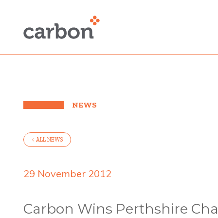
NEWS
< ALL NEWS
29 November 2012
Carbon Wins Perthshire Ch