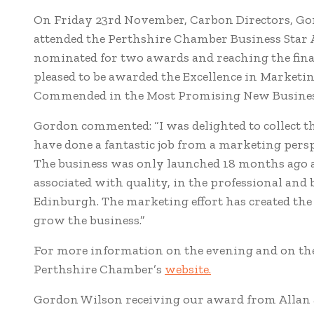
On Friday 23rd November, Carbon Directors, Go
attended the Perthshire Chamber Business Star 
nominated for two awards and reaching the fina
pleased to be awarded the Excellence in Market
Commended in the Most Promising New Busines
Gordon commented: “I was delighted to collect t
have done a fantastic job from a marketing perspe
The business was only launched 18 months ago 
associated with quality, in the professional an
Edinburgh. The marketing effort has created t
grow the business.”
For more information on the evening and on the
Perthshire Chamber’s
website.
Gordon Wilson receiving our award from Allan