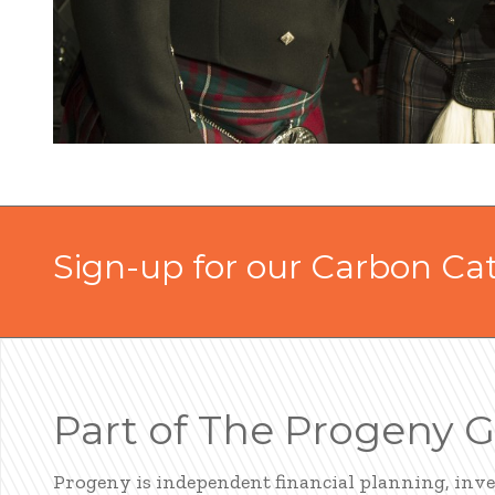
Sign-up for our Carbon Ca
Part of The Progeny 
Progeny is independent financial planning, inv