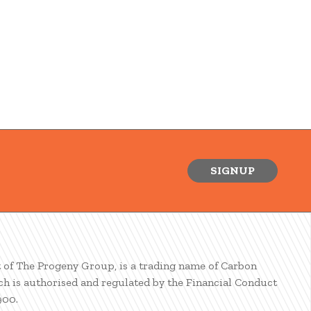
SIGNUP
t of The Progeny Group, is a trading name of Carbon
ch is authorised and regulated by the Financial Conduct
900.