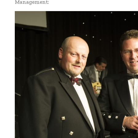
Management: