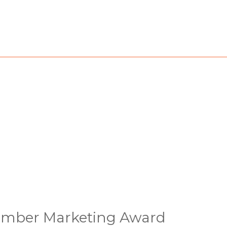
amber Marketing Award