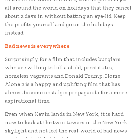
all around the world on holidays that they cancel
about 2 days in without batting an eye-lid. Keep
the profits yourself and go on the holidays
instead.
Bad news is everywhere
Surprisingly for a film that includes burglars
who are willing to kill a child, prostitutes,
homeless vagrants and Donald Trump, Home
Alone 2 is a happy and uplifting film that has
almost become nostalgic propaganda for a more
aspirational time.
Even when Kevin lands in New York, it is hard
now to look at the twin towers in the New York
skylight and not feel the real-world of bad news