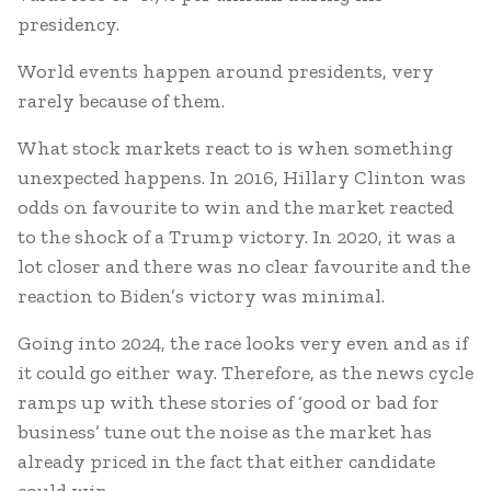
presidency.
World events happen around presidents, very
rarely because of them.
What stock markets react to is when something
unexpected happens. In 2016, Hillary Clinton was
odds on favourite to win and the market reacted
to the shock of a Trump victory. In 2020, it was a
lot closer and there was no clear favourite and the
reaction to Biden’s victory was minimal.
Going into 2024, the race looks very even and as if
it could go either way. Therefore, as the news cycle
ramps up with these stories of ‘good or bad for
business’ tune out the noise as the market has
already priced in the fact that either candidate