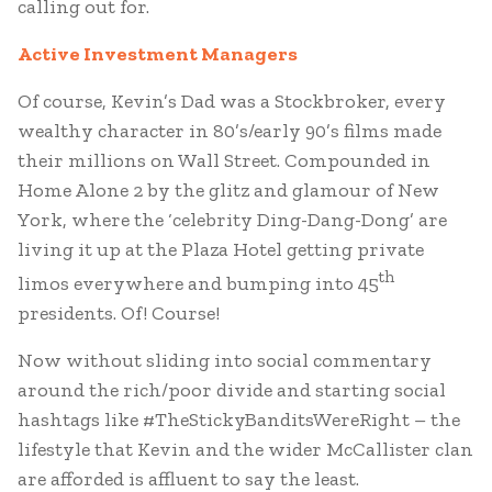
calling out for.
Active Investment Managers
Of course, Kevin’s Dad was a Stockbroker, every
wealthy character in 80’s/early 90’s films made
their millions on Wall Street. Compounded in
Home Alone 2 by the glitz and glamour of New
York, where the ‘celebrity Ding-Dang-Dong’ are
living it up at the Plaza Hotel getting private
th
limos everywhere and bumping into 45
presidents. Of! Course!
Now without sliding into social commentary
around the rich/poor divide and starting social
hashtags like #TheStickyBanditsWereRight – the
lifestyle that Kevin and the wider McCallister clan
are afforded is affluent to say the least.