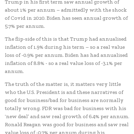
Trump in his first term saw annual growth of
about 1% per annum – admittedly with the shock
of Covid in 2020. Biden has seen annual growth of
5.7% per annum.
The flip-side of this is that Trump had annualised
inflation of 1.9% during his term – so a real value
loss of -0.9% per annum. Biden has had annualised
inflation of 8.8% - so a real value loss of -3.1% per
annum.
The truth of the matter is, it matters very little
who the U.S. President is and these narratives of
good for business/bad for business are normally
totally wrong. FDR was bad for business with his
‘new deal’ and saw real growth of 6.4% per annum.
Ronald Reagan was good for business and saw real
value loss of -0.7% per annum during his