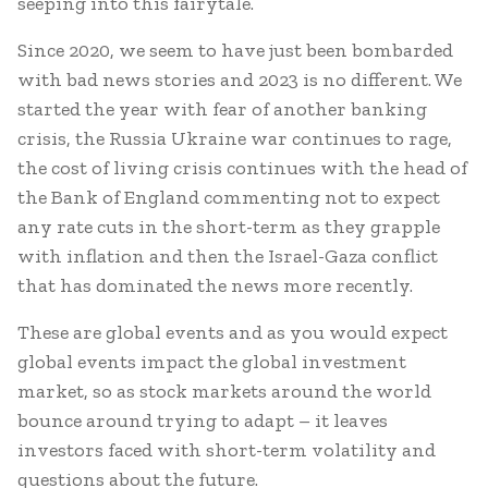
seeping into this fairytale.
Since 2020, we seem to have just been bombarded
with bad news stories and 2023 is no different. We
started the year with fear of another banking
crisis, the Russia Ukraine war continues to rage,
the cost of living crisis continues with the head of
the Bank of England commenting not to expect
any rate cuts in the short-term as they grapple
with inflation and then the Israel-Gaza conflict
that has dominated the news more recently.
These are global events and as you would expect
global events impact the global investment
market, so as stock markets around the world
bounce around trying to adapt – it leaves
investors faced with short-term volatility and
questions about the future.