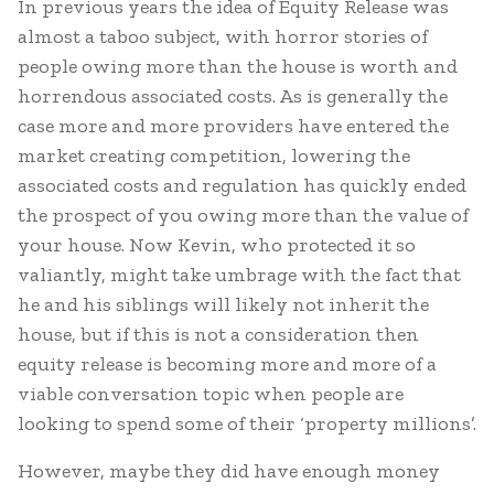
In previous years the idea of Equity Release was
almost a taboo subject, with horror stories of
people owing more than the house is worth and
horrendous associated costs. As is generally the
case more and more providers have entered the
market creating competition, lowering the
associated costs and regulation has quickly ended
the prospect of you owing more than the value of
your house. Now Kevin, who protected it so
valiantly, might take umbrage with the fact that
he and his siblings will likely not inherit the
house, but if this is not a consideration then
equity release is becoming more and more of a
viable conversation topic when people are
looking to spend some of their ‘property millions’.
However, maybe they did have enough money