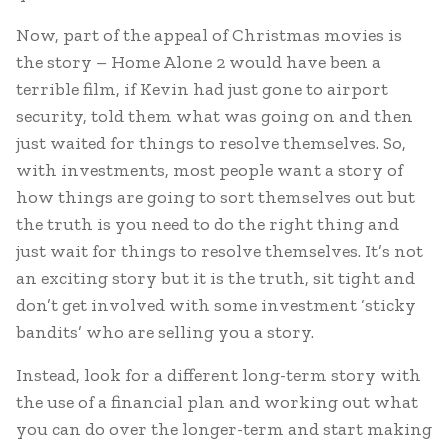
Now, part of the appeal of Christmas movies is
the story – Home Alone 2 would have been a
terrible film, if Kevin had just gone to airport
security, told them what was going on and then
just waited for things to resolve themselves. So,
with investments, most people want a story of
how things are going to sort themselves out but
the truth is you need to do the right thing and
just wait for things to resolve themselves. It’s not
an exciting story but it is the truth, sit tight and
don’t get involved with some investment ‘sticky
bandits’ who are selling you a story.
Instead, look for a different long-term story with
the use of a financial plan and working out what
you can do over the longer-term and start making