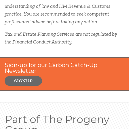
understanding of law and HM Revenue & Customs
practice. You are recommended to seek competent
professional advice before taking any action.
Tax and Estate Planning Services are not regulated by
the Financial Conduct Authority.
Sign-up for our Carbon Catch-Up
Newsletter
SIGNUP
Part of The Progeny