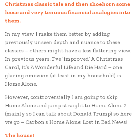
Christmas classic tale and then shoehorn some
loose and very tenuous financial analogies into
them.
In my view I make them better by adding
previously unseen depth and nuance to these
classics – others might have a less flattering view.
In previous years, I’ve ‘improved’ A Christmas
Carol, It’s A Wonderful Life and Die Hard – one
glaring omission (at least in my household) is
Home Alone.
However, controversially I am going to skip
Home Alone and jump straight to Home Alone 2
(mainly so I can talk about Donald Trump) so here
we go – Carbon’s Home Alone: Lost in Bad News!
The house!