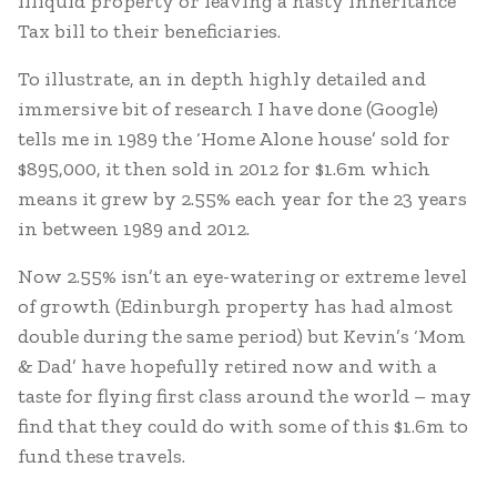
illiquid property or leaving a nasty Inheritance
Tax bill to their beneficiaries.
To illustrate, an in depth highly detailed and
immersive bit of research I have done (Google)
tells me in 1989 the ‘Home Alone house’ sold for
$895,000, it then sold in 2012 for $1.6m which
means it grew by 2.55% each year for the 23 years
in between 1989 and 2012.
Now 2.55% isn’t an eye-watering or extreme level
of growth (Edinburgh property has had almost
double during the same period) but Kevin’s ‘Mom
& Dad’ have hopefully retired now and with a
taste for flying first class around the world – may
find that they could do with some of this $1.6m to
fund these travels.