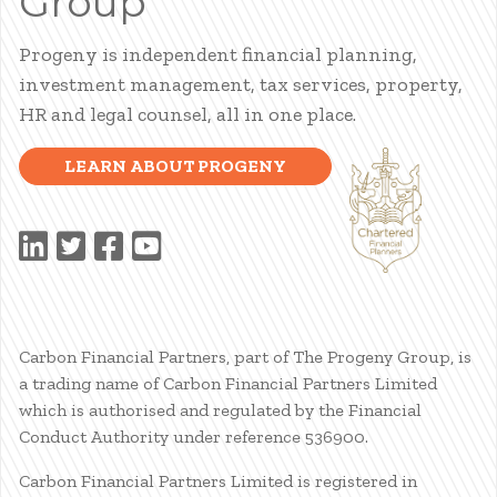
Group
Progeny is independent financial planning,
investment management, tax services, property,
HR and legal counsel, all in one place.
LEARN ABOUT PROGENY
Carbon Financial Partners, part of The Progeny Group, is
a trading name of Carbon Financial Partners Limited
which is authorised and regulated by the Financial
Conduct Authority under reference 536900.
Carbon Financial Partners Limited is registered in