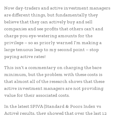
Now day-traders and active investment managers
are different things, but fundamentally they
believe that they can actively buy and sell
companies and see profits that others can’t and
charge you eye-watering amounts for the
privilege – so as priorly warned I’m making a
large tenuous leap to my second point – stop
paying active rates!
This isn’t a commentary on charging the bare
minimum, but the problem with these costs is
that almost all of the research shows that these
active investment managers are not providing
value for their associated costs.
In the latest SPIVA (Standard & Poors Index vs
Active) results, they showed that over the last 12