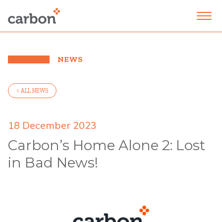
NEWS
< ALL NEWS
18 December 2023
Carbon’s Home Alone 2: Lost
in Bad News!