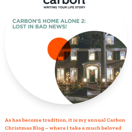
As has become tradition, it is my annual Carbon
Christmas Blog – where I take a much beloved