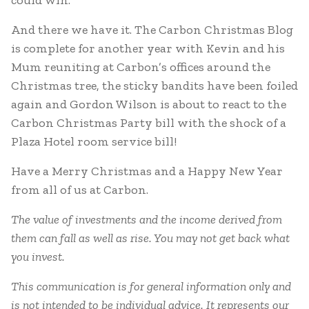
could win.
And there we have it. The Carbon Christmas Blog
is complete for another year with Kevin and his
Mum reuniting at Carbon’s offices around the
Christmas tree, the sticky bandits have been foiled
again and Gordon Wilson is about to react to the
Carbon Christmas Party bill with the shock of a
Plaza Hotel room service bill!
Have a Merry Christmas and a Happy New Year
from all of us at Carbon.
The value of investments and the income derived from
them can fall as well as rise. You may not get back what
you invest.
This communication is for general information only and
is not intended to be individual advice. It represents our