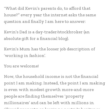
“What did Kevin’s parents do, to afford that
house?” every year the internet asks the same
question and finally I am here to answer:
Kevin’s Dad is a day-trader/stockbroker (an
absolute gift for a financial blog).
Kevin’s Mum has the looser job description of
‘working in fashion’.
You are welcome!
Now, the household income is not the financial
point I am making. Instead, the point I am making
is even with modest growth more-and-more
people are finding themselves ‘property
millionaires’ and can be left with millions in