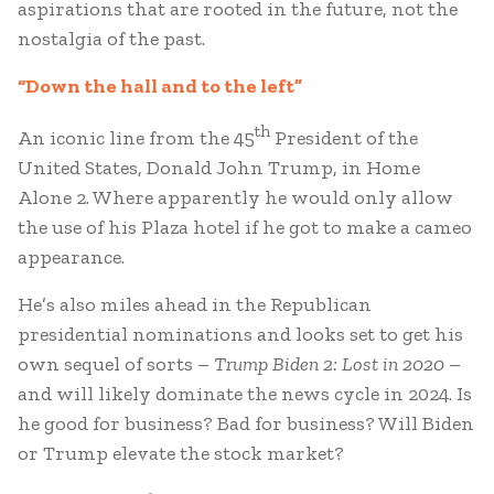
aspirations that are rooted in the future, not the
nostalgia of the past.
“Down the hall and to the left”
th
An iconic line from the 45
President of the
United States, Donald John Trump, in Home
Alone 2. Where apparently he would only allow
the use of his Plaza hotel if he got to make a cameo
appearance.
He’s also miles ahead in the Republican
presidential nominations and looks set to get his
own sequel of sorts –
Trump Biden 2: Lost in 2020
–
and will likely dominate the news cycle in 2024. Is
he good for business? Bad for business? Will Biden
or Trump elevate the stock market?