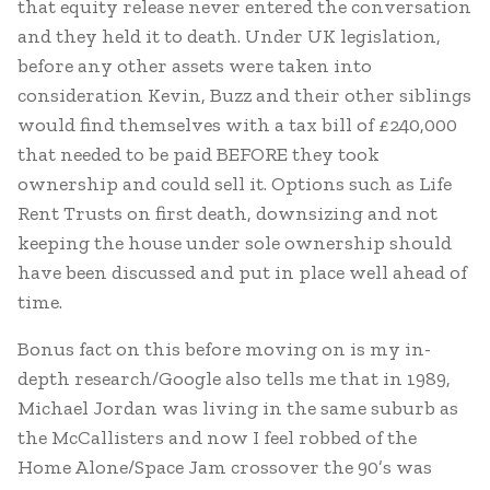
that equity release never entered the conversation
and they held it to death. Under UK legislation,
before any other assets were taken into
consideration Kevin, Buzz and their other siblings
would find themselves with a tax bill of £240,000
that needed to be paid BEFORE they took
ownership and could sell it. Options such as Life
Rent Trusts on first death, downsizing and not
keeping the house under sole ownership should
have been discussed and put in place well ahead of
time.
Bonus fact on this before moving on is my in-
depth research/Google also tells me that in 1989,
Michael Jordan was living in the same suburb as
the McCallisters and now I feel robbed of the
Home Alone/Space Jam crossover the 90’s was