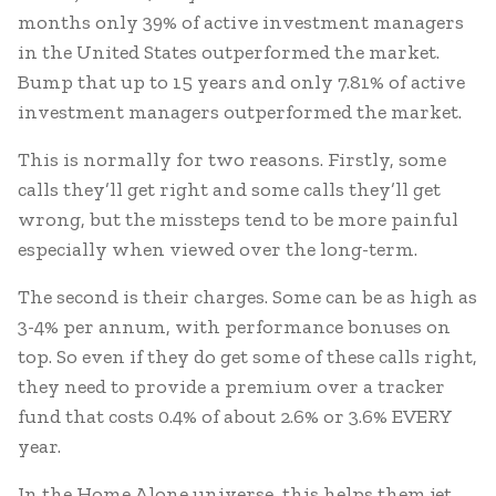
months only 39% of active investment managers
in the United States outperformed the market.
Bump that up to 15 years and only 7.81% of active
investment managers outperformed the market.
This is normally for two reasons. Firstly, some
calls they’ll get right and some calls they’ll get
wrong, but the missteps tend to be more painful
especially when viewed over the long-term.
The second is their charges. Some can be as high as
3-4% per annum, with performance bonuses on
top. So even if they do get some of these calls right,
they need to provide a premium over a tracker
fund that costs 0.4% of about 2.6% or 3.6% EVERY
year.
In the Home Alone universe, this helps them jet