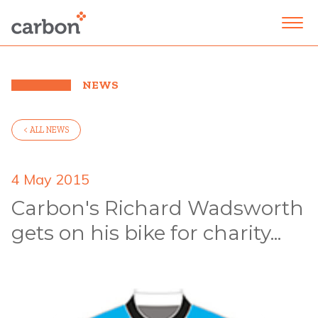
NEWS
< ALL NEWS
4 May 2015
Carbon's Richard Wadsworth
gets on his bike for charity...