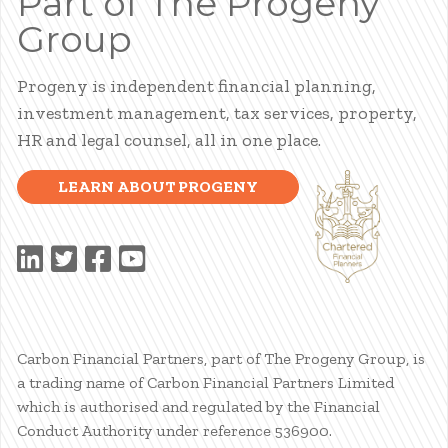
Part of The Progeny
Group
Progeny is independent financial planning,
investment management, tax services, property,
HR and legal counsel, all in one place.
LEARN ABOUT PROGENY
Carbon Financial Partners, part of The Progeny Group, is
a trading name of Carbon Financial Partners Limited
which is authorised and regulated by the Financial
Conduct Authority under reference 536900.