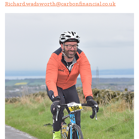
Richard.wadsworth@carbonfinancial.co.uk