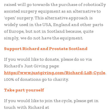
raised will go towards the purchase of robotically
assisted surgery equipment as an alternative to
‘open’ surgery. This alternative approach is
widely used in the USA, England and other parts
of Europe, but not in Scotland because, quite
simply, we do not have the equipment.
Support Richard and Prostate Scotland
If you would like to donate, please do so via
Richard’s Just Giving page:
https://www.justgiving.com/Richard-L2B-Cycle
.
100% of donations go to charity.
Take part yourself
If you would like to join the cycle, please get in
touch with Richard at