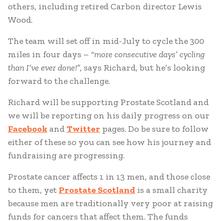
others, including retired Carbon director Lewis
Wood.
The team will set off in mid-July to cycle the 300
miles in four days –
“more consecutive days’ cycling
than I’ve ever done!”
, says Richard, but he’s looking
forward to the challenge.
Richard will be supporting Prostate Scotland and
we will be reporting on his daily progress on our
Facebook
and
Twitter
pages. Do be sure to follow
either of these so you can see how his journey and
fundraising are progressing.
Prostate cancer affects 1 in 13 men, and those close
to them, yet
Prostate Scotland
is a small charity
because men are traditionally very poor at raising
funds for cancers that affect them. The funds