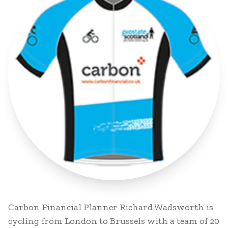
Carbon Financial Planner Richard Wadsworth is
cycling from London to Brussels with a team of 20