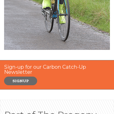
Sign-up for our Carbon Catch-Up
Newsletter
SIGNUP