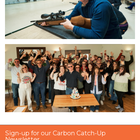
Sign-up for our Carbon Catch-Up
Newsletter