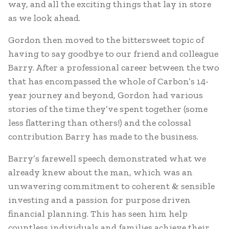
way, and all the exciting things that lay in store
as we look ahead.
Gordon then moved to the bittersweet topic of
having to say goodbye to our friend and colleague
Barry. After a professional career between the two
that has encompassed the whole of Carbon’s 14-
year journey and beyond, Gordon had various
stories of the time they’ve spent together (some
less flattering than others!) and the colossal
contribution Barry has made to the business.
Barry’s farewell speech demonstrated what we
already knew about the man, which was an
unwavering commitment to coherent & sensible
investing and a passion for purpose driven
financial planning. This has seen him help
countless individuals and families achieve their