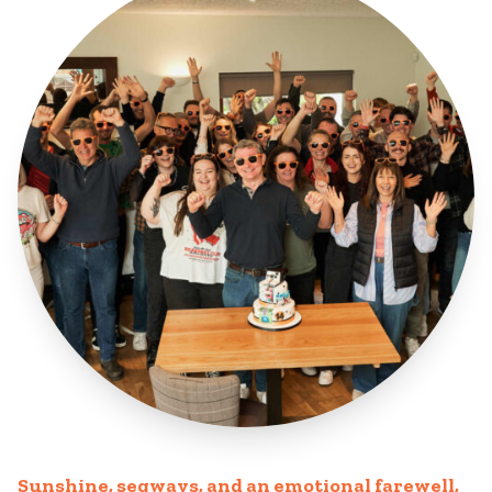
Sunshine, segways, and an emotional farewell,