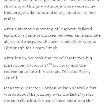
shooting at things – although there were some
hidden speed demons and sharpshooters in our
midst.
After a fantastic morning of laughter, deflated
egos, and a game of chicken between an inanimate
object and a segway, the team made their way to
Edinburgh for a team lunch.
After lunch, we took time to celebrate two big
th
milestones: Carbon’s 14
birthday and the
retirement of our Investment Director Barry
O’Neill.
Managing Director Gordon Wilson shared a few
words about the journey over the last 14-years,
the contribution the team has made along the