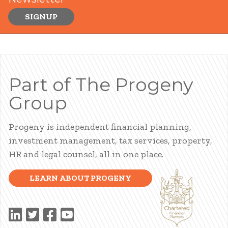
SIGNUP
Part of The Progeny
Group
Progeny is independent financial planning,
investment management, tax services, property,
HR and legal counsel, all in one place.
LEARN ABOUT PROGENY