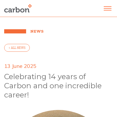
NEWS
< ALL NEWS
13 June 2025
Celebrating 14 years of
Carbon and one incredible
career!