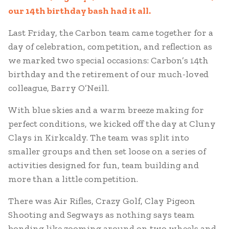
our 14th birthday bash had it all.
Last Friday, the Carbon team came together for a
day of celebration, competition, and reflection as
we marked two special occasions: Carbon’s 14th
birthday and the retirement of our much-loved
colleague, Barry O’Neill.
With blue skies and a warm breeze making for
perfect conditions, we kicked off the day at Cluny
Clays in Kirkcaldy. The team was split into
smaller groups and then set loose on a series of
activities designed for fun, team building and
more than a little competition.
There was Air Rifles, Crazy Golf, Clay Pigeon
Shooting and Segways as nothing says team
bonding like zooming around on two wheels and