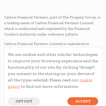
Carbon Financial Partners, part of The Progeny Group, is
a trading name of Carbon Financial Partners Limited
which is authorised and regulated by the Financial
Conduct Authority under reference 536900.
Carbon Financial Partners Limited is registered in
Scotland. Company registration number SC386400.
We use cookies and other similar technologies
Registered Address: 61 Manor Place, Edinburgh, EH3 7EG.
to improve your browsing experience and the
Carbon Financial Partners Limited is part of The Progeny
Group Limited.
functionality of our site. By clicking "Accept",
you consent to the storing on your device of
© Carbon Financial Partners 2026
all the types selected. Please read our
cookie
www.financial-ombudsman.org.uk
policy
to find out more information.
Client Account
|
Personal Finance Portal
|
Privacy Notice
|
Cookies
|
Careers
OPT OUT
ACCEPT