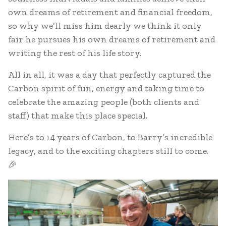
own dreams of retirement and financial freedom,
so why we’ll miss him dearly we think it only
fair he pursues his own dreams of retirement and
writing the rest of his life story.
All in all, it was a day that perfectly captured the
Carbon spirit of fun, energy and taking time to
celebrate the amazing people (both clients and
staff) that make this place special.
Here’s to 14 years of Carbon, to Barry’s incredible
legacy, and to the exciting chapters still to come.
🎉