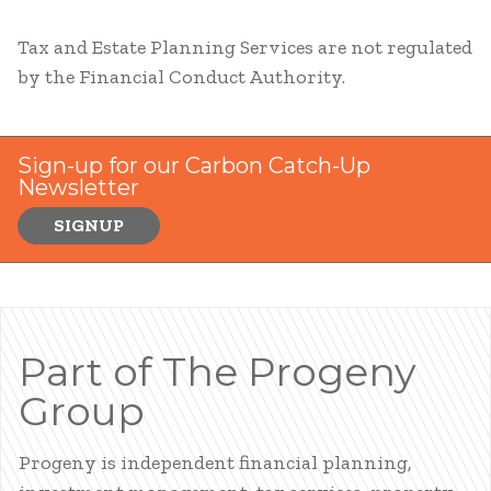
Tax and Estate Planning Services are not regulated
by the Financial Conduct Authority.
Sign-up for our Carbon Catch-Up
Newsletter
SIGNUP
Part of The Progeny
Group
Progeny is independent financial planning,