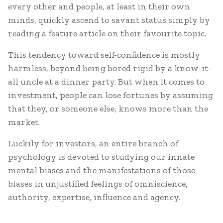
every other and people, at least in their own
minds, quickly ascend to savant status simply by
reading a feature article on their favourite topic.
This tendency toward self-confidence is mostly
harmless, beyond being bored rigid by a know-it-
all uncle at a dinner party. But when it comes to
investment, people can lose fortunes by assuming
that they, or someone else, knows more than the
market.
Luckily for investors, an entire branch of
psychology is devoted to studying our innate
mental biases and the manifestations of those
biases in unjustified feelings of omniscience,
authority, expertise, influence and agency.