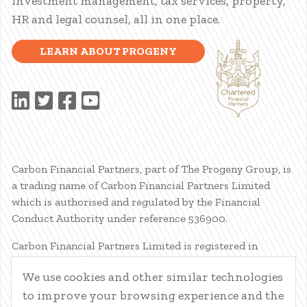
investment management, tax services, property,
HR and legal counsel, all in one place.
LEARN ABOUT PROGENY
Carbon Financial Partners, part of The Progeny Group, is
a trading name of Carbon Financial Partners Limited
which is authorised and regulated by the Financial
Conduct Authority under reference 536900.
Carbon Financial Partners Limited is registered in
Scotland. Company registration number SC386400.
We use cookies and other similar technologies
Registered Address: 61 Manor Place, Edinburgh, EH3 7EG.
to improve your browsing experience and the
Carbon Financial Partners Limited is part of The Progeny