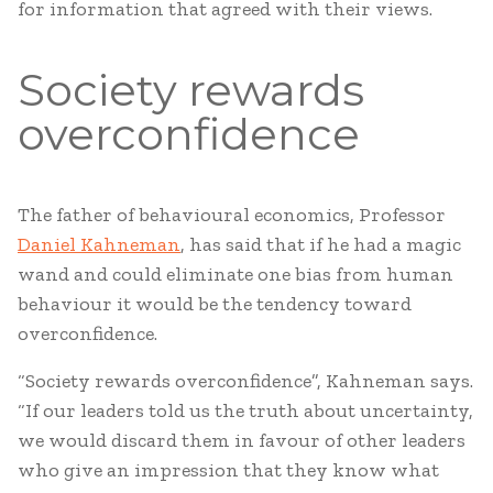
for information that agreed with their views.
Society rewards
overconfidence
The father of behavioural economics, Professor
Daniel Kahneman
, has said that if he had a magic
wand and could eliminate one bias from human
behaviour it would be the tendency toward
overconfidence.
“Society rewards overconfidence”, Kahneman says.
“If our leaders told us the truth about uncertainty,
we would discard them in favour of other leaders
who give an impression that they know what