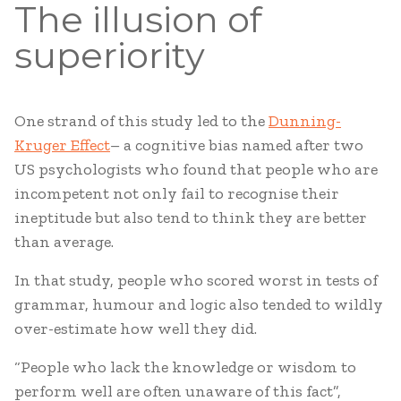
The illusion of
superiority
One strand of this study led to the
Dunning-
Kruger Effect
– a cognitive bias named after two
US psychologists who found that people who are
incompetent not only fail to recognise their
ineptitude but also tend to think they are better
than average.
In that study, people who scored worst in tests of
grammar, humour and logic also tended to wildly
over-estimate how well they did.
“People who lack the knowledge or wisdom to
perform well are often unaware of this fact”,