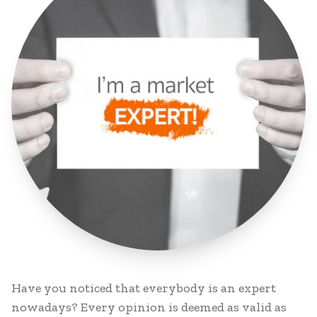
Have you noticed that everybody is an expert
nowadays? Every opinion is deemed as valid as