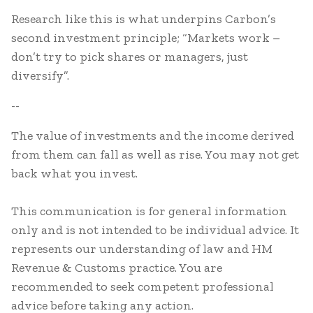
Research like this is what underpins Carbon’s
second investment principle; “Markets work –
don’t try to pick shares or managers, just
diversify”.
--
The value of investments and the income derived
from them can fall as well as rise. You may not get
back what you invest.
This communication is for general information
only and is not intended to be individual advice. It
represents our understanding of law and HM
Revenue & Customs practice. You are
recommended to seek competent professional
advice before taking any action.