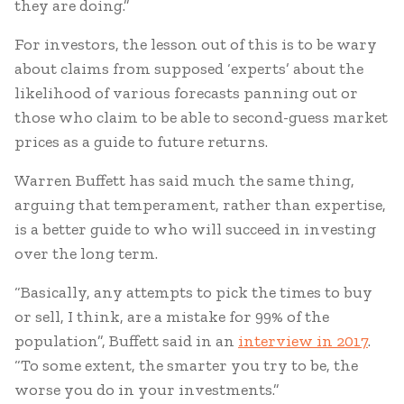
they are doing.”
For investors, the lesson out of this is to be wary
about claims from supposed ‘experts’ about the
likelihood of various forecasts panning out or
those who claim to be able to second-guess market
prices as a guide to future returns.
Warren Buffett has said much the same thing,
arguing that temperament, rather than expertise,
is a better guide to who will succeed in investing
over the long term.
“Basically, any attempts to pick the times to buy
or sell, I think, are a mistake for 99% of the
population”, Buffett said in an
interview in 2017
.
“To some extent, the smarter you try to be, the
worse you do in your investments.”