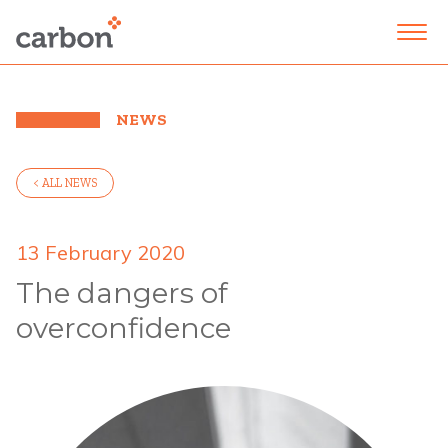
NEWS
< ALL NEWS
13 February 2020
The dangers of
overconfidence