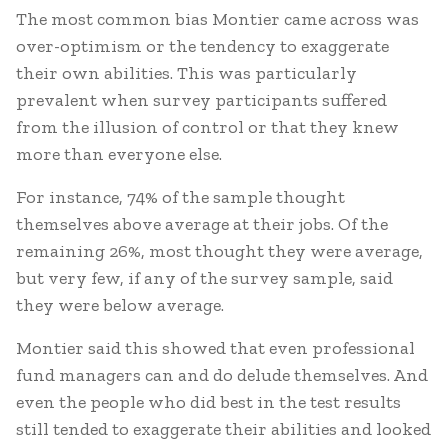
The most common bias Montier came across was
over-optimism or the tendency to exaggerate
their own abilities. This was particularly
prevalent when survey participants suffered
from the illusion of control or that they knew
more than everyone else.
For instance, 74% of the sample thought
themselves above average at their jobs. Of the
remaining 26%, most thought they were average,
but very few, if any of the survey sample, said
they were below average.
Montier said this showed that even professional
fund managers can and do delude themselves. And
even the people who did best in the test results
still tended to exaggerate their abilities and looked