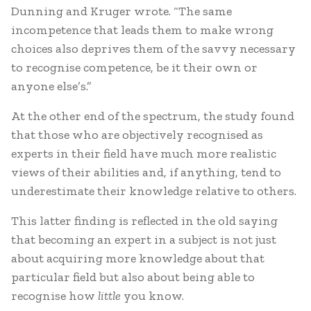
Dunning and Kruger wrote. “The same
incompetence that leads them to make wrong
choices also deprives them of the savvy necessary
to recognise competence, be it their own or
anyone else’s.”
At the other end of the spectrum, the study found
that those who are objectively recognised as
experts in their field have much more realistic
views of their abilities and, if anything, tend to
underestimate their knowledge relative to others.
This latter finding is reflected in the old saying
that becoming an expert in a subject is not just
about acquiring more knowledge about that
particular field but also about being able to
recognise how
little
you know.