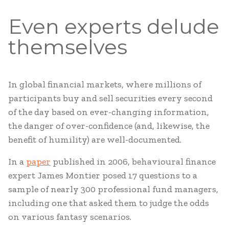
Even experts delude
themselves
In global financial markets, where millions of
participants buy and sell securities every second
of the day based on ever-changing information,
the danger of over-confidence (and, likewise, the
benefit of humility) are well-documented.
In a
paper
published in 2006, behavioural finance
expert James Montier posed 17 questions to a
sample of nearly 300 professional fund managers,
including one that asked them to judge the odds
on various fantasy scenarios.