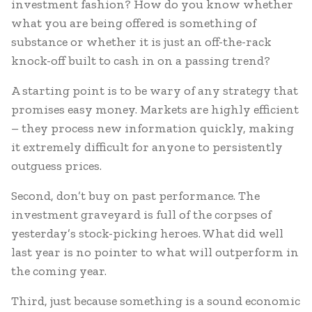
investment fashion? How do you know whether
what you are being offered is something of
substance or whether it is just an off-the-rack
knock-off built to cash in on a passing trend?
A starting point is to be wary of any strategy that
promises easy money. Markets are highly efficient
– they process new information quickly, making
it extremely difficult for anyone to persistently
outguess prices.
Second, don’t buy on past performance. The
investment graveyard is full of the corpses of
yesterday’s stock-picking heroes. What did well
last year is no pointer to what will outperform in
the coming year.
Third, just because something is a sound economic