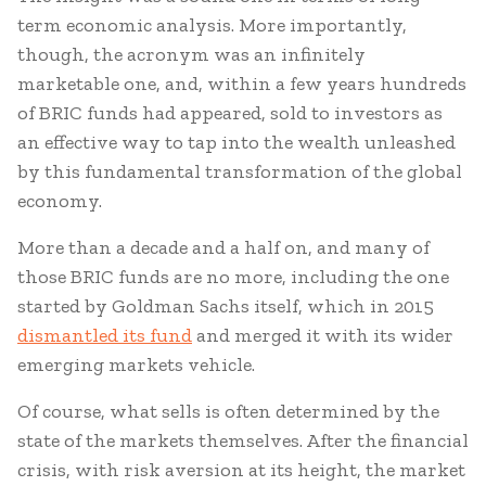
term economic analysis. More importantly,
though, the acronym was an infinitely
marketable one, and, within a few years hundreds
of BRIC funds had appeared, sold to investors as
an effective way to tap into the wealth unleashed
by this fundamental transformation of the global
economy.
More than a decade and a half on, and many of
those BRIC funds are no more, including the one
started by Goldman Sachs itself, which in 2015
dismantled its fund
and merged it with its wider
emerging markets vehicle.
Of course, what sells is often determined by the
state of the markets themselves. After the financial
crisis, with risk aversion at its height, the market