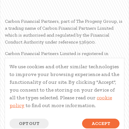
Carbon Financial Partners, part of The Progeny Group, is
a trading name of Carbon Financial Partners Limited
which is authorised and regulated by the Financial
Conduct Authority under reference 536900.
Carbon Financial Partners Limited is registered in
Scotland. Company registration number SC386400.
We use cookies and other similar technologies
Registered Address: 61 Manor Place, Edinburgh, EH3 7EG.
to improve your browsing experience and the
Carbon Financial Partners Limited is part of The Progeny
Group Limited.
functionality of our site. By clicking "Accept",
you consent to the storing on your device of
© Carbon Financial Partners 2026
all the types selected. Please read our
cookie
www.financial-ombudsman.org.uk
policy
to find out more information.
Client Account
|
Personal Finance Portal
|
Privacy Notice
|
Cookies
|
Careers
OPT OUT
ACCEPT