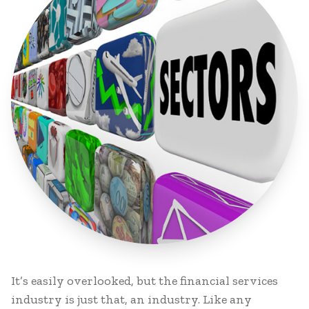
It’s easily overlooked, but the financial services
industry is just that, an industry. Like any