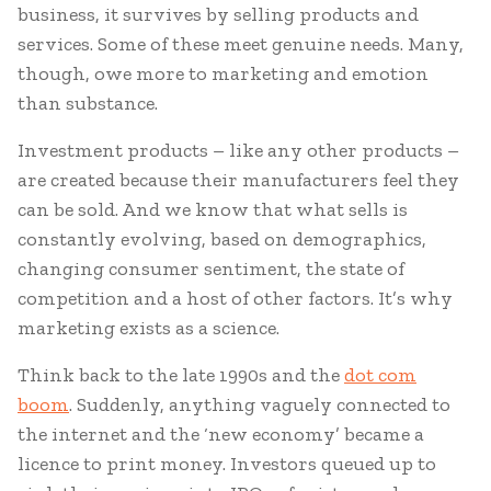
business, it survives by selling products and
services. Some of these meet genuine needs. Many,
though, owe more to marketing and emotion
than substance.
Investment products – like any other products –
are created because their manufacturers feel they
can be sold. And we know that what sells is
constantly evolving, based on demographics,
changing consumer sentiment, the state of
competition and a host of other factors. It’s why
marketing exists as a science.
Think back to the late 1990s and the
dot com
boom
. Suddenly, anything vaguely connected to
the internet and the ‘new economy’ became a
licence to print money. Investors queued up to