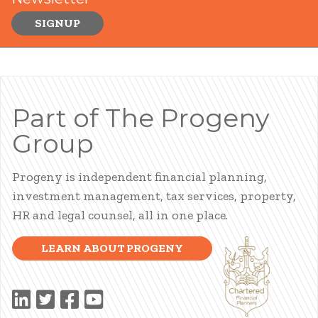
SIGNUP
Part of The Progeny
Group
Progeny is independent financial planning,
investment management, tax services, property,
HR and legal counsel, all in one place.
LEARN ABOUT PROGENY