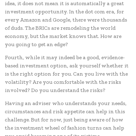
idea, it does not mean it is automatically a great
investment opportunity. In the dot com era, for
every Amazon and Google, there were thousands
of duds. The BRICs are remodeling the world
economy, but the market knows that. How are
you going to get an edge?
Fourth, while it may indeed be a good, evidence-
based investment option, ask yourself whether it
is the right option for you. Can you live with the
volatility? Are you comfortable with the risks
involved? Do you understand the risks?
Having an adviser who understands your needs,
circumstances and risk appetite can help in this
challenge. But for now, just being aware of how
the investment wheel of fashion turns can help