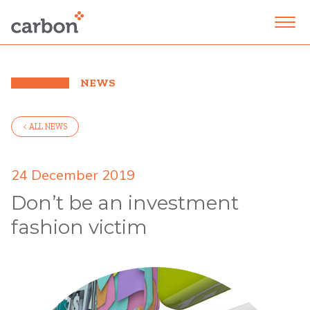
NEWS
< ALL NEWS
24 December 2019
Don’t be an investment
fashion victim