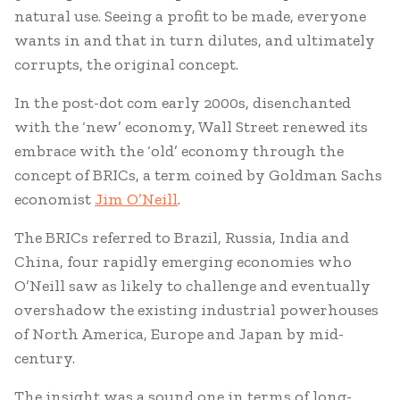
natural use. Seeing a profit to be made, everyone
wants in and that in turn dilutes, and ultimately
corrupts, the original concept.
In the post-dot com early 2000s, disenchanted
with the ‘new’ economy, Wall Street renewed its
embrace with the ‘old’ economy through the
concept of BRICs, a term coined by Goldman Sachs
economist
Jim O’Neill
.
The BRICs referred to Brazil, Russia, India and
China, four rapidly emerging economies who
O’Neill saw as likely to challenge and eventually
overshadow the existing industrial powerhouses
of North America, Europe and Japan by mid-
century.
The insight was a sound one in terms of long-