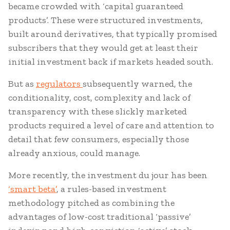
became crowded with ‘capital guaranteed
products’. These were structured investments,
built around derivatives, that typically promised
subscribers that they would get at least their
initial investment back if markets headed south.
But as
regulators
subsequently warned, the
conditionality, cost, complexity and lack of
transparency with these slickly marketed
products required a level of care and attention to
detail that few consumers, especially those
already anxious, could manage.
More recently, the investment du jour has been
‘smart beta’
, a rules-based investment
methodology pitched as combining the
advantages of low-cost traditional ‘passive’