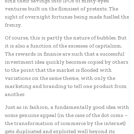
sink their savings into IPOs of misty-eyed
ventures built on the flimsiest of pretexts. The
sight of overnight fortunes being made fuelled the
frenzy.
Of course, this is partly the nature of bubbles. But
it is also a function of the excesses of capitalism.
The rewards in finance are such that a successful
investment idea quickly becomes copied by others
to the point that the market is flooded with
variations on the same theme, with only the
marketing and branding to tell one product from
another.
Just as in fashion, a fundamentally good idea with
some genuine appeal (in the case of the dot coms –
the transformation of commerce by the internet)
gets duplicated and exploited well beyond its