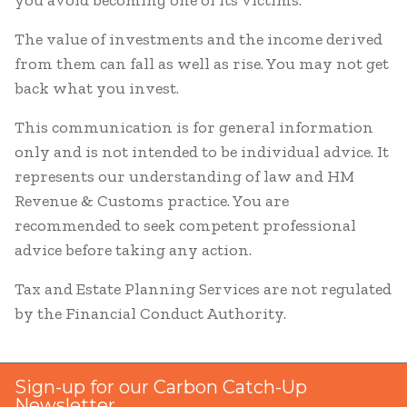
you avoid becoming one of its victims.
The value of investments and the income derived
from them can fall as well as rise. You may not get
back what you invest.
This communication is for general information
only and is not intended to be individual advice. It
represents our understanding of law and HM
Revenue & Customs practice. You are
recommended to seek competent professional
advice before taking any action.
Tax and Estate Planning Services are not regulated
by the Financial Conduct Authority.
Sign-up for our Carbon Catch-Up
Newsletter