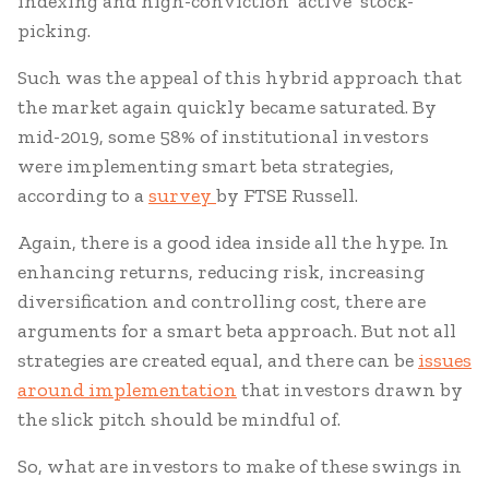
indexing and high-conviction ‘active’ stock-
picking.
Such was the appeal of this hybrid approach that
the market again quickly became saturated. By
mid-2019, some 58% of institutional investors
were implementing smart beta strategies,
according to a
survey
by FTSE Russell.
Again, there is a good idea inside all the hype. In
enhancing returns, reducing risk, increasing
diversification and controlling cost, there are
arguments for a smart beta approach. But not all
strategies are created equal, and there can be
issues
around implementation
that investors drawn by
the slick pitch should be mindful of.
So, what are investors to make of these swings in