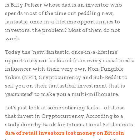
is Billy Peltzer whose dad is an inventor who
spends most of the time out peddling new,
fantastic, once-in-a-lifetime opportunities to
investors, the problem? Most of them do not
work.
Today the ‘new, fantastic, once-in-a-lifetime’
opportunity can be found from every social media
influencer with their very own Non-Fungible
Token (NFT), Cryptocurrency and Sub-Reddit to
sell you on their fantastical investment that is
‘guaranteed’
to make you a multi-millionaire.
Let’s just look at some sobering facts – of those
that invest in Cryptocurrency. According to a
study done by Bank for International Settlements
81% of retail investors lost money on Bitcoin