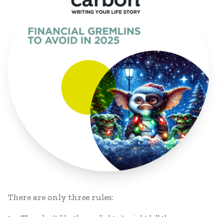
There are only three rules: