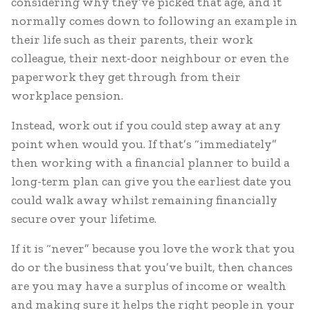
considering why they’ve picked that age, and it
normally comes down to following an example in
their life such as their parents, their work
colleague, their next-door neighbour or even the
paperwork they get through from their
workplace pension.
Instead, work out if you could step away at any
point when would you. If that’s “immediately”
then working with a financial planner to build a
long-term plan can give you the earliest date you
could walk away whilst remaining financially
secure over your lifetime.
If it is “never” because you love the work that you
do or the business that you’ve built, then chances
are you may have a surplus of income or wealth
and making sure it helps the right people in your