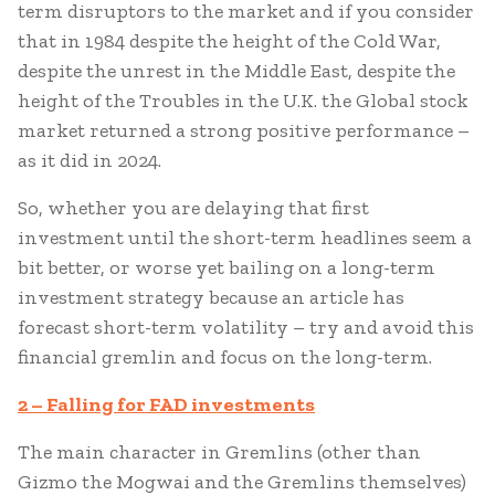
term disruptors to the market and if you consider
that in 1984 despite the height of the Cold War,
despite the unrest in the Middle East, despite the
height of the Troubles in the U.K. the Global stock
market returned a strong positive performance –
as it did in 2024.
So, whether you are delaying that first
investment until the short-term headlines seem a
bit better, or worse yet bailing on a long-term
investment strategy because an article has
forecast short-term volatility – try and avoid this
financial gremlin and focus on the long-term.
2 – Falling for FAD investments
The main character in Gremlins (other than
Gizmo the Mogwai and the Gremlins themselves)