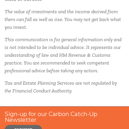
The value of investments and the income derived from
them can fall as well as rise. You may not get back what
you invest.
This communication is for general information only and
is not intended to be individual advice. It represents our
understanding of law and HM Revenue & Customs
practice. You are recommended to seek competent
professional advice before taking any action.
Tax and Estate Planning Services are not regulated by
the Financial Conduct Authority.
Sign-up for our Carbon Catch-Up
Newsletter