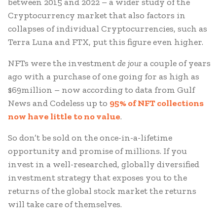
between 2015 and 2022 – a wider study of the
Cryptocurrency market that also factors in
collapses of individual Cryptocurrencies, such as
Terra Luna and FTX, put this figure even higher.
NFTs were the investment
de jour
a couple of years
ago with a purchase of one going for as high as
$69million – now according to data from Gulf
News and Codeless up to
95% of NFT collections
now have little to no value
.
So don’t be sold on the once-in-a-lifetime
opportunity and promise of millions. If you
invest in a well-researched, globally diversified
investment strategy that exposes you to the
returns of the global stock market the returns
will take care of themselves.