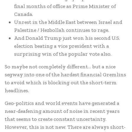
final months of office as Prime Minister of
Canada.
Unrest in the Middle East between Israel and
Palestine / Hezbollah continues to rage.
And Donald Trump just won his second U.S.
election beating a vice president with a
surprising win of the popular vote also.
So maybe not completely different… but a nice
segway into one of the hardest financial Gremlins
to avoid which is blocking out the short-term
headlines.
Geo-politics and world events have generated a
near-deafening amount of noise in recent years
that seems to create constant uncertainty.
However, this is not new. There are always short-