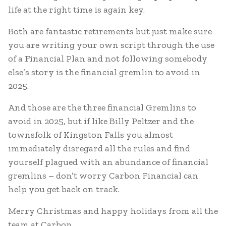
life at the right time is again key.
Both are fantastic retirements but just make sure
you are writing your own script through the use
of a Financial Plan and not following somebody
else’s story is the financial gremlin to avoid in
2025.
And those are the three financial Gremlins to
avoid in 2025, but if like Billy Peltzer and the
townsfolk of Kingston Falls you almost
immediately disregard all the rules and find
yourself plagued with an abundance of financial
gremlins – don’t worry Carbon Financial can
help you get back on track.
Merry Christmas and happy holidays from all the
team at Carbon.