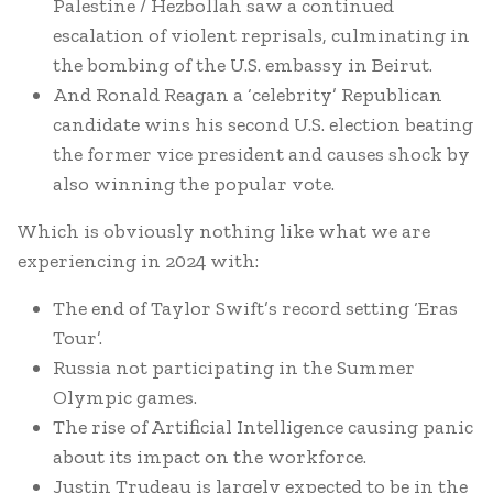
Palestine / Hezbollah saw a continued
escalation of violent reprisals, culminating in
the bombing of the U.S. embassy in Beirut.
And Ronald Reagan a ‘celebrity’ Republican
candidate wins his second U.S. election beating
the former vice president and causes shock by
also winning the popular vote.
Which is obviously nothing like what we are
experiencing in 2024 with:
The end of Taylor Swift’s record setting ‘Eras
Tour’.
Russia not participating in the Summer
Olympic games.
The rise of Artificial Intelligence causing panic
about its impact on the workforce.
Justin Trudeau is largely expected to be in the