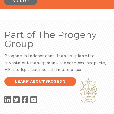
SIGNUP
Part of The Progeny
Group
Progeny is independent financial planning,
investment management, tax services, property,
HR and legal counsel, all in one place.
LEARN ABOUT PROGENY