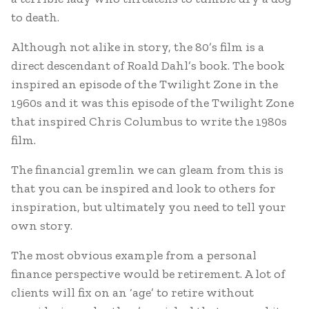
to death.
Although not alike in story, the 80’s film is a
direct descendant of Roald Dahl’s book. The book
inspired an episode of the Twilight Zone in the
1960s and it was this episode of the Twilight Zone
that inspired Chris Columbus to write the 1980s
film.
The financial gremlin we can gleam from this is
that you can be inspired and look to others for
inspiration, but ultimately you need to tell your
own story.
The most obvious example from a personal
finance perspective would be retirement. A lot of
clients will fix on an ‘age’ to retire without