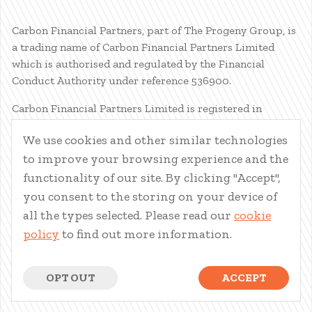
Carbon Financial Partners, part of The Progeny Group, is
a trading name of Carbon Financial Partners Limited
which is authorised and regulated by the Financial
Conduct Authority under reference 536900.
Carbon Financial Partners Limited is registered in
Scotland. Company registration number SC386400.
We use cookies and other similar technologies
Registered Address: 61 Manor Place, Edinburgh, EH3 7EG.
to improve your browsing experience and the
Carbon Financial Partners Limited is part of The Progeny
Group Limited.
functionality of our site. By clicking "Accept",
you consent to the storing on your device of
© Carbon Financial Partners 2026
all the types selected. Please read our
cookie
www.financial-ombudsman.org.uk
policy
to find out more information.
Client Account
|
Personal Finance Portal
|
Privacy Notice
|
Cookies
|
Careers
OPT OUT
ACCEPT