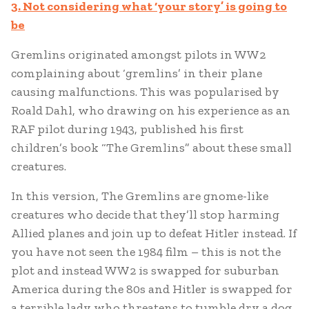
3. Not considering what ‘your story’ is going to
be
Gremlins originated amongst pilots in WW2
complaining about ‘gremlins’ in their plane
causing malfunctions. This was popularised by
Roald Dahl, who drawing on his experience as an
RAF pilot during 1943, published his first
children’s book “The Gremlins” about these small
creatures.
In this version, The Gremlins are gnome-like
creatures who decide that they’ll stop harming
Allied planes and join up to defeat Hitler instead. If
you have not seen the 1984 film – this is not the
plot and instead WW2 is swapped for suburban
America during the 80s and Hitler is swapped for
a terrible lady who threatens to tumble dry a dog