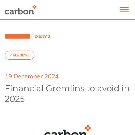
NEWS
< ALL NEWS
19 December 2024
Financial Gremlins to avoid in
2025