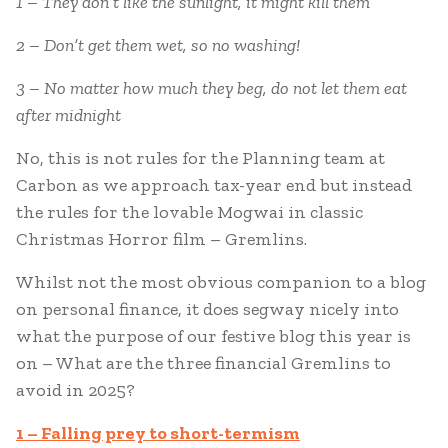
1 – They don’t like the sunlight, it might kill them
2 – Don’t get them wet, so no washing!
3 – No matter how much they beg, do not let them eat
after midnight
No, this is not rules for the Planning team at
Carbon as we approach tax-year end but instead
the rules for the lovable Mogwai in classic
Christmas Horror film – Gremlins.
Whilst not the most obvious companion to a blog
on personal finance, it does segway nicely into
what the purpose of our festive blog this year is
on – What are the three financial Gremlins to
avoid in 2025?
1 – Falling prey to short-termism