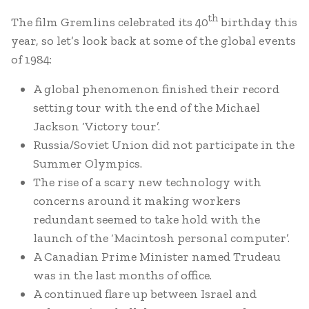
th
The film Gremlins celebrated its 40
birthday this
year, so let’s look back at some of the global events
of 1984:
A global phenomenon finished their record
setting tour with the end of the Michael
Jackson ‘Victory tour’.
Russia/Soviet Union did not participate in the
Summer Olympics.
The rise of a scary new technology with
concerns around it making workers
redundant seemed to take hold with the
launch of the ‘Macintosh personal computer’.
A Canadian Prime Minister named Trudeau
was in the last months of office.
A continued flare up between Israel and