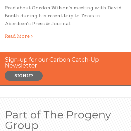
Read about Gordon Wilson’s meeting with David
Booth during his recent trip to Texas in
Aberdeen’s Press & Journal.
Read More >
Sign-up for our Carbon Catch-Up
Newsletter
SIGNUP
Part of The Progeny
Group