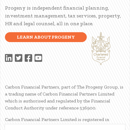
Progeny is independent financial planning,
investment management, tax services, property,
HR and legal counsel, all in one place.
LEARN ABOUT PROGENY
Carbon Financial Partners, part of The Progeny Group, is
a trading name of Carbon Financial Partners Limited
which is authorised and regulated by the Financial
Conduct Authority under reference 536900.
Carbon Financial Partners Limited is registered in
Scotland. Company registration number SC386400.