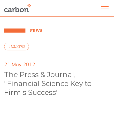
NEWS
< ALL NEWS
21 May 2012
The Press & Journal,
"Financial Science Key to
Firm's Success"