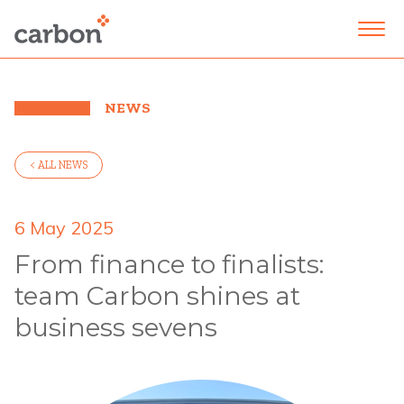
NEWS
< ALL NEWS
6 May 2025
From finance to finalists:
team Carbon shines at
business sevens