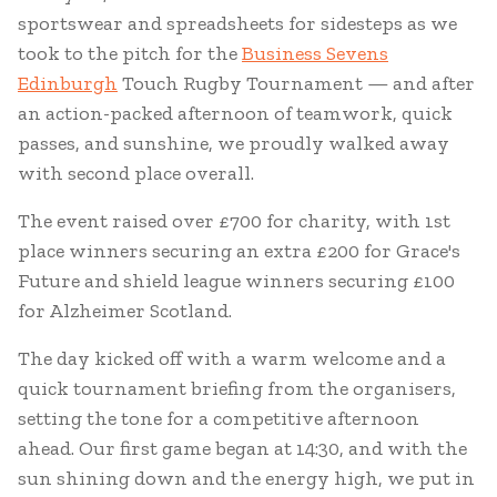
sportswear and spreadsheets for sidesteps as we
took to the pitch for the
Business Sevens
Edinburgh
Touch Rugby Tournament — and after
an action-packed afternoon of teamwork, quick
passes, and sunshine, we proudly walked away
with second place overall.
The event raised over £700 for charity, with 1st
place winners securing an extra £200 for Grace's
Future and shield league winners securing £100
for Alzheimer Scotland.
The day kicked off with a warm welcome and a
quick tournament briefing from the organisers,
setting the tone for a competitive afternoon
ahead. Our first game began at 14:30, and with the
sun shining down and the energy high, we put in