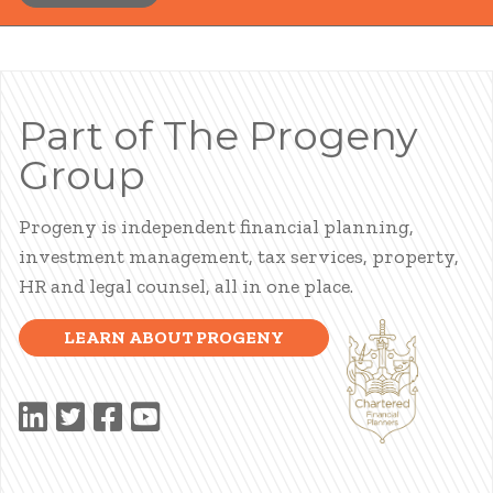
Part of The Progeny
Group
Progeny is independent financial planning,
investment management, tax services, property,
HR and legal counsel, all in one place.
LEARN ABOUT PROGENY