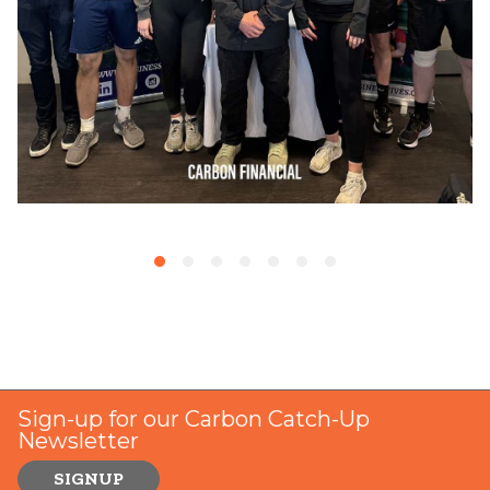
Sign-up for our Carbon Catch-Up
Newsletter
SIGNUP