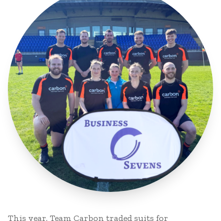
This year, Team Carbon traded suits for