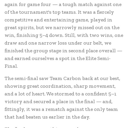
again for game four — a tough match against one
of the tournament's top teams. It was a fiercely
competitive and entertaining game, played in
great spirits, but we narrowly missed out on the
win, finishing 5–4 down. Still, with two wins, one
draw and one narrow loss under our belt, we
finished the group stage in second place overall —
and earned ourselves a spot in the Elite Semi-
Final.
The semi-final saw Team Carbon back at our best,
showing great coordination, sharp movement,
and a lot of heart. We stormed to a confident 5–1
victory and secured a place in the final — and,
fittingly, it was a rematch against the only team
that had beaten us earlier in the day.