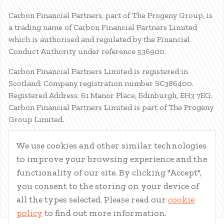
Carbon Financial Partners, part of The Progeny Group, is
a trading name of Carbon Financial Partners Limited
which is authorised and regulated by the Financial
Conduct Authority under reference 536900.
Carbon Financial Partners Limited is registered in
Scotland. Company registration number SC386400.
Registered Address: 61 Manor Place, Edinburgh, EH3 7EG.
Carbon Financial Partners Limited is part of The Progeny
Group Limited.
© Carbon Financial Partners 2026
We use cookies and other similar technologies
www.financial-ombudsman.org.uk
to improve your browsing experience and the
Client Account
|
Personal Finance Portal
|
Privacy Notice
|
functionality of our site. By clicking "Accept",
Cookies
|
Careers
you consent to the storing on your device of
all the types selected. Please read our
cookie
policy
to find out more information.