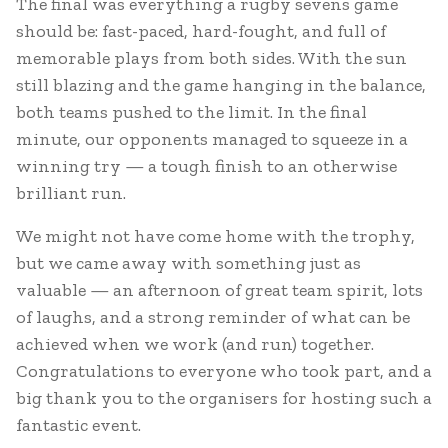
The final was everything a rugby sevens game
should be: fast-paced, hard-fought, and full of
memorable plays from both sides. With the sun
still blazing and the game hanging in the balance,
both teams pushed to the limit. In the final
minute, our opponents managed to squeeze in a
winning try — a tough finish to an otherwise
brilliant run.
We might not have come home with the trophy,
but we came away with something just as
valuable — an afternoon of great team spirit, lots
of laughs, and a strong reminder of what can be
achieved when we work (and run) together.
Congratulations to everyone who took part, and a
big thank you to the organisers for hosting such a
fantastic event.