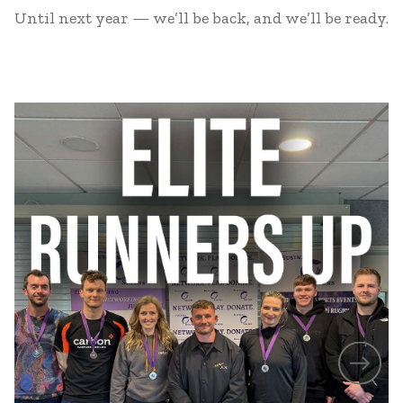
Until next year — we’ll be back, and we’ll be ready.