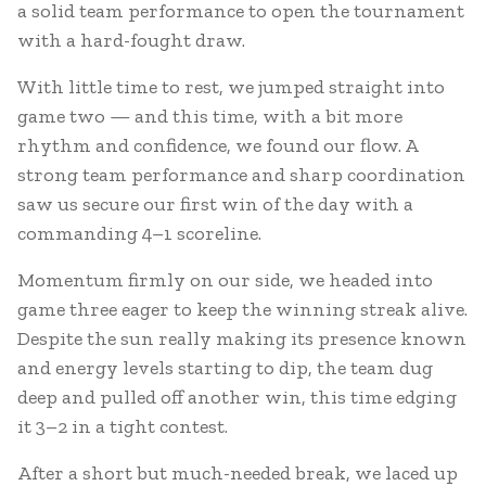
a solid team performance to open the tournament
with a hard-fought draw.
With little time to rest, we jumped straight into
game two — and this time, with a bit more
rhythm and confidence, we found our flow. A
strong team performance and sharp coordination
saw us secure our first win of the day with a
commanding 4–1 scoreline.
Momentum firmly on our side, we headed into
game three eager to keep the winning streak alive.
Despite the sun really making its presence known
and energy levels starting to dip, the team dug
deep and pulled off another win, this time edging
it 3–2 in a tight contest.
After a short but much-needed break, we laced up