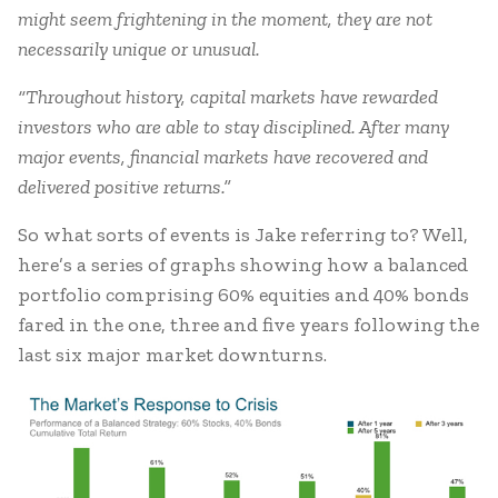
might seem frightening in the moment, they are not
necessarily unique or unusual.
“Throughout history, capital markets have rewarded
investors who are able to stay disciplined. After many
major events, financial markets have recovered and
delivered positive returns.”
So what sorts of events is Jake referring to? Well,
here’s a series of graphs showing how a balanced
portfolio comprising 60% equities and 40% bonds
fared in the one, three and five years following the
last six major market downturns.