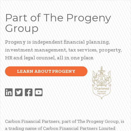
Part of The Progeny
Group
Progeny is independent financial planning,
investment management, tax services, property,
HR and legal counsel, all in one place.
LEARN ABOUT PROGENY
Carbon Financial Partners, part of The Progeny Group, is
a trading name of Carbon Financial Partners Limited