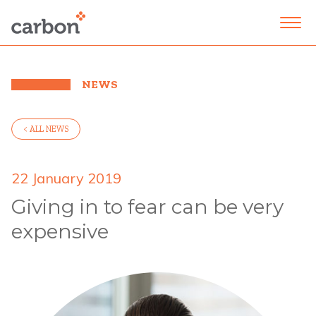
NEWS
< ALL NEWS
22 January 2019
Giving in to fear can be very
expensive