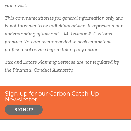
you invest.
This communication is for general information only and
is not intended to be individual advice. It represents our
understanding of law and HM Revenue & Customs
practice. You are recommended to seek competent
professional advice before taking any action.
Tax and Estate Planning Services are not regulated by
the Financial Conduct Authority.
Sign-up for our Carbon Catch-Up
Newsletter
SIGNUP