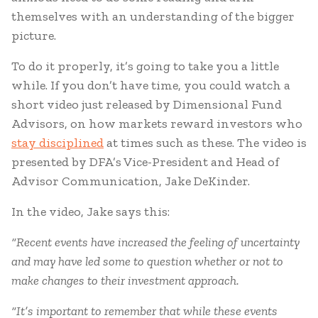
themselves with an understanding of the bigger
picture.
To do it properly, it’s going to take you a little
while. If you don’t have time, you could watch a
short video just released by Dimensional Fund
Advisors, on how markets reward investors who
stay disciplined
at times such as these. The video is
presented by DFA’s Vice-President and Head of
Advisor Communication, Jake DeKinder.
In the video, Jake says this:
“Recent events have increased the feeling of uncertainty
and may have led some to question whether or not to
make changes to their investment approach.
“It’s important to remember that while these events