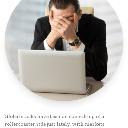
Global stocks have been on something of a
rollercoaster ride just lately, with markets