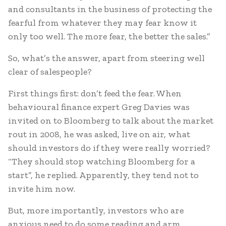
and consultants in the business of protecting the
fearful from whatever they may fear know it
only too well. The more fear, the better the sales.”
So, what’s the answer, apart from steering well
clear of salespeople?
First things first: don’t feed the fear. When
behavioural finance expert Greg Davies was
invited on to Bloomberg to talk about the market
rout in 2008, he was asked, live on air, what
should investors do if they were really worried?
“They should stop watching Bloomberg for a
start”, he replied. Apparently, they tend not to
invite him now.
But, more importantly, investors who are
anxious need to do some reading and arm