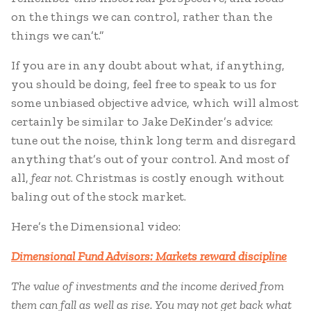
on the things we can control, rather than the
things we can’t.”
If you are in any doubt about what, if anything,
you should be doing, feel free to speak to us for
some unbiased objective advice, which will almost
certainly be similar to Jake DeKinder’s advice:
tune out the noise, think long term and disregard
anything that’s out of your control. And most of
all,
fear not
. Christmas is costly enough without
baling out of the stock market.
Here’s the Dimensional video:
Dimensional Fund Advisors: Markets reward discipline
The value of investments and the income derived from
them can fall as well as rise. You may not get back what