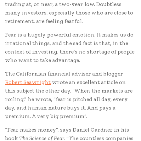
trading at, or near, a two-year low. Doubtless
many investors, especially those who are close to
retirement, are feeling fearful.
Fear is a hugely powerful emotion. It makes us do
irrational things, and the sad fact is that, in the
context of investing, there’s no shortage of people
who want to take advantage.
The Californian financial adviser and blogger
Robert Seawright
wrote an excellent article on
this subject the other day. “When the markets are
roiling,” he wrote, “fear is pitched all day, every
day, and human nature buys it. And pays a
premium. A very big premium”.
“Fear makes money”, says Daniel Gardner in his
book
The Science of Fear
. “The countless companies