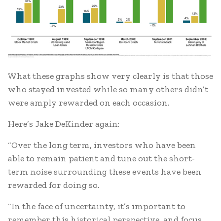
What these graphs show very clearly is that those
who stayed invested while so many others didn’t
were amply rewarded on each occasion.
Here’s Jake DeKinder again:
“Over the long term, investors who have been
able to remain patient and tune out the short-
term noise surrounding these events have been
rewarded for doing so.
“In the face of uncertainty, it’s important to
remember this historical perspective, and focus