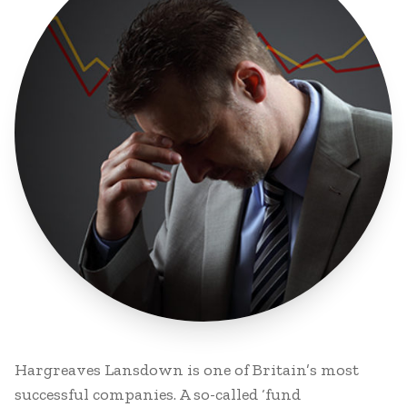
Hargreaves Lansdown is one of Britain’s most
successful companies. A so-called ‘fund