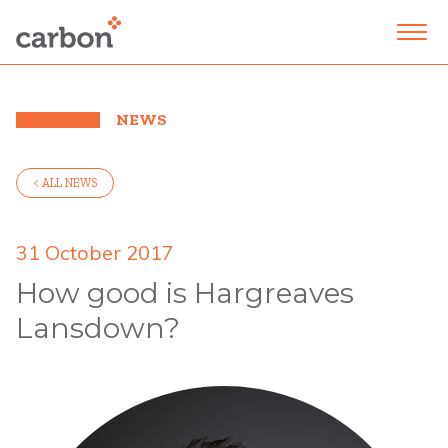
NEWS
< ALL NEWS
31 October 2017
How good is Hargreaves
Lansdown?