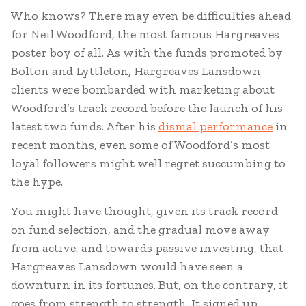
Who knows? There may even be difficulties ahead
for Neil Woodford, the most famous Hargreaves
poster boy of all. As with the funds promoted by
Bolton and Lyttleton, Hargreaves Lansdown
clients were bombarded with marketing about
Woodford’s track record before the launch of his
latest two funds. After his
dismal performance
in
recent months, even some of Woodford’s most
loyal followers might well regret succumbing to
the hype.
You might have thought, given its track record
on fund selection, and the gradual move away
from active, and towards passive investing, that
Hargreaves Lansdown would have seen a
downturn in its fortunes. But, on the contrary, it
goes from strength to strength. It signed up