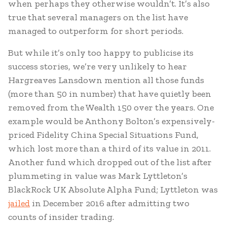
when perhaps they otherwise wouldn’t. It’s also
true that several managers on the list have
managed to outperform for short periods.
But while it’s only too happy to publicise its
success stories, we’re very unlikely to hear
Hargreaves Lansdown mention all those funds
(more than 50 in number) that have quietly been
removed from the Wealth 150 over the years. One
example would be Anthony Bolton’s expensively-
priced Fidelity China Special Situations Fund,
which lost more than a third of its value in 2011.
Another fund which dropped out of the list after
plummeting in value was Mark Lyttleton’s
BlackRock UK Absolute Alpha Fund; Lyttleton was
jailed
in December 2016 after admitting two
counts of insider trading.