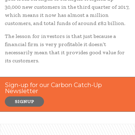
30,000 new customers in the third quarter of 2017,
which means it now has almost a million
customers, and total funds of around £82 billion.
The lesson for investors is that just because a
financial firm is very profitable it doesn’t
necessarily mean that it provides good value for
its customers.
Sign-up for our Carbon Catch-Up
Newsletter
SIGNUP