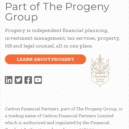
Part of The Progeny
Group
Progeny is independent financial planning,
investment management, tax services, property,
HR and legal counsel, all in one place.
LEARN ABOUT PROGENY
Carbon Financial Partners, part of The Progeny Group, is
a trading name of Carbon Financial Partners Limited
which is authorised and regulated by the Financial