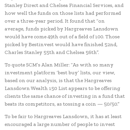
Stanley Direct and Chelsea Financial Services, and
how well the funds on those lists had performed
over a three-year period. It found that “on
average, funds picked by Hargreaves Lansdown
would have come 49th out of a field of 100. Those
picked by Bestinvest would have finished 52nd,
Charles Stanley 55th and Chelsea 56th”.
To quote SCM’s Alan Miller: “As with so many
investment platform ‘best buy’ lists, our view,
based on our analysis, is that the Hargreaves
Lansdown Wealth 150 List appears to be offering
clients the same chance of investing in a fund that
beats its competitors, as tossing a coin — 50/50.”
To be fair to Hargreaves Lansdown, it has at least
encouraged a large number of people to invest