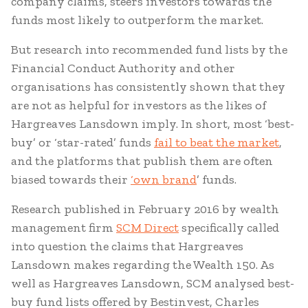
company claims, steers investors towards the
funds most likely to outperform the market.
But research into recommended fund lists by the
Financial Conduct Authority and other
organisations has consistently shown that they
are not as helpful for investors as the likes of
Hargreaves Lansdown imply. In short, most ‘best-
buy’ or ‘star-rated’ funds
fail to beat the market
,
and the platforms that publish them are often
biased towards their
‘own brand
’ funds.
Research published in February 2016 by wealth
management firm
SCM Direct
specifically called
into question the claims that Hargreaves
Lansdown makes regarding the Wealth 150. As
well as Hargreaves Lansdown, SCM analysed best-
buy fund lists offered by Bestinvest, Charles