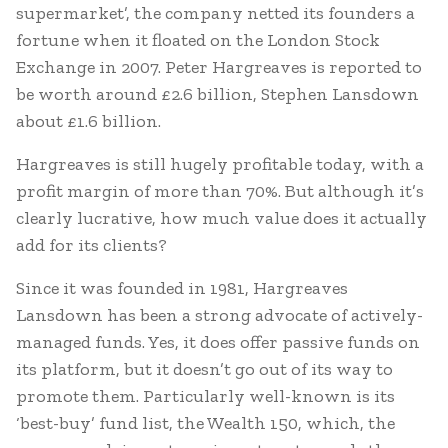
supermarket’, the company netted its founders a
fortune when it floated on the London Stock
Exchange in 2007. Peter Hargreaves is reported to
be worth around £2.6 billion, Stephen Lansdown
about £1.6 billion.
Hargreaves is still hugely profitable today, with a
profit margin of more than 70%. But although it’s
clearly lucrative, how much value does it actually
add for its clients?
Since it was founded in 1981, Hargreaves
Lansdown has been a strong advocate of actively-
managed funds. Yes, it does offer passive funds on
its platform, but it doesn’t go out of its way to
promote them. Particularly well-known is its
‘best-buy’ fund list, the Wealth 150, which, the