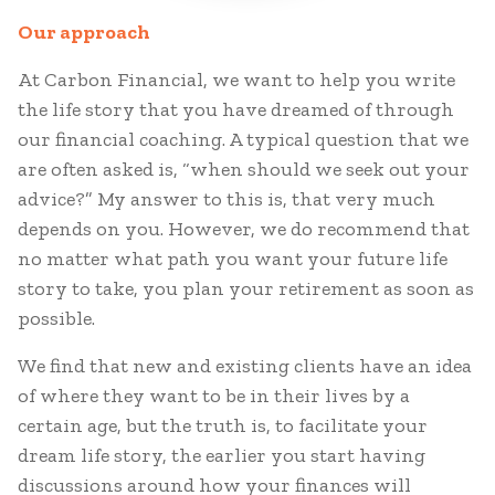
Our approach
At Carbon Financial, we want to help you write
the life story that you have dreamed of through
our financial coaching. A typical question that we
are often asked is, “when should we seek out your
advice?” My answer to this is, that very much
depends on you. However, we do recommend that
no matter what path you want your future life
story to take, you plan your retirement as soon as
possible.
We find that new and existing clients have an idea
of where they want to be in their lives by a
certain age, but the truth is, to facilitate your
dream life story, the earlier you start having
discussions around how your finances will