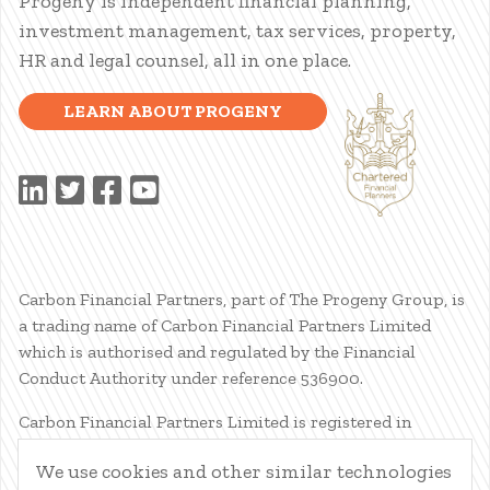
Progeny is independent financial planning,
investment management, tax services, property,
HR and legal counsel, all in one place.
LEARN ABOUT PROGENY
Carbon Financial Partners, part of The Progeny Group, is
a trading name of Carbon Financial Partners Limited
which is authorised and regulated by the Financial
Conduct Authority under reference 536900.
Carbon Financial Partners Limited is registered in
Scotland. Company registration number SC386400.
We use cookies and other similar technologies
Registered Address: 61 Manor Place, Edinburgh, EH3 7EG.