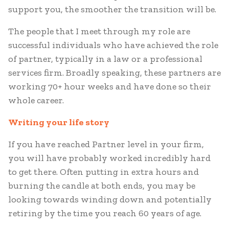
support you, the smoother the transition will be.
The people that I meet through my role are
successful individuals who have achieved the role
of partner, typically in a law or a professional
services firm. Broadly speaking, these partners are
working 70+ hour weeks and have done so their
whole career.
Writing your life story
If you have reached Partner level in your firm,
you will have probably worked incredibly hard
to get there. Often putting in extra hours and
burning the candle at both ends, you may be
looking towards winding down and potentially
retiring by the time you reach 60 years of age.