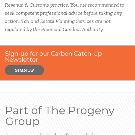
Revenue & Customs practice. You are recommended to
seek competent professional advice before taking any
action.
Tax and Estate Planning Services are not
regulated by the Financial Conduct Authority.
Sign-up for our Carbon Catch-Up
Newsletter
SIGNUP
Part of The Progeny
Group