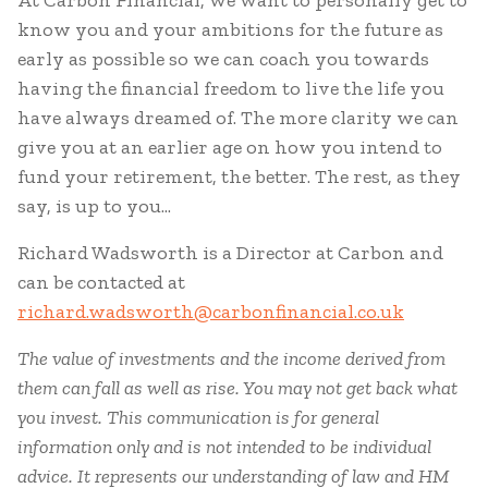
At Carbon Financial, we want to personally get to
know you and your ambitions for the future as
early as possible so we can coach you towards
having the financial freedom to live the life you
have always dreamed of. The more clarity we can
give you at an earlier age on how you intend to
fund your retirement, the better. The rest, as they
say, is up to you...
Richard Wadsworth is a Director at Carbon and
can be contacted at
richard.wadsworth@carbonfinancial.co.uk
The value of investments and the income derived from
them can fall as well as rise. You may not get back what
you invest.
This communication is for general
information only and is not intended to be individual
advice. It represents our understanding of law and HM