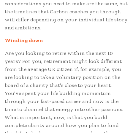
considerations you need to make are the same, but
the timelines that Carbon coaches you through
will differ depending on your individual life story
and ambitions.
Winding down
Are you looking to retire within the next 10
years? For you, retirement might look different
from the average UK citizen if, for example, you
are looking to take a voluntary position on the
board of a charity that’s close to your heart.
You’ve spent your life building momentum
through your fast-paced career and now is the
time to channel that energy into other passions.
What is important, now, is that you build
complete clarity around how you plan to fund