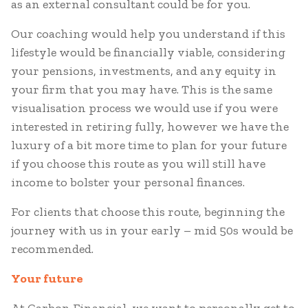
as an external consultant could be for you.
Our coaching would help you understand if this
lifestyle would be financially viable, considering
your pensions, investments, and any equity in
your firm that you may have. This is the same
visualisation process we would use if you were
interested in retiring fully, however we have the
luxury of a bit more time to plan for your future
if you choose this route as you will still have
income to bolster your personal finances.
For clients that choose this route, beginning the
journey with us in your early – mid 50s would be
recommended.
Your future