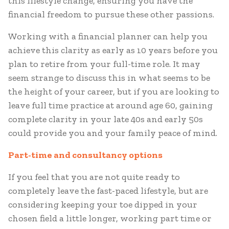
this lifestyle change, ensuring you have the
financial freedom to pursue these other passions.
Working with a financial planner can help you
achieve this clarity as early as 10 years before you
plan to retire from your full-time role. It may
seem strange to discuss this in what seems to be
the height of your career, but if you are looking to
leave full time practice at around age 60, gaining
complete clarity in your late 40s and early 50s
could provide you and your family peace of mind.
Part-time and consultancy options
If you feel that you are not quite ready to
completely leave the fast-paced lifestyle, but are
considering keeping your toe dipped in your
chosen field a little longer, working part time or