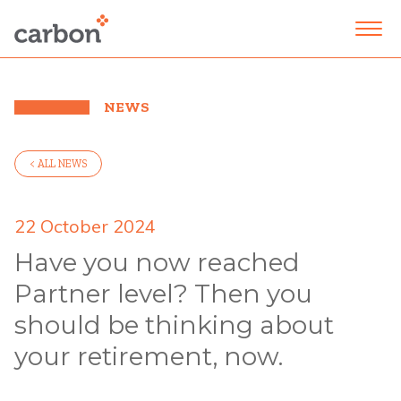
NEWS
< ALL NEWS
22 October 2024
Have you now reached
Partner level? Then you
should be thinking about
your retirement, now.