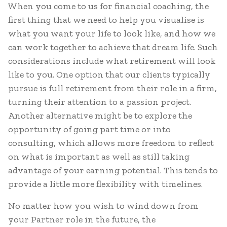
When you come to us for financial coaching, the
first thing that we need to help you visualise is
what you want your life to look like, and how we
can work together to achieve that dream life. Such
considerations include what retirement will look
like to you. One option that our clients typically
pursue is full retirement from their role in a firm,
turning their attention to a passion project.
Another alternative might be to explore the
opportunity of going part time or into
consulting, which allows more freedom to reflect
on what is important as well as still taking
advantage of your earning potential. This tends to
provide a little more flexibility with timelines.
No matter how you wish to wind down from
your Partner role in the future, the