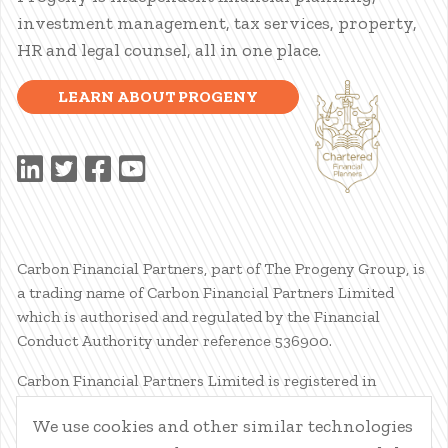
investment management, tax services, property,
HR and legal counsel, all in one place.
LEARN ABOUT PROGENY
Carbon Financial Partners, part of The Progeny Group, is
a trading name of Carbon Financial Partners Limited
which is authorised and regulated by the Financial
Conduct Authority under reference 536900.
Carbon Financial Partners Limited is registered in
Scotland. Company registration number SC386400.
We use cookies and other similar technologies
Registered Address: 61 Manor Place, Edinburgh, EH3 7EG.