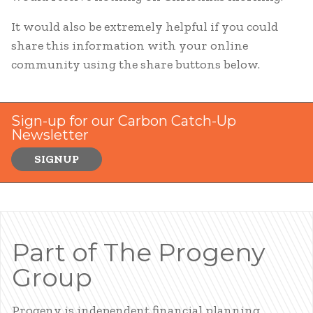
It would also be extremely helpful if you could
share this information with your online
community using the share buttons below.
Sign-up for our Carbon Catch-Up
Newsletter
SIGNUP
Part of The Progeny
Group
Progeny is independent financial planning,