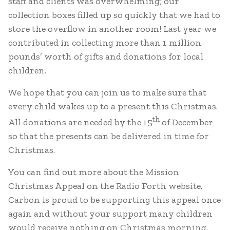
staff and clients was overwhelming; our
collection boxes filled up so quickly that we had to
store the overflow in another room! Last year we
contributed in collecting more than 1 million
pounds’ worth of gifts and donations for local
children.
We hope that you can join us to make sure that
every child wakes up to a present this Christmas.
th
All donations are needed by the 15
of December
so that the presents can be delivered in time for
Christmas.
You can find out more about the Mission
Christmas Appeal on the Radio Forth website.
Carbon is proud to be supporting this appeal once
again and without your support many children
would receive nothing on Christmas morning.