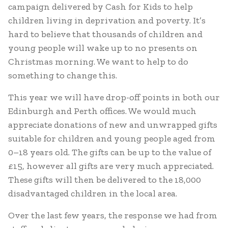
campaign delivered by Cash for Kids to help
children living in deprivation and poverty. It’s
hard to believe that thousands of children and
young people will wake up to no presents on
Christmas morning. We want to help to do
something to change this.
This year we will have drop-off points in both our
Edinburgh and Perth offices. We would much
appreciate donations of new and unwrapped gifts
suitable for children and young people aged from
0–18 years old. The gifts can be up to the value of
£15, however all gifts are very much appreciated.
These gifts will then be delivered to the 18,000
disadvantaged children in the local area.
Over the last few years, the response we had from