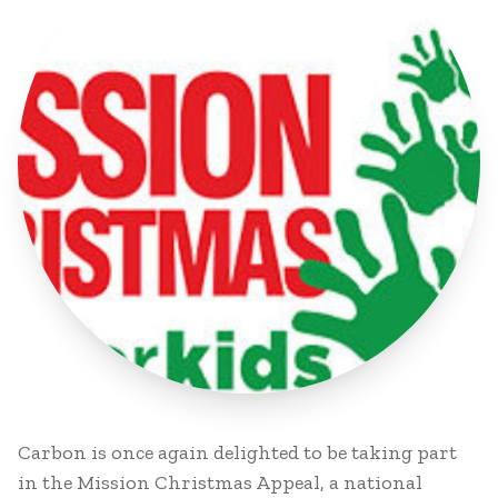
Carbon is once again delighted to be taking part
in the Mission Christmas Appeal, a national