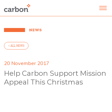
NEWS
< ALL NEWS
20 November 2017
Help Carbon Support Mission
Appeal This Christmas