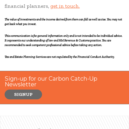
financial planners,
get in touch.
The value of investments and the income derived from them can fall as well as rise. You may not
get back what you invest.
This communication is for general information only and is not intended to be individual advice.
It represents our understanding of law and HM Revenue & Customs practice. You are
recommended to seek competent professional advice before taking any action.
Tax and Estate Planning Services are not regulated by the Financial Conduct Authority.
Sign-up for our Carbon Catch-Up
Newsletter
SIGNUP