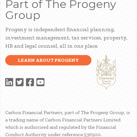
Part of The Progeny
Group
Progeny is independent financial planning,
investment management, tax services, property,
HR and legal counsel, all in one place.
LEARN ABOUT PROGENY
Carbon Financial Partners, part of The Progeny Group, is
a trading name of Carbon Financial Partners Limited
which is authorised and regulated by the Financial
Conduct Authority under reference 536900.