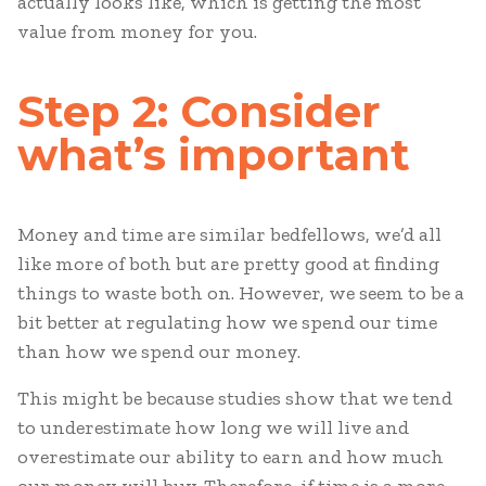
actually looks like, which is getting the most
value from money for you.
Step 2: Consider
what’s important
Money and time are similar bedfellows, we’d all
like more of both but are pretty good at finding
things to waste both on. However, we seem to be a
bit better at regulating how we spend our time
than how we spend our money.
This might be because studies show that we tend
to underestimate how long we will live and
overestimate our ability to earn and how much