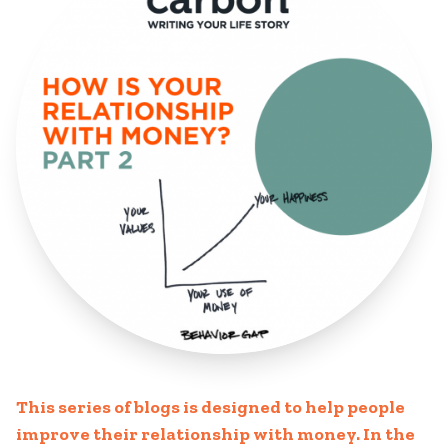
This series of blogs is designed to help people
improve their relationship with money. In the