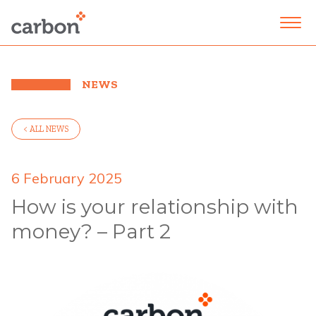
NEWS
< ALL NEWS
6 February 2025
How is your relationship with
money? – Part 2