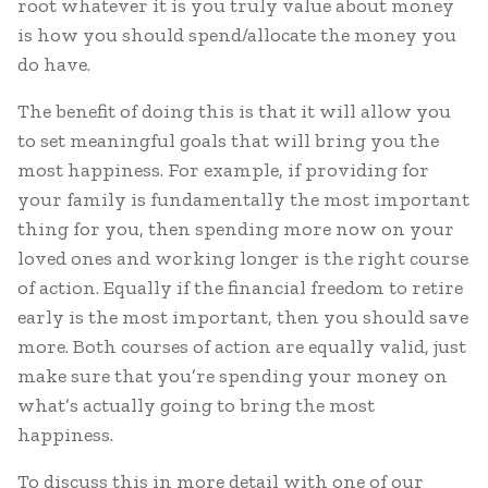
root whatever it is you truly value about money
is how you should spend/allocate the money you
do have.
The benefit of doing this is that it will allow you
to set meaningful goals that will bring you the
most happiness. For example, if providing for
your family is fundamentally the most important
thing for you, then spending more now on your
loved ones and working longer is the right course
of action. Equally if the financial freedom to retire
early is the most important, then you should save
more. Both courses of action are equally valid, just
make sure that you’re spending your money on
what’s actually going to bring the most
happiness.
To discuss this in more detail with one of our