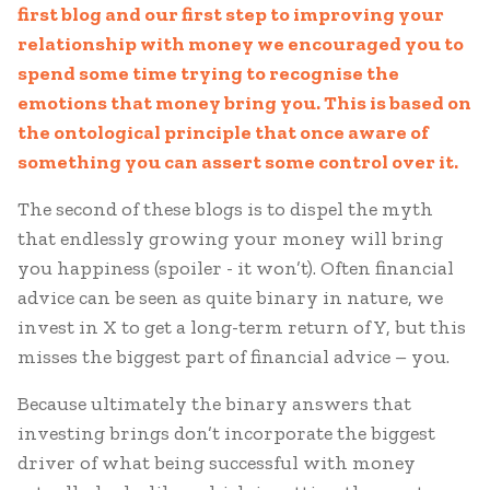
first blog and our first step to improving your
relationship with money we encouraged you to
spend some time trying to recognise the
emotions that money bring you. This is based on
the ontological principle that once aware of
something you can assert some control over it.
The second of these blogs is to dispel the myth
that endlessly growing your money will bring
you happiness (spoiler - it won’t). Often financial
advice can be seen as quite binary in nature, we
invest in X to get a long-term return of Y, but this
misses the biggest part of financial advice – you.
Because ultimately the binary answers that
investing brings don’t incorporate the biggest
driver of what being successful with money