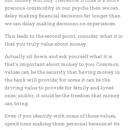
our money will buy. Therefore, if time is a more
precious commodity in our psyche then we can
delay making financial decisions far longer than
we can delay making decisions on experiences.
This leads to the second point, consider what it is
that you truly value about money.
Actually sit down and ask yourself what it is
that’s important about money to you. Common
values can be the security that having money in
the bank will provide; for some it can be the
driving value to provide for family and loved
ones; and/or, it could be the freedom that money
can bring.
Even if you identify with some of those values,
spend time making them personal because at its