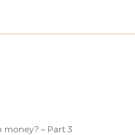
h money? – Part 3