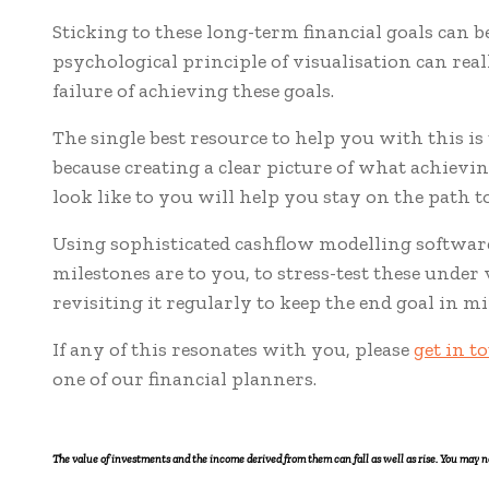
Sticking to these long-term financial goals can b
psychological principle of visualisation can rea
failure of achieving these goals.
The single best resource to help you with this is 
because creating a clear picture of what achie
look like to you will help you stay on the path to
Using sophisticated cashflow modelling software 
milestones are to you, to stress-test these unde
revisiting it regularly to keep the end goal in mi
If any of this resonates with you, please
get in t
one of our financial planners.
The value of investments and the income derived from them can fall as well as rise. You may n