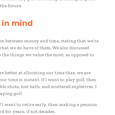
the future.
d in mind
son between money and time, stating that we’re
hat we do have of them. We also discussed
to the things we value the most, as opposed to
re better at allocating our time than we are
ur time is instant. If I want to play golf, then
le shots, lost balls, and muttered expletives, I
aying golf.
f I want to retire early, then making a pension
d for years, if not decades.