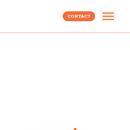
CONTACT