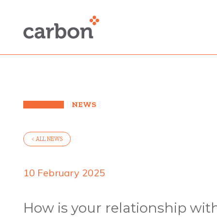
NEWS
< ALL NEWS
10 February 2025
How is your relationship wit