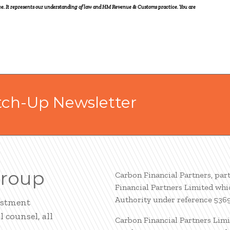
vice. It represents our understanding of law and HM Revenue & Customs practice. You are
tch-Up Newsletter
Group
Carbon Financial Partners, par
Financial Partners Limited whi
Authority under reference 536
estment
 counsel, all
Carbon Financial Partners Limi