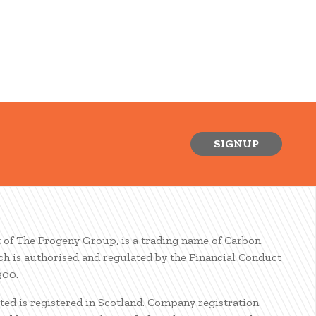
SIGNUP
t of The Progeny Group, is a trading name of Carbon
ch is authorised and regulated by the Financial Conduct
900.
ted is registered in Scotland. Company registration