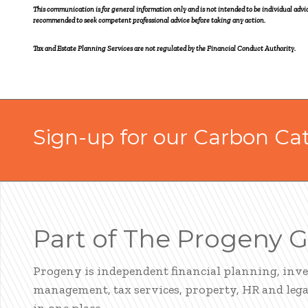
This communication is for general information only and is not intended to be individual ad
recommended to seek competent professional advice before taking any action.
Tax and Estate Planning Services are not regulated by the Financial Conduct Authority.
Sign-up for our Carbon Ca
Part of The Progeny 
Progeny is independent financial planning, inv
management, tax services, property, HR and legal
in one place.