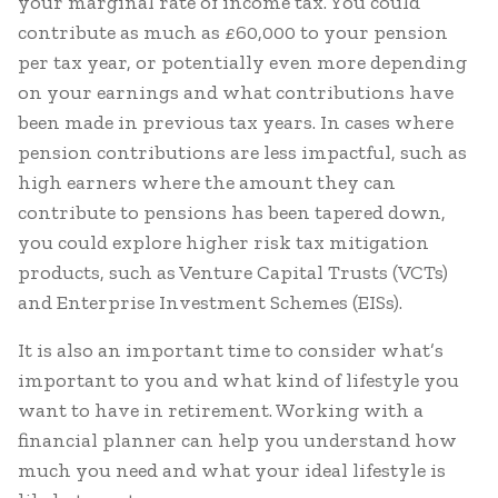
your marginal rate of income tax. You could
contribute as much as £60,000 to your pension
per tax year, or potentially even more depending
on your earnings and what contributions have
been made in previous tax years. In cases where
pension contributions are less impactful, such as
high earners where the amount they can
contribute to pensions has been tapered down,
you could explore higher risk tax mitigation
products, such as Venture Capital Trusts (VCTs)
and Enterprise Investment Schemes (EISs).
It is also an important time to consider what’s
important to you and what kind of lifestyle you
want to have in retirement. Working with a
financial planner can help you understand how
much you need and what your ideal lifestyle is