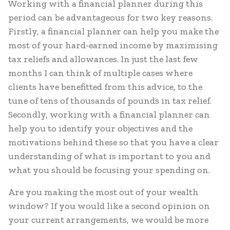
Working with a financial planner during this
period can be advantageous for two key reasons.
Firstly, a financial planner can help you make the
most of your hard-earned income by maximising
tax reliefs and allowances. In just the last few
months I can think of multiple cases where
clients have benefitted from this advice, to the
tune of tens of thousands of pounds in tax relief.
Secondly, working with a financial planner can
help you to identify your objectives and the
motivations behind these so that you have a clear
understanding of what is important to you and
what you should be focusing your spending on.
Are you making the most out of your wealth
window? If you would like a second opinion on
your current arrangements, we would be more