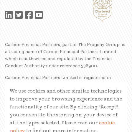
Carbon Financial Partners, part of The Progeny Group, is
a trading name of Carbon Financial Partners Limited
which is authorised and regulated by the Financial
Conduct Authority under reference 536900.
Carbon Financial Partners Limited is registered in
Scotland. Company registration number SC386400.
We use cookies and other similar technologies
Registered Address: 61 Manor Place, Edinburgh, EH3 7EG.
to improve your browsing experience and the
Carbon Financial Partners Limited is part of The Progeny
Group Limited.
functionality of our site. By clicking "Accept",
you consent to the storing on your device of
© Carbon Financial Partners 2026
all the types selected. Please read our
cookie
www.financial-ombudsman.org.uk
policy
to find out more information.