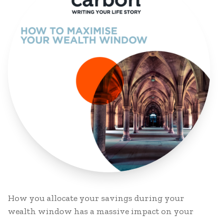
How you allocate your savings during your
wealth window has a massive impact on your