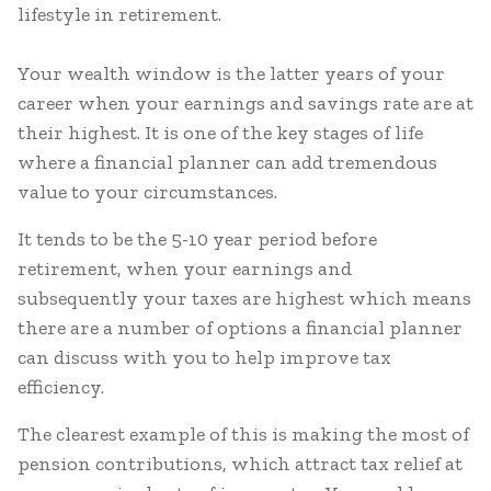
lifestyle in retirement.
Your wealth window is the latter years of your
career when your earnings and savings rate are at
their highest. It is one of the key stages of life
where a financial planner can add tremendous
value to your circumstances.
It tends to be the 5-10 year period before
retirement, when your earnings and
subsequently your taxes are highest which means
there are a number of options a financial planner
can discuss with you to help improve tax
efficiency.
The clearest example of this is making the most of
pension contributions, which attract tax relief at