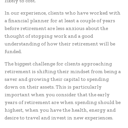
likely to cost.
In our experience, clients who have worked with
a financial planner for at least a couple of years
before retirement are less anxious about the
thought of stopping work and a good
understanding of how their retirement will be
funded.
The biggest challenge for clients approaching
retirement is shifting their mindset from being a
saver and growing their capital to spending
down on their assets. This is particularly
important when you consider that the early
years of retirement are when spending should be
highest, when you have the health, energy and
desire to travel and invest in new experiences.