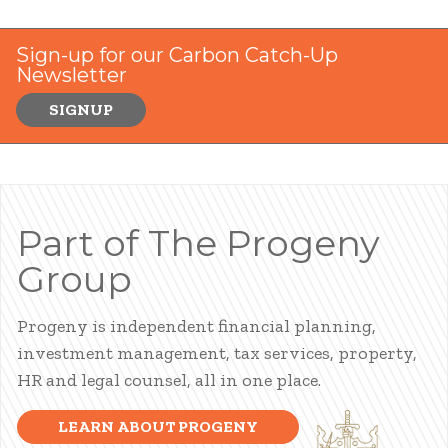
Sign-up for our Carbon Catch-Up
Newsletter
SIGNUP
Part of The Progeny
Group
Progeny is independent financial planning,
investment management, tax services, property,
HR and legal counsel, all in one place.
LEARN ABOUT PROGENY