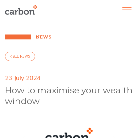
NEWS
< ALL NEWS
23 July 2024
How to maximise your wealth
window