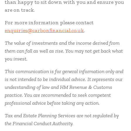
than happy to sit down with you and ensure you
are on track.
For more information please contact
enquiries@carbonfinancial.co.uk
.
The value of investments and the income derived from
them can fall as well as rise. You may not get back what
you invest.
This communication is for general information only and
is not intended to be individual advice. It represents our
understanding of law and HM Revenue & Customs
practice. You are recommended to seek competent
professional advice before taking any action.
Tax and Estate Planning Services are not regulated by
the Financial Conduct Authority.