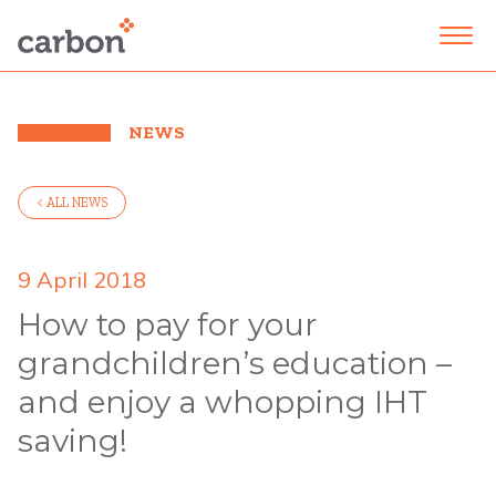
NEWS
< ALL NEWS
9 April 2018
How to pay for your
grandchildren’s education –
and enjoy a whopping IHT
saving!