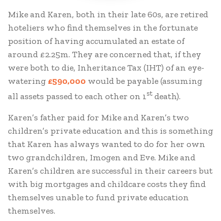
Mike and Karen, both in their late 60s, are retired
hoteliers who find themselves in the fortunate
position of having accumulated an estate of
around £2.25m. They are concerned that, if they
were both to die, Inheritance Tax (IHT) of an eye-
watering
£590,000
would be payable (assuming
st
all assets passed to each other on 1
death).
Karen’s father paid for Mike and Karen’s two
children’s private education and this is something
that Karen has always wanted to do for her own
two grandchildren, Imogen and Eve. Mike and
Karen’s children are successful in their careers but
with big mortgages and childcare costs they find
themselves unable to fund private education
themselves.