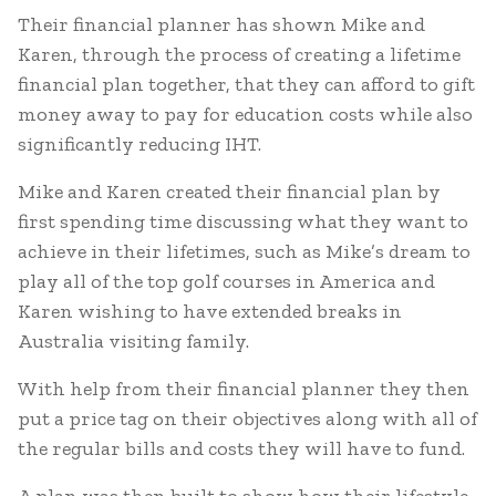
Their financial planner has shown Mike and
Karen, through the process of creating a lifetime
financial plan together, that they can afford to gift
money away to pay for education costs while also
significantly reducing IHT.
Mike and Karen created their financial plan by
first spending time discussing what they want to
achieve in their lifetimes, such as Mike’s dream to
play all of the top golf courses in America and
Karen wishing to have extended breaks in
Australia visiting family.
With help from their financial planner they then
put a price tag on their objectives along with all of
the regular bills and costs they will have to fund.