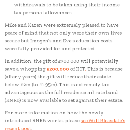
withdrawals to be taken using their income
tax personal allowances.
Mike and Karen were extremely pleased to have
peace of mind that not only were their own lives
secure but Imogen’s and Eve’s education costs
were fully provided for and protected.
In addition, the gift of £300,000 will potentially
save a whopping
£200,000
of IHT
.
This is because
(after 7 years) the gift will reduce their estate
below £2m (to £1.95m). This is extremely tax-
advantageous as the full residence nil rate band
(RNRB) is now available to set against their estate.
For more information on how the newly
introduced RNRB works, please
see Will Bleasdale’s
recent post
.