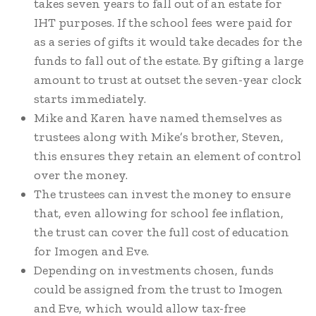
takes seven years to fall out of an estate for
IHT purposes. If the school fees were paid for
as a series of gifts it would take decades for the
funds to fall out of the estate. By gifting a large
amount to trust at outset the seven-year clock
starts immediately.
Mike and Karen have named themselves as
trustees along with Mike’s brother, Steven,
this ensures they retain an element of control
over the money.
The trustees can invest the money to ensure
that, even allowing for school fee inflation,
the trust can cover the full cost of education
for Imogen and Eve.
Depending on investments chosen, funds
could be assigned from the trust to Imogen
and Eve, which would allow tax-free