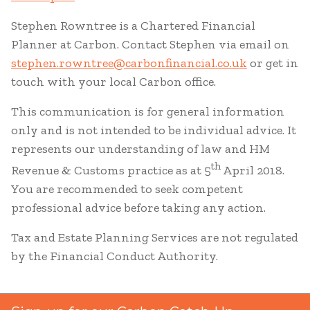
Stephen Rowntree is a Chartered Financial
Planner at Carbon. Contact Stephen via email on
stephen.rowntree@carbonfinancial.co.uk
or get in
touch with your local Carbon office.
This communication is for general information
only and is not intended to be individual advice. It
represents our understanding of law and HM
th
Revenue & Customs practice as at 5
April 2018.
You are recommended to seek competent
professional advice before taking any action.
Tax and Estate Planning Services are not regulated
by the Financial Conduct Authority.