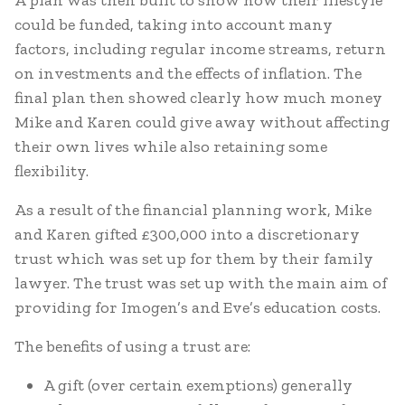
A plan was then built to show how their lifestyle
could be funded, taking into account many
factors, including regular income streams, return
on investments and the effects of inflation. The
final plan then showed clearly how much money
Mike and Karen could give away without affecting
their own lives while also retaining some
flexibility.
As a result of the financial planning work, Mike
and Karen gifted £300,000 into a discretionary
trust which was set up for them by their family
lawyer. The trust was set up with the main aim of
providing for Imogen’s and Eve’s education costs.
The benefits of using a trust are:
A gift (over certain exemptions) generally