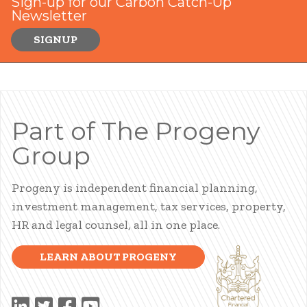
Sign-up for our Carbon Catch-Up
Newsletter
SIGNUP
Part of The Progeny
Group
Progeny is independent financial planning,
investment management, tax services, property,
HR and legal counsel, all in one place.
LEARN ABOUT PROGENY