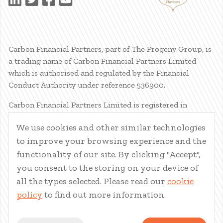
Carbon Financial Partners, part of The Progeny Group, is
a trading name of Carbon Financial Partners Limited
which is authorised and regulated by the Financial
Conduct Authority under reference 536900.
Carbon Financial Partners Limited is registered in
Scotland. Company registration number SC386400.
We use cookies and other similar technologies
Registered Address: 61 Manor Place, Edinburgh, EH3 7EG.
to improve your browsing experience and the
Carbon Financial Partners Limited is part of The Progeny
Group Limited.
functionality of our site. By clicking "Accept",
you consent to the storing on your device of
© Carbon Financial Partners 2026
all the types selected. Please read our
cookie
www.financial-ombudsman.org.uk
policy
to find out more information.
Client Account
|
Personal Finance Portal
|
Privacy Notice
|
Cookies
|
Careers