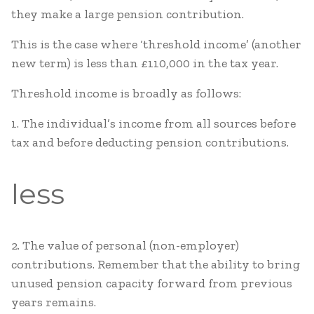
they make a large pension contribution.
This is the case where ‘threshold income’ (another
new term) is less than £110,000 in the tax year.
Threshold income is broadly as follows:
1. The individual’s income from all sources before
tax and before deducting pension contributions.
less
2. The value of personal (non-employer)
contributions. Remember that the ability to bring
unused pension capacity forward from previous
years remains.