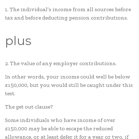
1. The individual’s income from all sources before
tax and before deducting pension contributions.
plus
2. The value of any employer contributions.
In other words, your income could well be below
£150,000, but you would still be caught under this
test.
The get out clause?
Some individuals who have income of over
£150,000 may be able to escape the reduced
allowance, or at least defer it for a year or two, if