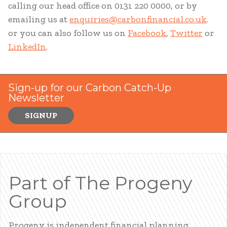
calling our head office on 0131 220 0000, or by
emailing us at
enquiries@carbonfinancial.co.uk
.
or you can also follow us on
Facebook
,
Twitter
or
LinkedIn
.
Sign-up for our Carbon Catch-Up
Newsletter
SIGNUP
Part of The Progeny
Group
Progeny is independent financial planning,