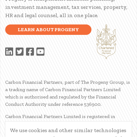
investment management, tax services, property,
HR and legal counsel, all in one place.
LEARN ABOUT PROGENY
Carbon Financial Partners, part of The Progeny Group, is
a trading name of Carbon Financial Partners Limited
which is authorised and regulated by the Financial
Conduct Authority under reference 536900.
Carbon Financial Partners Limited is registered in
Scotland. Company registration number SC386400.
We use cookies and other similar technologies
Registered Address: 61 Manor Place, Edinburgh, EH3 7EG.