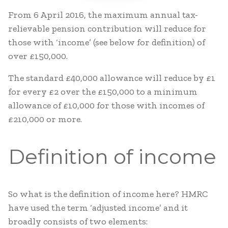
From 6 April 2016, the maximum annual tax-
relievable pension contribution will reduce for
those with ‘income’ (see below for definition) of
over £150,000.
The standard £40,000 allowance will reduce by £1
for every £2 over the £150,000 to a minimum
allowance of £10,000 for those with incomes of
£210,000 or more.
Definition of income
So what is the definition of income here? HMRC
have used the term ‘adjusted income’ and it
broadly consists of two elements: