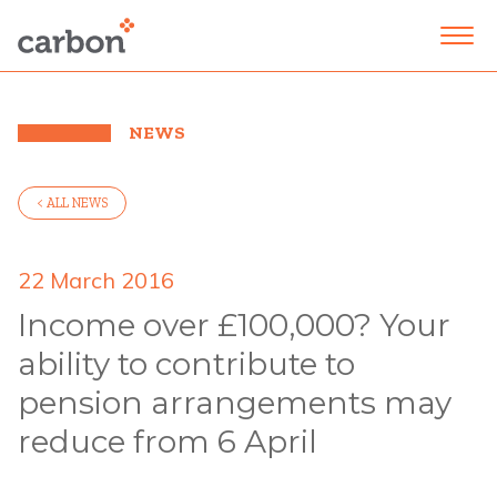
NEWS
< ALL NEWS
22 March 2016
Income over £100,000? Your
ability to contribute to
pension arrangements may
reduce from 6 April