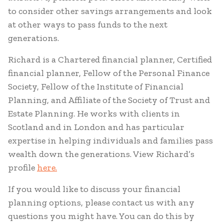
to consider other savings arrangements and look
at other ways to pass funds to the next
generations.
Richard is a Chartered financial planner, Certified
financial planner, Fellow of the Personal Finance
Society, Fellow of the Institute of Financial
Planning, and Affiliate of the Society of Trust and
Estate Planning. He works with clients in
Scotland and in London and has particular
expertise in helping individuals and families pass
wealth down the generations. View Richard’s
profile
here.
If you would like to discuss your financial
planning options, please contact us with any
questions you might have. You can do this by