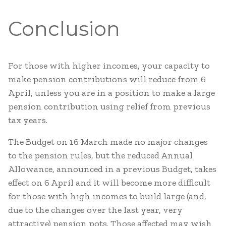
Conclusion
For those with higher incomes, your capacity to
make pension contributions will reduce from 6
April, unless you are in a position to make a large
pension contribution using relief from previous
tax years.
The Budget on 16 March made no major changes
to the pension rules, but the reduced Annual
Allowance, announced in a previous Budget, takes
effect on 6 April and it will become more difficult
for those with high incomes to build large (and,
due to the changes over the last year, very
attractive) pension pots. Those affected may wish