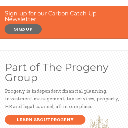
Sign-up for our Carbon Catch-Up
Newsletter
SIGNUP
Part of The Progeny
Group
Progeny is independent financial planning,
investment management, tax services, property,
HR and legal counsel, all in one place.
LEARN ABOUT PROGENY