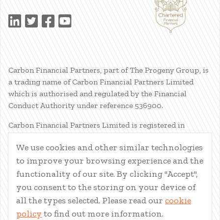
Carbon Financial Partners, part of The Progeny Group, is
a trading name of Carbon Financial Partners Limited
which is authorised and regulated by the Financial
Conduct Authority under reference 536900.
Carbon Financial Partners Limited is registered in
Scotland. Company registration number SC386400.
We use cookies and other similar technologies
Registered Address: 61 Manor Place, Edinburgh, EH3 7EG.
to improve your browsing experience and the
Carbon Financial Partners Limited is part of The Progeny
Group Limited.
functionality of our site. By clicking "Accept",
you consent to the storing on your device of
© Carbon Financial Partners 2026
all the types selected. Please read our
cookie
www.financial-ombudsman.org.uk
policy
to find out more information.