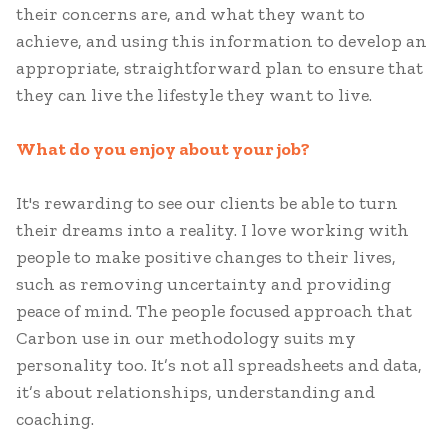
their concerns are, and what they want to
achieve, and using this information to develop an
appropriate, straightforward plan to ensure that
they can live the lifestyle they want to live.
What do you enjoy about your job?
It's rewarding to see our clients be able to turn
their dreams into a reality. I love working with
people to make positive changes to their lives,
such as removing uncertainty and providing
peace of mind. The people focused approach that
Carbon use in our methodology suits my
personality too. It’s not all spreadsheets and data,
it’s about relationships, understanding and
coaching.