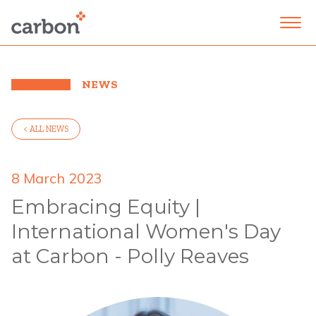
NEWS
< ALL NEWS
8 March 2023
Embracing Equity |
International Women's Day
at Carbon - Polly Reaves