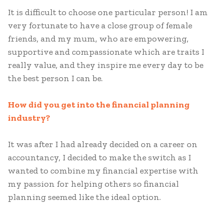
It is difficult to choose one particular person! I am
very fortunate to have a close group of female
friends, and my mum, who are empowering,
supportive and compassionate which are traits I
really value, and they inspire me every day to be
the best person I can be.
How did you get into the financial planning
industry?
It was after I had already decided on a career on
accountancy, I decided to make the switch as I
wanted to combine my financial expertise with
my passion for helping others so financial
planning seemed like the ideal option.