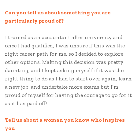
Can you tell us about something you are
particularly proud of?
I trained as an accountant after university and
once I had qualified, I was unsure if this was the
right career path for me, so I decided to explore
other options. Making this decision was pretty
daunting, and I kept asking myself if it was the
right thing to do as I had to start over again, learn
a new job, and undertake more exams but I’m
proud of myself for having the courage to go for it
as it has paid off!
Tell us about a woman you know who inspires
you