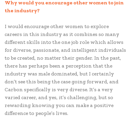
Why would you encourage other women to join
the industry?
I would encourage other women to explore
careers in this industry as it combines so many
different skills into the one job role which allows
for diverse, passionate, and intelligent individuals
to be created, no matter their gender. In the past,
there has perhaps been a perception that the
industry was male dominated, but I certainly
don’t see this being the case going forward, and
Carbon specifically is very diverse. It’s a very
varied career, and yes, it’s challenging, but so
rewarding knowing you can make a positive
difference to people’s lives.