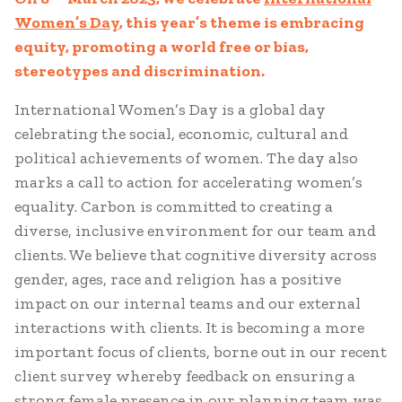
Women’s Day
, this year’s theme is embracing
equity, promoting a world free or bias,
stereotypes and discrimination.
International Women’s Day is a global day
celebrating the social, economic, cultural and
political achievements of women. The day also
marks a call to action for accelerating women’s
equality. Carbon is committed to creating a
diverse, inclusive environment for our team and
clients. We believe that cognitive diversity across
gender, ages, race and religion has a positive
impact on our internal teams and our external
interactions with clients. It is becoming a more
important focus of clients, borne out in our recent
client survey whereby feedback on ensuring a
strong female presence in our planning team was