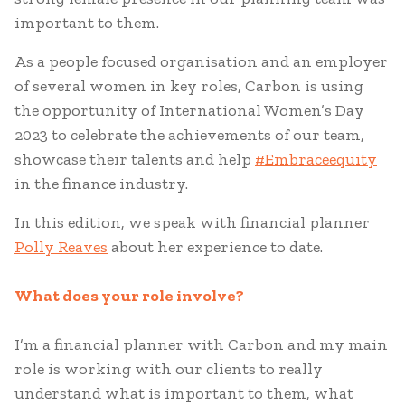
important to them.
As a people focused organisation and an employer
of several women in key roles, Carbon is using
the opportunity of International Women’s Day
2023 to celebrate the achievements of our team,
showcase their talents and help
#Embraceequity
in the finance industry.
In this edition, we speak with financial planner
Polly Reaves
about her experience to date.
What does your role involve?
I’m a financial planner with Carbon and my main
role is working with our clients to really
understand what is important to them, what