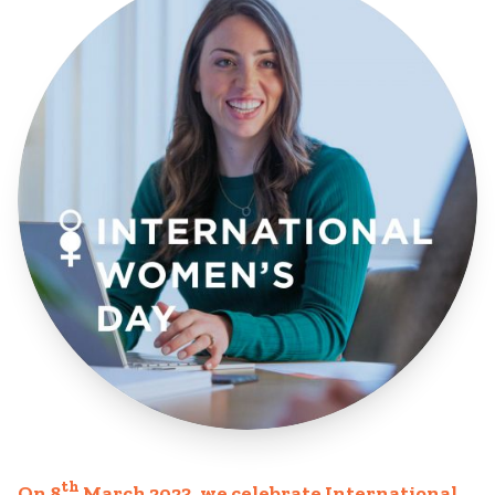
th
On 8
March 2023, we celebrate
International