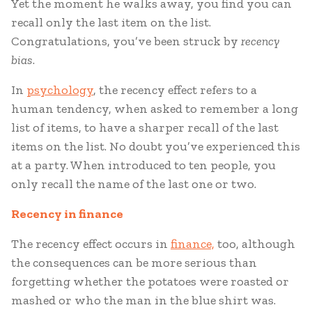
Yet the moment he walks away, you find you can
recall only the last item on the list.
Congratulations, you’ve been struck by
recency
bias
.
In
psychology
, the recency effect refers to a
human tendency, when asked to remember a long
list of items, to have a sharper recall of the last
items on the list. No doubt you’ve experienced this
at a party. When introduced to ten people, you
only recall the name of the last one or two.
Recency in f
inance
The recency effect occurs in
finance,
too, although
the consequences can be more serious than
forgetting whether the potatoes were roasted or
mashed or who the man in the blue shirt was.