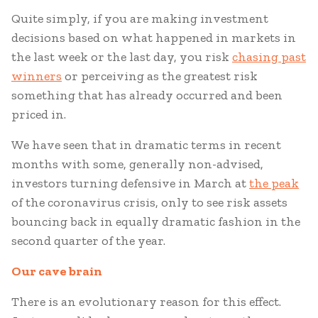
Quite simply, if you are making investment
decisions based on what happened in markets in
the last week or the last day, you risk
chasing past
winners
or perceiving as the greatest risk
something that has already occurred and been
priced in.
We have seen that in dramatic terms in recent
months with some, generally non-advised,
investors turning defensive in March at
the peak
of the coronavirus crisis, only to see risk assets
bouncing back in equally dramatic fashion in the
second quarter of the year.
Our cave b
rain
There is an evolutionary reason for this effect.