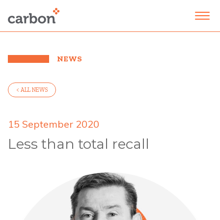
NEWS
< ALL NEWS
15 September 2020
Less than total recall