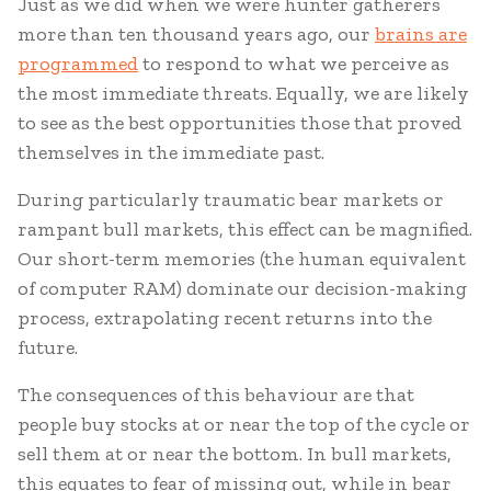
Just as we did when we were hunter gatherers
more than ten thousand years ago, our
brains are
programmed
to respond to what we perceive as
the most immediate threats. Equally, we are likely
to see as the best opportunities those that proved
themselves in the immediate past.
During particularly traumatic bear markets or
rampant bull markets, this effect can be magnified.
Our short-term memories (the human equivalent
of computer RAM) dominate our decision-making
process, extrapolating recent returns into the
future.
The consequences of this behaviour are that
people buy stocks at or near the top of the cycle or
sell them at or near the bottom. In bull markets,
this equates to fear of missing out, while in bear