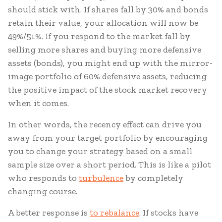
should stick with. If shares fall by 30% and bonds
retain their value, your allocation will now be
49%/51%. If you respond to the market fall by
selling more shares and buying more defensive
assets (bonds), you might end up with the mirror-
image portfolio of 60% defensive assets, reducing
the positive impact of the stock market recovery
when it comes.
In other words, the recency effect can drive you
away from your target portfolio by encouraging
you to change your strategy based on a small
sample size over a short period. This is like a pilot
who responds to
turbulence
by completely
changing course.
A better response is
to rebalance
. If stocks have