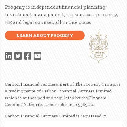
Progeny is independent financial planning,
investment management, tax services, property,
HR and legal counsel, all in one place.
LEARN ABOUT PROGENY
Carbon Financial Partners, part of The Progeny Group, is
a trading name of Carbon Financial Partners Limited
which is authorised and regulated by the Financial
Conduct Authority under reference 536900.
Carbon Financial Partners Limited is registered in
Scotland. Company registration number SC386400.