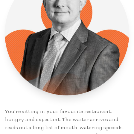
You’re sitting in your favourite restaurant,
hungry and expectant. The waiter arrives and
reads out a long list of mouth-watering specials.