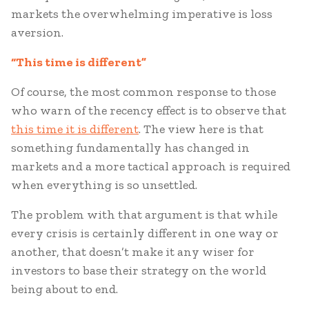
markets the overwhelming imperative is loss
aversion.
“This time is different”
Of course, the most common response to those
who warn of the recency effect is to observe that
this time it is different
. The view here is that
something fundamentally has changed in
markets and a more tactical approach is required
when everything is so unsettled.
The problem with that argument is that while
every crisis is certainly different in one way or
another, that doesn’t make it any wiser for
investors to base their strategy on the world
being about to end.