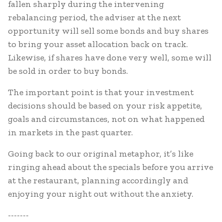
fallen sharply during the intervening
rebalancing period, the adviser at the next
opportunity will sell some bonds and buy shares
to bring your asset allocation back on track.
Likewise, if shares have done very well, some will
be sold in order to buy bonds.
The important point is that your investment
decisions should be based on your risk appetite,
goals and circumstances, not on what happened
in markets in the past quarter.
Going back to our original metaphor, it’s like
ringing ahead about the specials before you arrive
at the restaurant, planning accordingly and
enjoying your night out without the anxiety.
-------