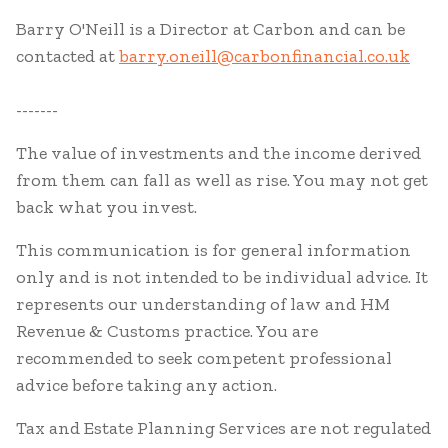
Barry O'Neill is a Director at Carbon and can be
contacted at
barry.oneill@carbonfinancial.co.uk
-------
The value of investments and the income derived
from them can fall as well as rise. You may not get
back what you invest.
This communication is for general information
only and is not intended to be individual advice. It
represents our understanding of law and HM
Revenue & Customs practice. You are
recommended to seek competent professional
advice before taking any action.
Tax and Estate Planning Services are not regulated