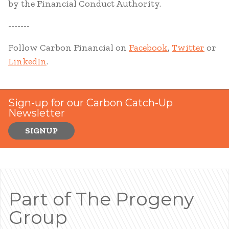
by the Financial Conduct Authority.
-------
Follow Carbon Financial on
Facebook
,
Twitter
or
LinkedIn
.
Sign-up for our Carbon Catch-Up
Newsletter
SIGNUP
Part of The Progeny
Group