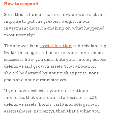
How to respond
So, if this is human nature, how do we resist the
impulse to put the greatest weight in our
investment decision-making on what happened
most recently?
The answer is in
asset allocation
and rebalancing.
By far the biggest influence on your investment
success is how you distribute your money across
defensive and growth assets. That allocation
should be dictated by your risk appetite, your
goals and your circumstances.
If you have decided at your most rational
moments, that your desired allocation is 40%
defensive assets (bonds, cash) and 60% growth
assets (shares, property), then that’s what you