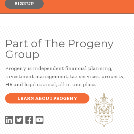
SIGNUP
Part of The Progeny
Group
Progeny is independent financial planning,
investment management, tax services, property,
HR and legal counsel, all in one place.
LEARN ABOUT PROGENY