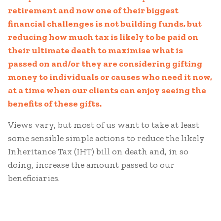
retirement and now one of their biggest
financial challenges is not building funds, but
reducing how much tax is likely to be paid on
their ultimate death to maximise what is
passed on and/or they are considering gifting
money to individuals or causes who need it now,
at a time when our clients can enjoy seeing the
benefits of these gifts.
Views vary, but most of us want to take at least
some sensible simple actions to reduce the likely
Inheritance Tax (IHT) bill on death and, in so
doing, increase the amount passed to our
beneficiaries.