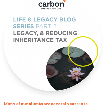
Many of our clients are several years into