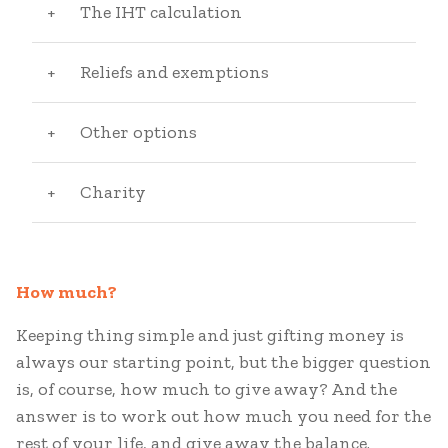
The IHT calculation
Reliefs and exemptions
Other options
Charity
How much?
Keeping thing simple and just gifting money is
always our starting point, but the bigger question
is, of course, how much to give away? And the
answer is to work out how much you need for the
rest of your life, and give away the balance.