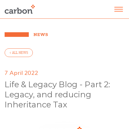
NEWS
< ALL NEWS
7 April 2022
Life & Legacy Blog - Part 2:
Legacy, and reducing
Inheritance Tax