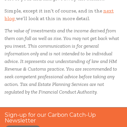
Simple, except it isn’t of course, and in the
next
blog
we’ll look at this in more detail.
The value of investments and the income derived from
them can fall as well as rise. You may not get back what
you invest. This communication is for general
information only and is not intended to be individual
advice. It represents our understanding of law and HM
Revenue & Customs practice. You are recommended to
seek competent professional advice before taking any
action. Tax and Estate Planning Services are not
regulated by the Financial Conduct Authority.
Sign-up for our Carbon Catch-Up
Newsletter