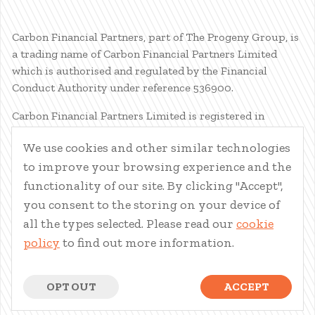
Carbon Financial Partners, part of The Progeny Group, is
a trading name of Carbon Financial Partners Limited
which is authorised and regulated by the Financial
Conduct Authority under reference 536900.
Carbon Financial Partners Limited is registered in
Scotland. Company registration number SC386400.
We use cookies and other similar technologies
Registered Address: 61 Manor Place, Edinburgh, EH3 7EG.
to improve your browsing experience and the
Carbon Financial Partners Limited is part of The Progeny
Group Limited.
functionality of our site. By clicking "Accept",
you consent to the storing on your device of
© Carbon Financial Partners 2026
all the types selected. Please read our
cookie
www.financial-ombudsman.org.uk
policy
to find out more information.
Client Account
|
Personal Finance Portal
|
Privacy Notice
|
Cookies
|
Careers
OPT OUT
ACCEPT