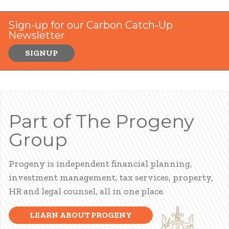
Sign-up for our Carbon Catch-Up
Newsletter
SIGNUP
Part of The Progeny
Group
Progeny is independent financial planning,
investment management, tax services, property,
HR and legal counsel, all in one place.
LEARN ABOUT PROGENY