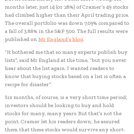
months later, just 14 (or 28%) of Cramer’s 49 stocks
had climbed higher than their April trading price.
The overall portfolio was down 7.09% compared to
a fall of 3.88% in the S&P 500. The full results were
published on
Mr England’s blog
.
“It bothered me that so many experts publish buy
lists”, said Mr England at the time, “but you never
hear about the list again. I wanted readers to
know that buying stocks based on a list is often a
recipe for disaster”.
Six months, of course, is a very short time period;
investors should be looking to buy and hold
stocks for many, many years. But that’s not the
point. Cramer let his readers down; he assured
them that these stocks would survive any short-