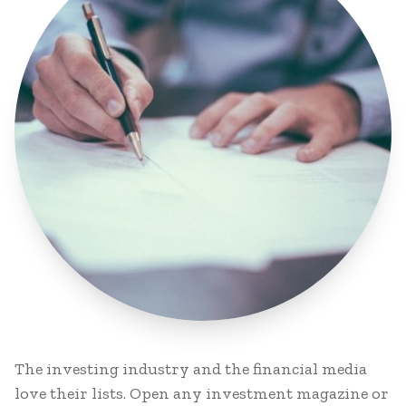
The investing industry and the financial media
love their lists. Open any investment magazine or