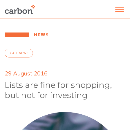
NEWS
< ALL NEWS
29 August 2016
Lists are fine for shopping,
but not for investing