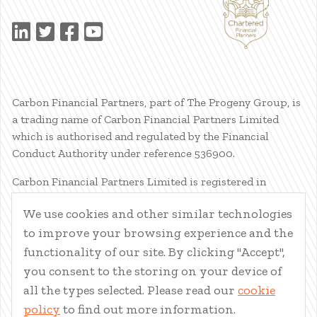
Carbon Financial Partners, part of The Progeny Group, is
a trading name of Carbon Financial Partners Limited
which is authorised and regulated by the Financial
Conduct Authority under reference 536900.
Carbon Financial Partners Limited is registered in
Scotland. Company registration number SC386400.
We use cookies and other similar technologies
Registered Address: 61 Manor Place, Edinburgh, EH3 7EG.
to improve your browsing experience and the
Carbon Financial Partners Limited is part of The Progeny
Group Limited.
functionality of our site. By clicking "Accept",
you consent to the storing on your device of
© Carbon Financial Partners 2026
all the types selected. Please read our
cookie
www.financial-ombudsman.org.uk
policy
to find out more information.