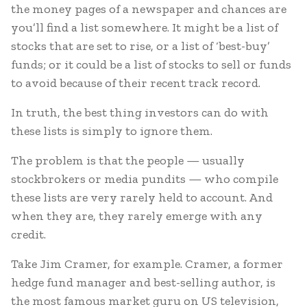
the money pages of a newspaper and chances are
you’ll find a list somewhere. It might be a list of
stocks that are set to rise, or a list of ‘best-buy’
funds; or it could be a list of stocks to sell or funds
to avoid because of their recent track record.
In truth, the best thing investors can do with
these lists is simply to ignore them.
The problem is that the people — usually
stockbrokers or media pundits — who compile
these lists are very rarely held to account. And
when they are, they rarely emerge with any
credit.
Take Jim Cramer, for example. Cramer, a former
hedge fund manager and best-selling author, is
the most famous market guru on US television,