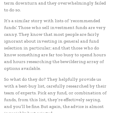
term downturn and they overwhelmingly failed
to do so.
It’s a similar story with lists of ‘recommended
funds’. Those who sell investment funds are very
canny. They know that most people are fairly
ignorant about investing in general and fund
selection in particular; and that those who do
know something are far too busy to spend hours
and hours researching the bewildering array of
options available.
So what do they do? They helpfully provide us
with a best-buy list, carefully researched by their
team of experts. Pick any fund, or combination of
funds, from this list, they’re effectively saying,
and you’ll be fine. But again, the advice is almost