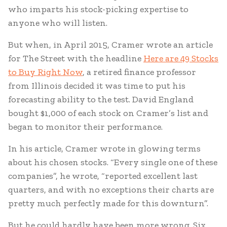
who imparts his stock-picking expertise to
anyone who will listen.
But when, in April 2015, Cramer wrote an article
for The Street with the headline
Here are 49 Stocks
to Buy Right Now
, a retired finance professor
from Illinois decided it was time to put his
forecasting ability to the test. David England
bought $1,000 of each stock on Cramer’s list and
began to monitor their performance.
In his article, Cramer wrote in glowing terms
about his chosen stocks. “Every single one of these
companies”, he wrote, “reported excellent last
quarters, and with no exceptions their charts are
pretty much perfectly made for this downturn”.
But he could hardly have been more wrong. Six