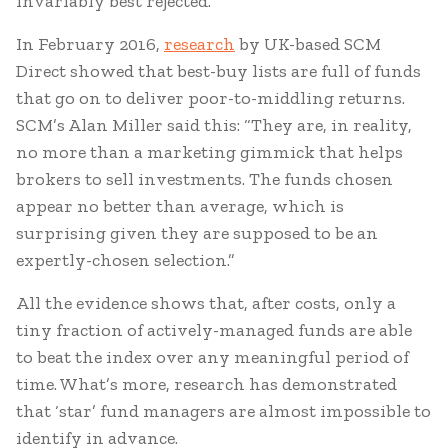
invariably best rejected.
In February 2016,
research
by UK-based SCM
Direct showed that best-buy lists are full of funds
that go on to deliver poor-to-middling returns.
SCM’s Alan Miller said this: “They are, in reality,
no more than a marketing gimmick that helps
brokers to sell investments. The funds chosen
appear no better than average, which is
surprising given they are supposed to be an
expertly-chosen selection.”
All the evidence shows that, after costs, only a
tiny fraction of actively-managed funds are able
to beat the index over any meaningful period of
time. What’s more, research has demonstrated
that ‘star’ fund managers are almost impossible to
identify in advance.