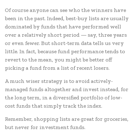
Of course anyone can see who the winners have
been in the past. Indeed, best-buy lists are usually
dominated by funds that have performed well
over a relatively short period — say, three years
or even fewer. But short-term data tells us very
little. In fact, because fund performance tends to
revert to the mean, you might be better off
picking a fund from a list of recent losers.
A much wiser strategy is to avoid actively-
managed funds altogether and invest instead, for
the long term, in a diversified portfolio of low-
cost funds that simply track the index.
Remember, shopping lists are great for groceries,
but never for investment funds.