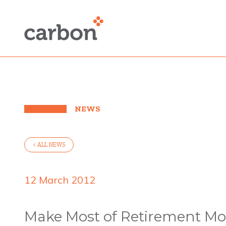
NEWS
< ALL NEWS
12 March 2012
Make Most of Retirement Mo