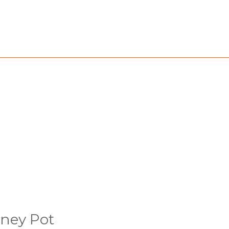
ney Pot