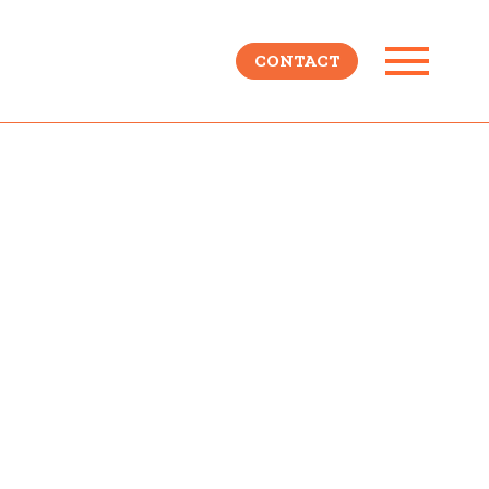
CONTACT