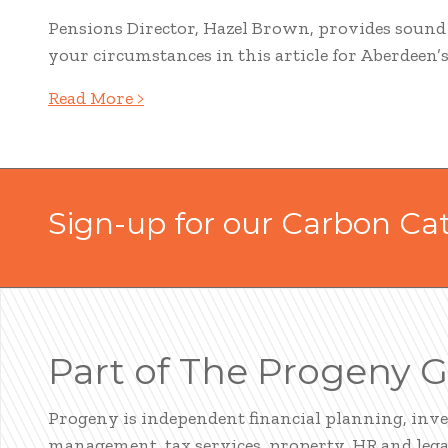
Pensions Director, Hazel Brown, provides soun
your circumstances in this article for Aberdeen’
Read More >
Sign-up for our Carbon Ca
Part of The Progeny 
Progeny is independent financial planning, inv
management, tax services, property, HR and legal