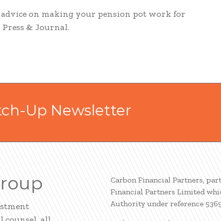
d advice on making your pension pot work for
s Press & Journal.
tch-Up Newsletter
Group
Carbon Financial Partners, par
Financial Partners Limited whi
Authority under reference 536
estment
 counsel, all