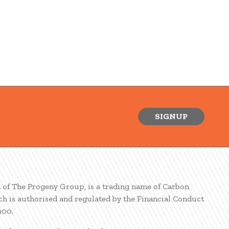
SIGNUP
t of The Progeny Group, is a trading name of Carbon
ch is authorised and regulated by the Financial Conduct
900.