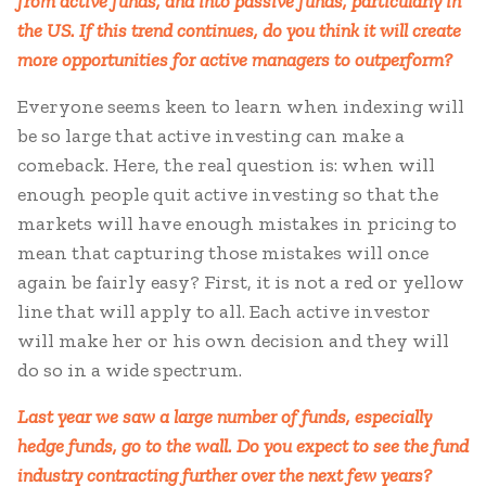
from active funds, and into passive funds, particularly in
the US. If this trend continues, do you think it will create
more opportunities for active managers to outperform?
Everyone seems keen to learn when indexing will
be so large that active investing can make a
comeback. Here, the real question is: when will
enough people quit active investing so that the
markets will have enough mistakes in pricing to
mean that capturing those mistakes will once
again be fairly easy? First, it is not a red or yellow
line that will apply to all. Each active investor
will make her or his own decision and they will
do so in a wide spectrum.
Last year we saw a large number of funds, especially
hedge funds, go to the wall. Do you expect to see the fund
industry contracting further over the next few years?