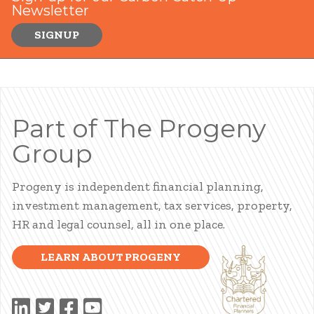
Newsletter
SIGNUP
Part of The Progeny
Group
Progeny is independent financial planning,
investment management, tax services, property,
HR and legal counsel, all in one place.
LEARN ABOUT PROGENY