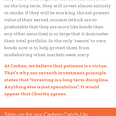
on the long term, they will invest almost entirely
in stocks. If they will be working, the net present
value of their earned incomes (which are so
predictable that they are more like bonds than
any other securities) is so large that it dominates
their total portfolio. So the only ‘reason’ to own
bonds now is to help protect them from
misbehaving when markets seem scary.
At Carbon, we believe that patience is a virtue.
That’s why our seventh investment principle
states that “Investing is a long term discipline.
Anything else is just speculation”. It would
appear that Charley agrees.
Sign-up for our Carbon Catch-Up