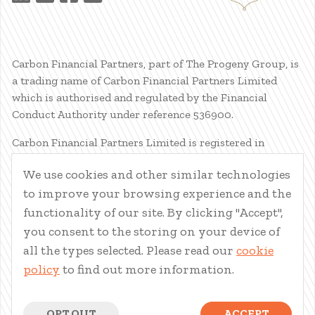
Carbon Financial Partners, part of The Progeny Group, is
a trading name of Carbon Financial Partners Limited
which is authorised and regulated by the Financial
Conduct Authority under reference 536900.
Carbon Financial Partners Limited is registered in
Scotland. Company registration number SC386400.
We use cookies and other similar technologies
Registered Address: 61 Manor Place, Edinburgh, EH3 7EG.
to improve your browsing experience and the
Carbon Financial Partners Limited is part of The Progeny
Group Limited.
functionality of our site. By clicking "Accept",
you consent to the storing on your device of
© Carbon Financial Partners 2026
all the types selected. Please read our
cookie
www.financial-ombudsman.org.uk
policy
to find out more information.
Client Account
|
Personal Finance Portal
|
Privacy Notice
|
Cookies
|
Careers
OPT OUT
ACCEPT