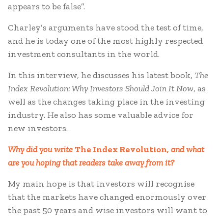
appears to be false”.
Charley’s arguments have stood the test of time,
and he is today one of the most highly respected
investment consultants in the world.
In this interview, he discusses his latest book,
The
Index Revolution: Why Investors Should Join It Now
, as
well as the changes taking place in the investing
industry. He also has some valuable advice for
new investors.
Why did you write
The Index Revolution
, and what
are you hoping that readers take away from it?
My main hope is that investors will recognise
that the markets have changed enormously over
the past 50 years and wise investors will want to