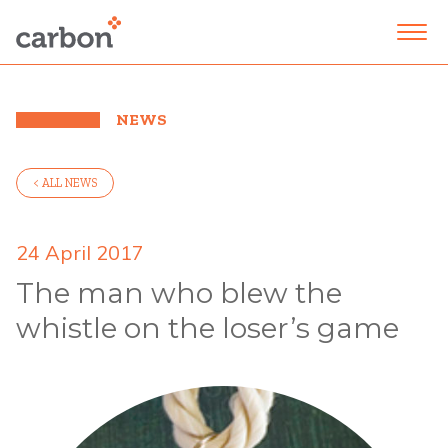
NEWS
< ALL NEWS
24 April 2017
The man who blew the
whistle on the loser’s game