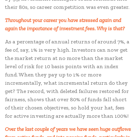
their 80s, so career competition was even greater.
Throughout your career you have stressed again and
again the importance of investment fees. Why is that?
As a percentage of annual returns of around 7%, a
fee of, say, 1% is very high. Investors can now get
the market return at no more than the market
level of risk for 10 basis points with an index
fund. When they pay up to 1% or more
incrementally, what incremental return do they
get? The record, with deleted failures restored for
fairness, shows that over 80% of funds fall short
of their chosen objectives, so hold your hat, fees
for active investing are actually more than 100%!
Over the last couple of years we have seen huge outflows