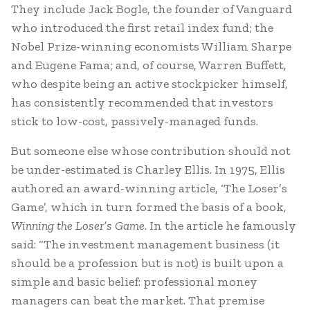
They include Jack Bogle, the founder of Vanguard
who introduced the first retail index fund; the
Nobel Prize-winning economists William Sharpe
and Eugene Fama; and, of course, Warren Buffett,
who despite being an active stockpicker himself,
has consistently recommended that investors
stick to low-cost, passively-managed funds.
But someone else whose contribution should not
be under-estimated is Charley Ellis. In 1975, Ellis
authored an award-winning article, ‘The Loser’s
Game’, which in turn formed the basis of a book,
Winning the Loser’s Game
. In the article he famously
said: “The investment management business (it
should be a profession but is not) is built upon a
simple and basic belief: professional money
managers can beat the market. That premise