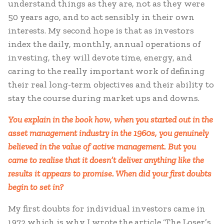
understand things as they are, not as they were
50 years ago, and to act sensibly in their own
interests. My second hope is that as investors
index the daily, monthly, annual operations of
investing, they will devote time, energy, and
caring to the really important work of defining
their real long-term objectives and their ability to
stay the course during market ups and downs.
You explain in the book how, when you started out in the
asset management industry in the 1960s, you genuinely
believed in the value of active management. But you
came to realise that it doesn’t deliver anything like the
results it appears to promise. When did your first doubts
begin to set in?
My first doubts for individual investors came in
1972 which is why I wrote the article ‘The Loser’s