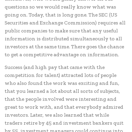
questions so we would really know what was
going on. Today, that is long gone. The SEC (US
Securities and Exchange Commission) requires all
public companies to make sure that any useful
information is distributed simultaneously to all
investors at the same time. There goes the chance
to get a competitive advantage on information.
Success (and high pay that came with the
competition for talent) attracted lots of people
who also found the work was exciting and fun,
that you learned a lot about all sorts of subjects,
that the people involved were interesting and
great to work with, and that everybody admired
investors. Later, we also learned that while
traders retire by 45 and investment bankers quit
by 55, investment managers could continue into