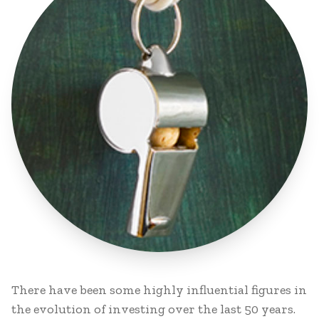
There have been some highly influential figures in
the evolution of investing over the last 50 years.