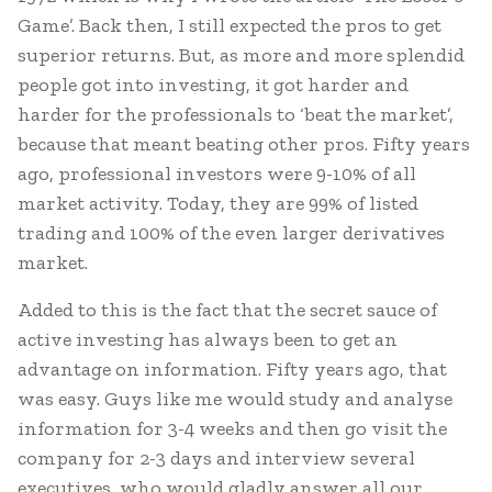
Game’. Back then, I still expected the pros to get
superior returns. But, as more and more splendid
people got into investing, it got harder and
harder for the professionals to ‘beat the market’,
because that meant beating other pros. Fifty years
ago, professional investors were 9-10% of all
market activity. Today, they are 99% of listed
trading and 100% of the even larger derivatives
market.
Added to this is the fact that the secret sauce of
active investing has always been to get an
advantage on information. Fifty years ago, that
was easy. Guys like me would study and analyse
information for 3-4 weeks and then go visit the
company for 2-3 days and interview several
executives, who would gladly answer all our