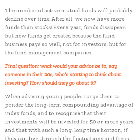
The number of active mutual funds will probably
decline over time. After all, we now have more
funds than stocks! Every year, funds disappear,
but new funds get created because the fund
business pays so well, not for investors, but for
the fund management companies.
Final question: what would your advice be to, say,
someone in their 20s, who’s starting to think about
investing? How should they go about it?
When advising young people, I urge them to
ponder the long-term compounding advantage of
index funds, and to recognise that their
investments will be invested for 50 or more years,
and that with such a long, long time horizon, if
they can live through the fluctuations and focus