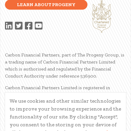
LEARN ABOUT PROGENY
Carbon Financial Partners, part of The Progeny Group, is
a trading name of Carbon Financial Partners Limited
which is authorised and regulated by the Financial
Conduct Authority under reference 536900.
Carbon Financial Partners Limited is registered in
Scotland. Company registration number SC386400.
We use cookies and other similar technologies
Registered Address: 61 Manor Place, Edinburgh, EH3 7EG.
to improve your browsing experience and the
Carbon Financial Partners Limited is part of The Progeny
Group Limited.
functionality of our site. By clicking "Accept",
you consent to the storing on your device of
© Carbon Financial Partners 2026