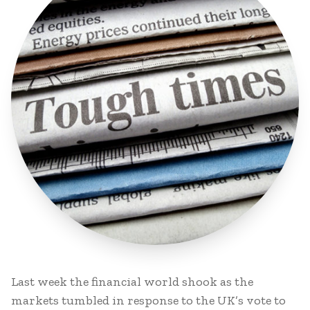
Last week the financial world shook as the
markets tumbled in response to the UK’s vote to