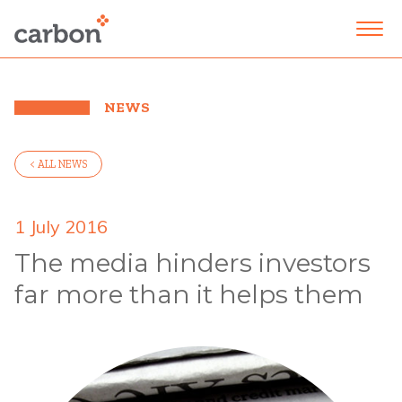
NEWS
< ALL NEWS
1 July 2016
The media hinders investors
far more than it helps them