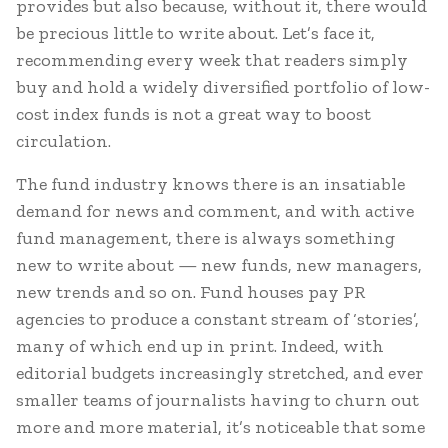
provides but also because, without it, there would
be precious little to write about. Let’s face it,
recommending every week that readers simply
buy and hold a widely diversified portfolio of low-
cost index funds is not a great way to boost
circulation.
The fund industry knows there is an insatiable
demand for news and comment, and with active
fund management, there is always something
new to write about — new funds, new managers,
new trends and so on. Fund houses pay PR
agencies to produce a constant stream of ‘stories’,
many of which end up in print. Indeed, with
editorial budgets increasingly stretched, and ever
smaller teams of journalists having to churn out
more and more material, it’s noticeable that some