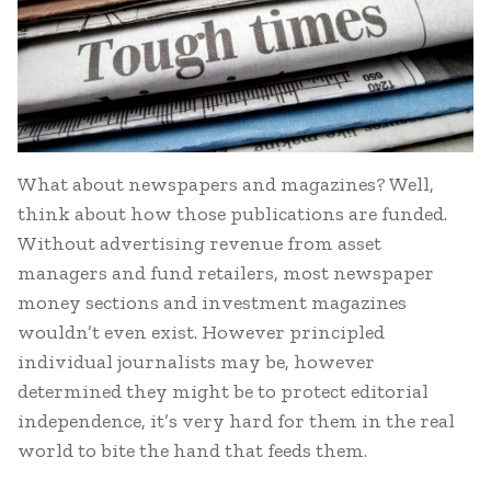
What about newspapers and magazines? Well,
think about how those publications are funded.
Without advertising revenue from asset
managers and fund retailers, most newspaper
money sections and investment magazines
wouldn’t even exist. However principled
individual journalists may be, however
determined they might be to protect editorial
independence, it’s very hard for them in the real
world to bite the hand that feeds them.