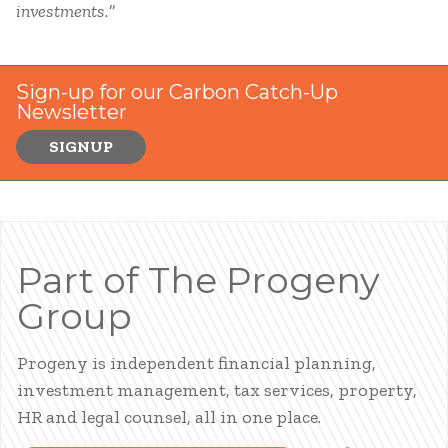
investments.
”
Sign-up for our Carbon Catch-Up
Newsletter
SIGNUP
Part of The Progeny
Group
Progeny is independent financial planning,
investment management, tax services, property,
HR and legal counsel, all in one place.