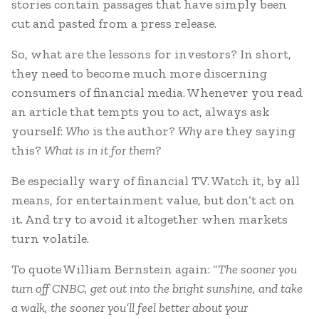
stories contain passages that have simply been
cut and pasted from a press release.
So, what are the lessons for investors? In short,
they need to become much more discerning
consumers of financial media. Whenever you read
an article that tempts you to act, always ask
yourself:
Who
is the author?
Why
are they saying
this?
What is in it for them?
Be especially wary of financial TV. Watch it, by all
means, for entertainment value, but don’t act on
it. And try to avoid it altogether when markets
turn volatile.
To quote William Bernstein again: “
The sooner you
turn off CNBC, get out into the bright sunshine, and take
a walk, the sooner you’ll feel better about your