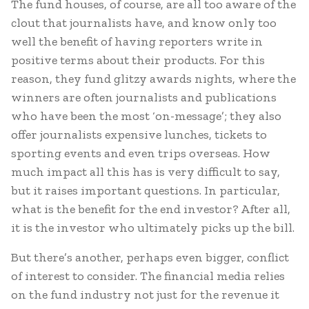
The fund houses, of course, are all too aware of the
clout that journalists have, and know only too
well the benefit of having reporters write in
positive terms about their products. For this
reason, they fund glitzy awards nights, where the
winners are often journalists and publications
who have been the most ‘on-message’; they also
offer journalists expensive lunches, tickets to
sporting events and even trips overseas. How
much impact all this has is very difficult to say,
but it raises important questions. In particular,
what is the benefit for the end investor? After all,
it is the investor who ultimately picks up the bill.
But there’s another, perhaps even bigger, conflict
of interest to consider. The financial media relies
on the fund industry not just for the revenue it