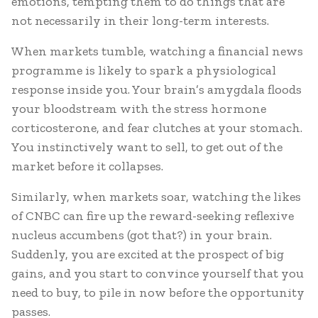
emotions, tempting them to do things that are
not necessarily in their long-term interests.
When markets tumble, watching a financial news
programme is likely to spark a physiological
response inside you. Your brain’s amygdala floods
your bloodstream with the stress hormone
corticosterone, and fear clutches at your stomach.
You instinctively want to sell, to get out of the
market before it collapses.
Similarly, when markets soar, watching the likes
of CNBC can fire up the reward-seeking reflexive
nucleus accumbens (got that?) in your brain.
Suddenly, you are excited at the prospect of big
gains, and you start to convince yourself that you
need to buy, to pile in now before the opportunity
passes.