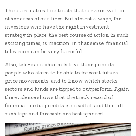
These are natural instincts that serve us well in
other areas of our lives. But almost always, for
investors who have the right investment
strategy in place, the best course of action in such
exciting times, is inaction. In that sense, financial
television can be very harmful.
Also, television channels love their pundits —
people who claim to be able to forecast future
price movements, and to know which stocks,
sectors and funds are tipped to outperform. Again,
the evidence shows that the track record of
financial media pundits is dreadful, and that all
such tips and forecasts are best ignored.