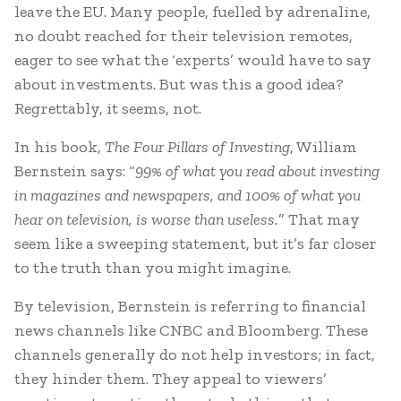
leave the EU. Many people, fuelled by adrenaline,
no doubt reached for their television remotes,
eager to see what the ‘experts’ would have to say
about investments. But was this a good idea?
Regrettably, it seems, not.
In his book,
The Four Pillars of Investing
, William
Bernstein says: “
99% of what you read about investing
in magazines and newspapers, and 100% of what you
hear on television, is worse than useless.
” That may
seem like a sweeping statement, but it’s far closer
to the truth than you might imagine.
By television, Bernstein is referring to financial
news channels like CNBC and Bloomberg. These
channels generally do not help investors; in fact,
they hinder them. They appeal to viewers’