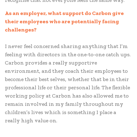
recognise that not everyone feels the same way.
As an employer, what support do Carbon give
their employees who are potentially facing
challenges?
I never feel concerned sharing anything that I’m
feeling with directors in the one-to-one catch ups.
Carbon provides a really supportive
environment, and they coach their employees to
become their best selves, whether that be in their
professional life or their personal life. The flexible
working policy at Carbon has also allowed me to
remain involved in my family throughout my
children’s lives which is something I place a
really high value on.