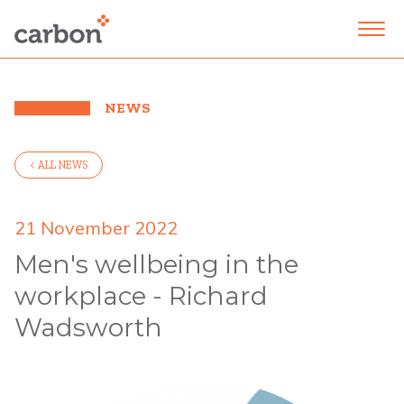
NEWS
< ALL NEWS
21 November 2022
Men's wellbeing in the
workplace - Richard
Wadsworth