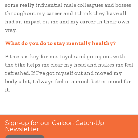
some really influential male colleagues and bosses
throughout my career and I think they have all
had an impact on me and my career in their own
way.
What do you do to stay mentally healthy?
Fitness is key for me. I cycle and going out with
the bike helps me clear my head and makes me feel
refreshed. If I’ve got myself out and moved my
body a bit, I always feel in a much better mood for
it.
Sign-up for our Carbon Catch-Up
Newsletter