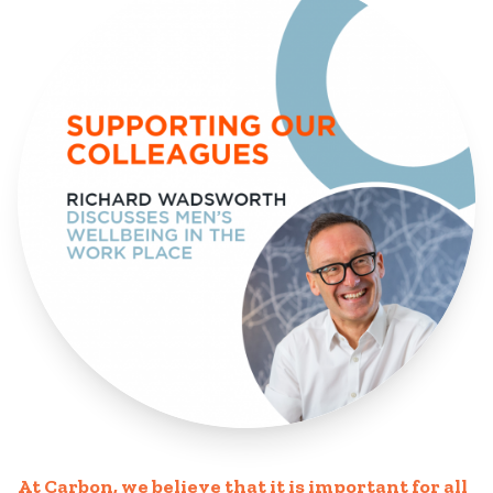
At Carbon, we believe that it is important for all