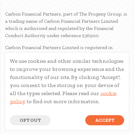
Carbon Financial Partners, part of The Progeny Group, is
a trading name of Carbon Financial Partners Limited
which is authorised and regulated by the Financial
Conduct Authority under reference 536900.
Carbon Financial Partners Limited is registered in
Scotland. Company registration number SC386400.
We use cookies and other similar technologies
Registered Address: 61 Manor Place, Edinburgh, EH3 7EG.
to improve your browsing experience and the
Carbon Financial Partners Limited is part of The Progeny
Group Limited.
functionality of our site. By clicking "Accept",
you consent to the storing on your device of
© Carbon Financial Partners 2026
all the types selected. Please read our
cookie
www.financial-ombudsman.org.uk
policy
to find out more information.
Client Account
|
Personal Finance Portal
|
Privacy Notice
|
Cookies
|
Careers
OPT OUT
ACCEPT