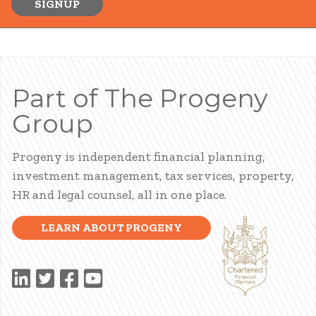
SIGNUP
Part of The Progeny
Group
Progeny is independent financial planning,
investment management, tax services, property,
HR and legal counsel, all in one place.
LEARN ABOUT PROGENY