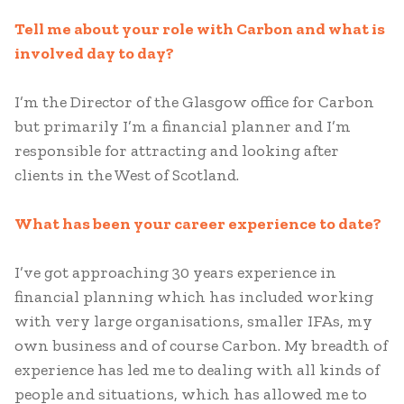
Tell me about your role with Carbon and what is
involved day to day?
I’m the Director of the Glasgow office for Carbon
but primarily I’m a financial planner and I’m
responsible for attracting and looking after
clients in the West of Scotland.
What has been your career experience to date?
I’ve got approaching 30 years experience in
financial planning which has included working
with very large organisations, smaller IFAs, my
own business and of course Carbon. My breadth of
experience has led me to dealing with all kinds of
people and situations, which has allowed me to