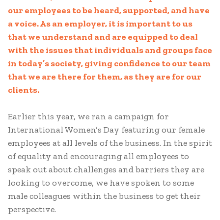
our employees to be heard, supported, and have
a voice. As an employer, it is important to us
that we understand and are equipped to deal
with the issues that individuals and groups face
in today’s society, giving confidence to our team
that we are there for them, as they are for our
clients.
Earlier this year, we ran a campaign for
International Women’s Day featuring our female
employees at all levels of the business. In the spirit
of equality and encouraging all employees to
speak out about challenges and barriers they are
looking to overcome, we have spoken to some
male colleagues within the business to get their
perspective.