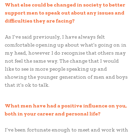
What else could be changed in society to better
support men to speak out about any issues and
difficulties they are facing?
As I’ve said previously, I have always felt
comfortable opening up about what’s going on in
my head, however I do recognise that others may
not feel the same way. The change that I would
like to see is more people speaking up and
showing the younger generation of men and boys
that it’s ok to talk.
What men have had a positive influence on you,
both in your career and personal life?
I’ve been fortunate enough to meet and work with