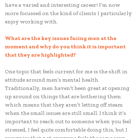
have a varied and interesting career! I’m now
more focussed on the kind of clients I particularly
enjoy working with.
What are the key issues facing men at the
moment and why do you think it is important
that they are highlighted?
One topic that feels current for me is the shift in
attitude around men’s mental health.
Traditionally, men haven’t been great at opening
up around on things that are bothering them
which means that they aren’t letting off steam
when the small issues are still small. I think it’s
important to reach out to someone when you feel
stressed, I feel quite comfortable doing this, but I