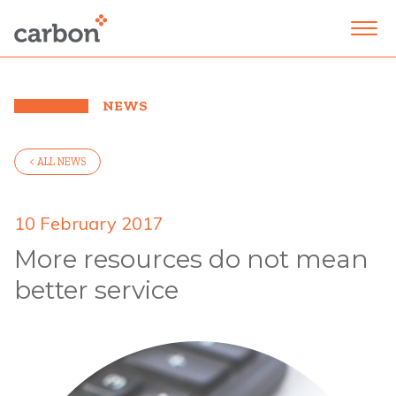
NEWS
< ALL NEWS
10 February 2017
More resources do not mean
better service