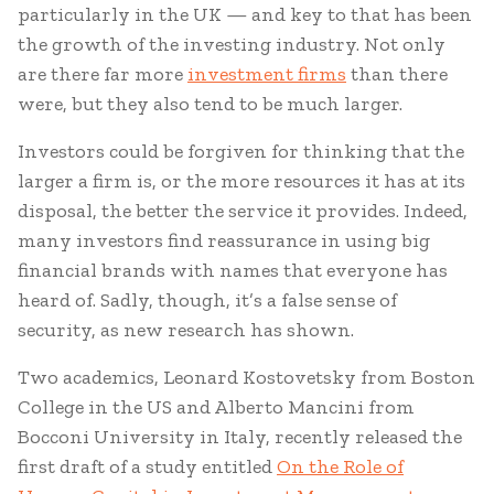
particularly in the UK — and key to that has been
the growth of the investing industry. Not only
are there far more
investment firms
than there
were, but they also tend to be much larger.
Investors could be forgiven for thinking that the
larger a firm is, or the more resources it has at its
disposal, the better the service it provides. Indeed,
many investors find reassurance in using big
financial brands with names that everyone has
heard of. Sadly, though, it’s a false sense of
security, as new research has shown.
Two academics, Leonard Kostovetsky from Boston
College in the US and Alberto Mancini from
Bocconi University in Italy, recently released the
first draft of a study entitled
On the Role of