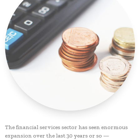
The financial services sector has seen enormous
expansion over the last 30 years or so —