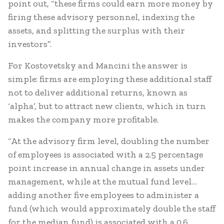
point out, “these firms could earn more money by
firing these advisory personnel, indexing the
assets, and splitting the surplus with their
investors”.
For Kostovetsky and Mancini the answer is
simple: firms are employing these additional staff
not to deliver additional returns, known as
‘alpha’, but to attract new clients, which in turn
makes the company more profitable.
“At the advisory firm level, doubling the number
of employees is associated with a 2.5 percentage
point increase in annual change in assets under
management, while at the mutual fund level…
adding another five employees to administer a
fund (which would approximately double the staff
for the median fund) is associated with a 0.6