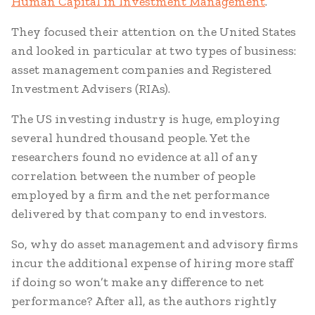
Human Capital in Investment Management
.
They focused their attention on the United States
and looked in particular at two types of business:
asset management companies and Registered
Investment Advisers (RIAs).
The US investing industry is huge, employing
several hundred thousand people. Yet the
researchers found no evidence at all of any
correlation between the number of people
employed by a firm and the net performance
delivered by that company to end investors.
So, why do asset management and advisory firms
incur the additional expense of hiring more staff
if doing so won’t make any difference to net
performance? After all, as the authors rightly