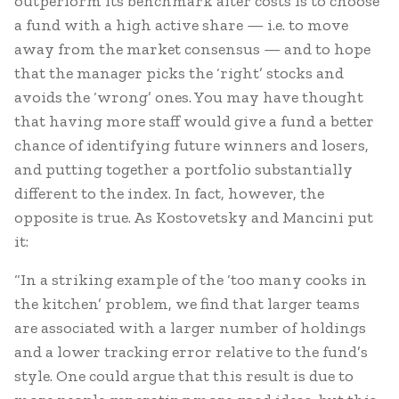
outperform its benchmark after costs is to choose
a fund with a high active share — i.e. to move
away from the market consensus — and to hope
that the manager picks the ‘right’ stocks and
avoids the ‘wrong’ ones. You may have thought
that having more staff would give a fund a better
chance of identifying future winners and losers,
and putting together a portfolio substantially
different to the index. In fact, however, the
opposite is true. As Kostovetsky and Mancini put
it:
“In a striking example of the ‘too many cooks in
the kitchen’ problem, we find that larger teams
are associated with a larger number of holdings
and a lower tracking error relative to the fund’s
style. One could argue that this result is due to