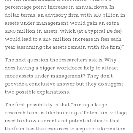
percentage point increase in annual flows. In
dollar terms, an advisory firm with $10 billion in
assets under management would gain an extra
$250 million in assets, which (at a typical 1% fee)
would lead to a $2.5 million increase in fees each
year (assuming the assets remain with the firm).”
The next question the researchers ask is, Why
does having a bigger workforce help to attract
more assets under management? They don’t
provide a conclusive answer but they do suggest
two possible explanations.
The first possibility is that “hiring a large
research team is like building a ‘Potemkin’ village,
used to show current and potential clients that
the firm has the resources to acquire information