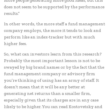
more people generating more good ideas, but this
does not seem to be supported by the performance
results.”
In other words, the more staff a fund management
company employs, the more it tends to look and
perform like an index-tracker but with much
higher fees.
So, what can investors learn from this research?
Probably the most important lesson is not to be
swayed by big brand names or by the fact that the
fund management company or advisory firm
you’re thinking of using has an army of staff. It
doesn’t mean that it will be any better at
generating net returns than a smaller firm,
especially given that its charges are in any case
likely to be higher. You can read Kostovetsky and