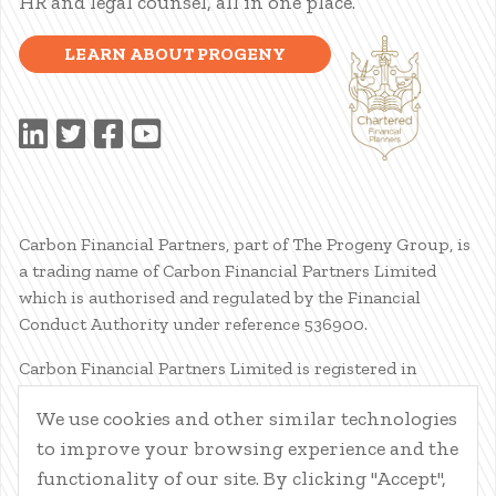
HR and legal counsel, all in one place.
LEARN ABOUT PROGENY
Carbon Financial Partners, part of The Progeny Group, is
a trading name of Carbon Financial Partners Limited
which is authorised and regulated by the Financial
Conduct Authority under reference 536900.
Carbon Financial Partners Limited is registered in
Scotland. Company registration number SC386400.
We use cookies and other similar technologies
Registered Address: 61 Manor Place, Edinburgh, EH3 7EG.
to improve your browsing experience and the
Carbon Financial Partners Limited is part of The Progeny
Group Limited.
functionality of our site. By clicking "Accept",