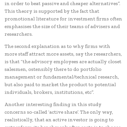
in order to beat passive and cheaper alternatives”.
This theory is supported by the fact that
promotional literature for investment firms often
emphasises the size of their teams of advisers and
researchers.
The second explanation as to why firms with
more staff attract more assets, say the researchers,
is that “the advisory employees are actually closet
salesmen, ostensibly there to do portfolio
management or fundamental/technical research,
but also paid to market the product to potential
individuals, brokers, institutions, etc”.
Another interesting finding in this study
concerns so-called ‘active share’. The only way,
realistically, that an active investor is going to