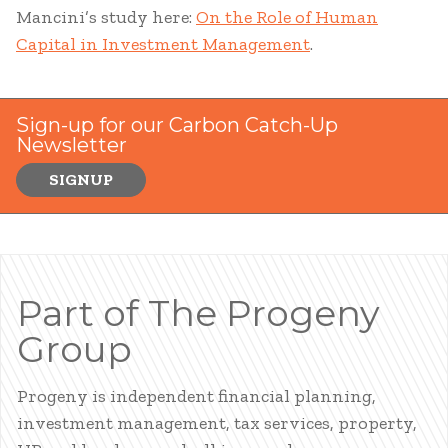
Mancini’s study here:
On the Role of Human
Capital in Investment Management
.
Sign-up for our Carbon Catch-Up
Newsletter
SIGNUP
Part of The Progeny
Group
Progeny is independent financial planning,
investment management, tax services, property,