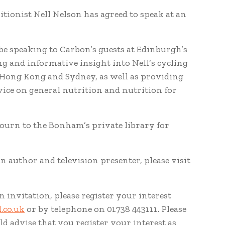
itionist Nell Nelson has agreed to speak at an
be speaking to Carbon’s guests at Edinburgh’s
g and informative insight into Nell’s cycling
 Hong Kong and Sydney, as well as providing
vice on general nutrition and nutrition for
djourn to the Bonham’s private library for
n author and television presenter, please visit
n invitation, please register your interest
.co.uk
or by telephone on 01738 443111. Please
d advise that you register your interest as