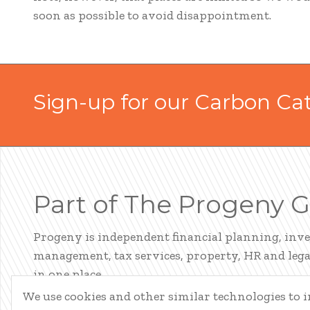
soon as possible to avoid disappointment.
Sign-up for our Carbon Ca
Part of The Progeny 
Progeny is independent financial planning, inv
management, tax services, property, HR and legal
in one place.
We use cookies and other similar technologies to
LEARN ABOUT PROGENY