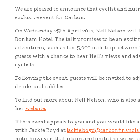
We are pleased to announce that cyclist and nutr
exclusive event for Carbon.
On Wednesday 25th April 2012, Nell Nelson will 
Bonham Hotel. The talk promises to be an excitin
adventures, such as her 5,000 mile trip between
guests with a chance to hear Nell’s views and ad
cyclists.
Following the event, guests will be invited to a
drinks and nibbles.
To find out more about Nell Nelson, who is also a
her
website.
If this event appeals to you and you would like a
with Jackie Boyd at
jackie.boyd@carbonfinancial
note, however, that places are limited so we woul