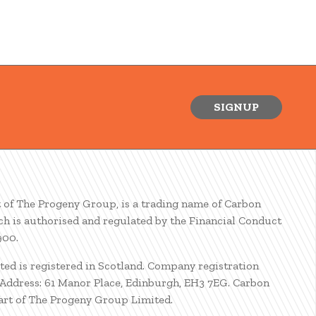
SIGNUP
t of The Progeny Group, is a trading name of Carbon
ch is authorised and regulated by the Financial Conduct
900.
ted is registered in Scotland. Company registration
ddress: 61 Manor Place, Edinburgh, EH3 7EG. Carbon
part of The Progeny Group Limited.