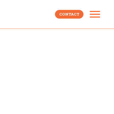
CONTACT