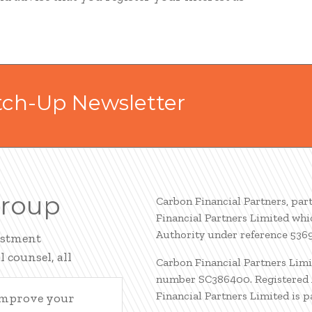
tch-Up Newsletter
Group
Carbon Financial Partners, par
Financial Partners Limited whi
Authority under reference 536
estment
 counsel, all
Carbon Financial Partners Limi
number SC386400. Registered A
Financial Partners Limited is 
 improve your