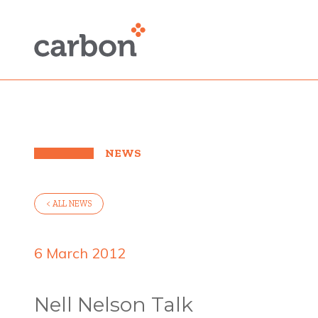
NEWS
< ALL NEWS
6 March 2012
Nell Nelson Talk