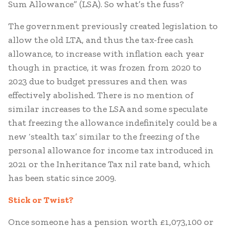
Sum Allowance” (LSA). So what’s the fuss?
The government previously created legislation to
allow the old LTA, and thus the tax-free cash
allowance, to increase with inflation each year
though in practice, it was frozen from 2020 to
2023 due to budget pressures and then was
effectively abolished. There is no mention of
similar increases to the LSA and some speculate
that freezing the allowance indefinitely could be a
new ‘stealth tax’ similar to the freezing of the
personal allowance for income tax introduced in
2021 or the Inheritance Tax nil rate band, which
has been static since 2009.
Stick or Twist?
Once someone has a pension worth £1,073,100 or