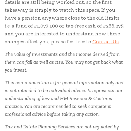
details are still being worked out, so the first
takeaway is simply to watch this space. If you
have a pension anywhere close to the old limits
i.e. a fund of £1,073,100 or tax-free cash of £268,275
and you are interested to understand how these
changes affect you, please feel free to
Contact Us
.
The value of investments and the income derived from
them can fall as well as rise. You may not get back what
you invest.
This communication is for general information only and
is not intended to be individual advice. It represents our
understanding of law and HM Revenue & Customs
practice. You are recommended to seek competent
professional advice before taking any action.
Tax and Estate Planning Services are not regulated by