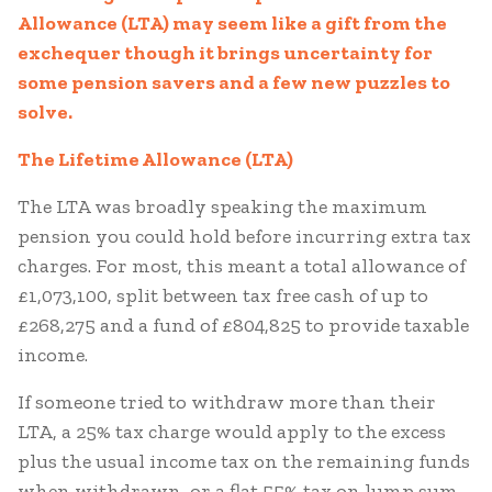
Allowance (LTA) may seem like a gift from the
exchequer though it brings uncertainty for
some pension savers and a few new puzzles to
solve.
The Lifetime Allowance (LTA)
The LTA was broadly speaking the maximum
pension you could hold before incurring extra tax
charges. For most, this meant a total allowance of
£1,073,100, split between tax free cash of up to
£268,275 and a fund of £804,825 to provide taxable
income.
If someone tried to withdraw more than their
LTA, a 25% tax charge would apply to the excess
plus the usual income tax on the remaining funds
when withdrawn, or a flat 55% tax on lump sum