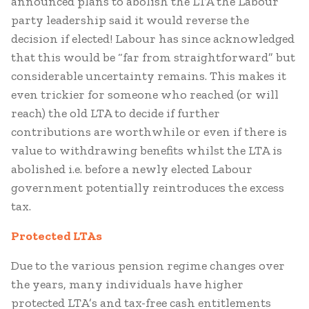
announced plans to abolish the LTA the Labour
party leadership said it would reverse the
decision if elected! Labour has since acknowledged
that this would be “far from straightforward” but
considerable uncertainty remains. This makes it
even trickier for someone who reached (or will
reach) the old LTA to decide if further
contributions are worthwhile or even if there is
value to withdrawing benefits whilst the LTA is
abolished i.e. before a newly elected Labour
government potentially reintroduces the excess
tax.
Protected LTAs
Due to the various pension regime changes over
the years, many individuals have higher
protected LTA’s and tax-free cash entitlements