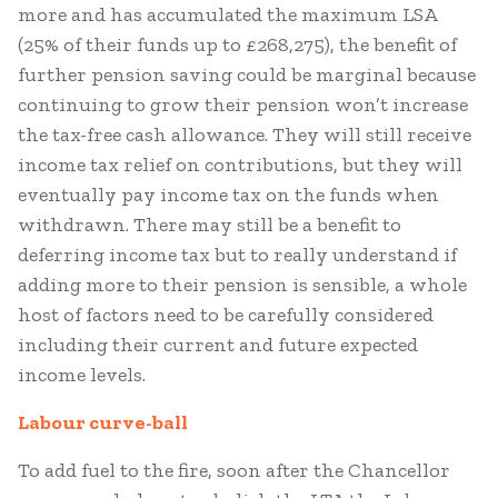
more and has accumulated the maximum LSA
(25% of their funds up to £268,275), the benefit of
further pension saving could be marginal because
continuing to grow their pension won’t increase
the tax-free cash allowance. They will still receive
income tax relief on contributions, but they will
eventually pay income tax on the funds when
withdrawn. There may still be a benefit to
deferring income tax but to really understand if
adding more to their pension is sensible, a whole
host of factors need to be carefully considered
including their current and future expected
income levels.
Labour curve-ball
To add fuel to the fire, soon after the Chancellor