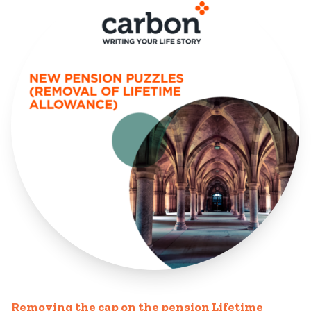
Removing the cap on the pension Lifetime