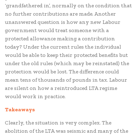
‘grandfathered in’, normally on the condition that
no further contributions are made. Another
unanswered question is how any new Labour
government would treat someone with a
protected allowance making a contribution
today? Under the current rules the individual
would be able to keep their protected benefits but
under the old rules (which may be reinstated) the
protection would be lost. The difference could
mean tens of thousands of pounds in tax. Labour
are silent on how a reintroduced LTA regime
would work in practice.
Takeaways
Clearly, the situation is very complex. The
abolition of the LTA was seismic and many of the