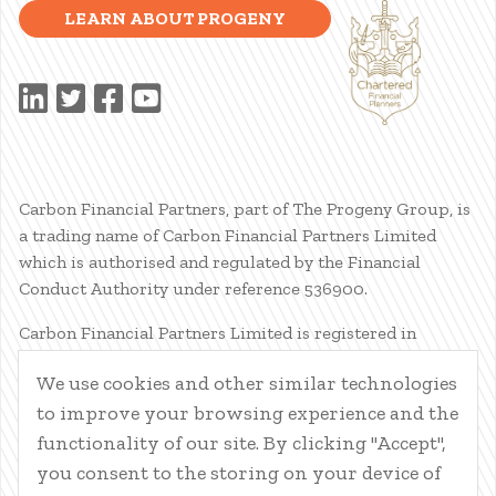
LEARN ABOUT PROGENY
Carbon Financial Partners, part of The Progeny Group, is
a trading name of Carbon Financial Partners Limited
which is authorised and regulated by the Financial
Conduct Authority under reference 536900.
Carbon Financial Partners Limited is registered in
Scotland. Company registration number SC386400.
We use cookies and other similar technologies
Registered Address: 61 Manor Place, Edinburgh, EH3 7EG.
to improve your browsing experience and the
Carbon Financial Partners Limited is part of The Progeny
Group Limited.
functionality of our site. By clicking "Accept",
you consent to the storing on your device of
© Carbon Financial Partners 2026