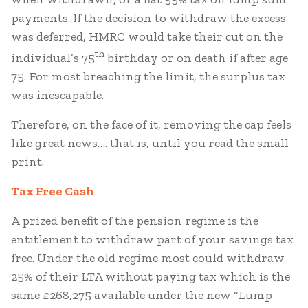
payments. If the decision to withdraw the excess
was deferred, HMRC would take their cut on the
th
individual’s 75
birthday or on death if after age
75. For most breaching the limit, the surplus tax
was inescapable.
Therefore, on the face of it, removing the cap feels
like great news…. that is, until you read the small
print.
Tax Free Cash
A prized benefit of the pension regime is the
entitlement to withdraw part of your savings tax
free. Under the old regime most could withdraw
25% of their LTA without paying tax which is the
same £268,275 available under the new “Lump