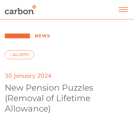
NEWS
< ALL NEWS
30 January 2024
New Pension Puzzles
(Removal of Lifetime
Allowance)