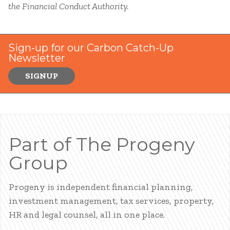
the Financial Conduct Authority.
Sign-up for our Carbon Catch-Up
Newsletter
SIGNUP
Part of The Progeny
Group
Progeny is independent financial planning,
investment management, tax services, property,
HR and legal counsel, all in one place.