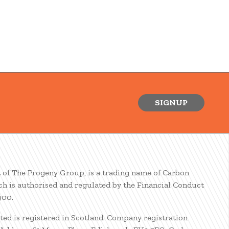
SIGNUP
t of The Progeny Group, is a trading name of Carbon
ch is authorised and regulated by the Financial Conduct
900.
ted is registered in Scotland. Company registration