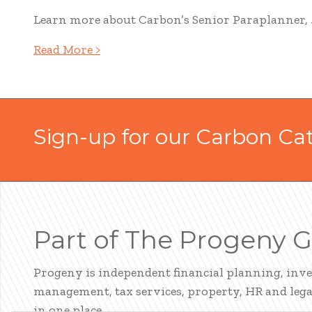
Learn more about Carbon’s Senior Paraplanner, Ju
Read More >
Sign-up for our Carbon Ca
Part of The Progeny 
Progeny is independent financial planning, inv
management, tax services, property, HR and legal
in one place.