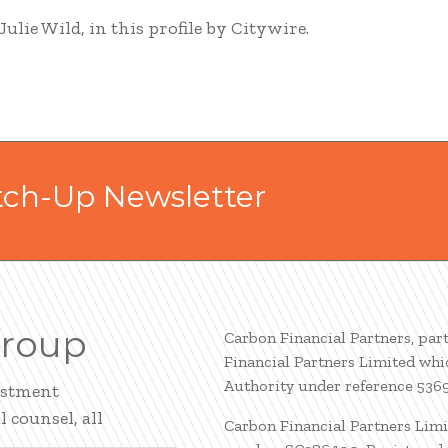
lie Wild, in this profile by Citywire.
tch-Up Newsletter
Group
Carbon Financial Partners, par
Financial Partners Limited whi
Authority under reference 536
estment
 counsel, all
Carbon Financial Partners Limi