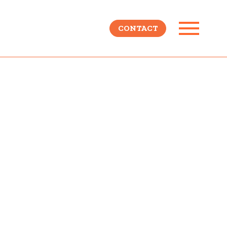
CONTACT