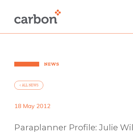
NEWS
< ALL NEWS
18 May 2012
Paraplanner Profile: Julie Wi