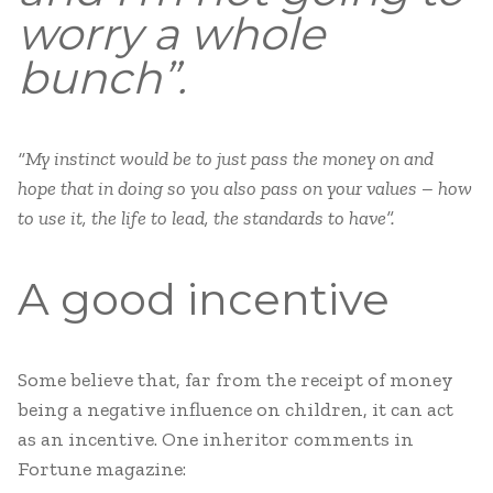
worry a whole
bunch”.
“My instinct would be to just pass the money on and
hope that in doing so you also pass on your values – how
to use it, the life to lead, the standards to have”.
A good incentive
Some believe that, far from the receipt of money
being a negative influence on children, it can act
as an incentive. One inheritor comments in
Fortune magazine: