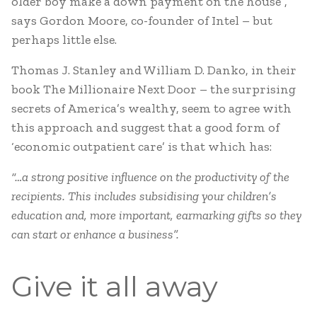
older boy make a down payment on the house”,
says Gordon Moore, co-founder of Intel – but
perhaps little else.
Thomas J. Stanley and William D. Danko, in their
book The Millionaire Next Door – the surprising
secrets of America’s wealthy, seem to agree with
this approach and suggest that a good form of
‘economic outpatient care’ is that which has:
“…a strong positive influence on the productivity of the
recipients. This includes subsidising your children’s
education and, more important, earmarking gifts so they
can start or enhance a business”.
Give it all away