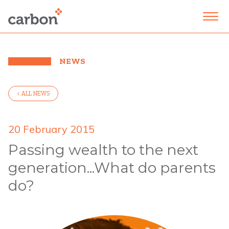
NEWS
< ALL NEWS
20 February 2015
Passing wealth to the next
generation...What do parents
do?