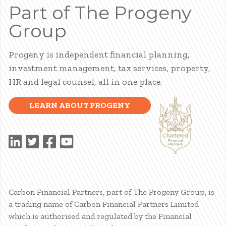
Part of The Progeny
Group
Progeny is independent financial planning,
investment management, tax services, property,
HR and legal counsel, all in one place.
LEARN ABOUT PROGENY
Carbon Financial Partners, part of The Progeny Group, is
a trading name of Carbon Financial Partners Limited
which is authorised and regulated by the Financial