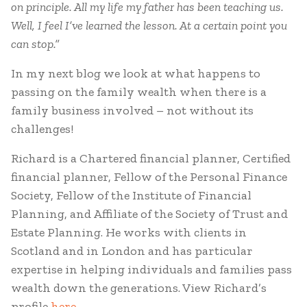
on principle. All my life my father has been teaching us.
Well, I feel I’ve learned the lesson. At a certain point you
can stop.”
In my next blog we look at what happens to
passing on the family wealth when there is a
family business involved – not without its
challenges!
Richard is a Chartered financial planner, Certified
financial planner, Fellow of the Personal Finance
Society, Fellow of the Institute of Financial
Planning, and Affiliate of the Society of Trust and
Estate Planning. He works with clients in
Scotland and in London and has particular
expertise in helping individuals and families pass
wealth down the generations. View Richard’s
profile
here.