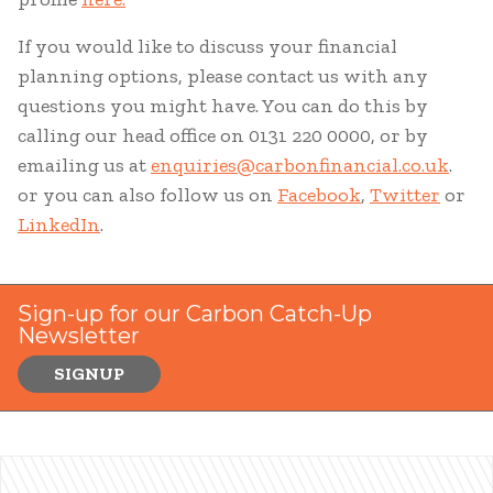
If you would like to discuss your financial
planning options, please contact us with any
questions you might have. You can do this by
calling our head office on 0131 220 0000, or by
emailing us at
enquiries@carbonfinancial.co.uk
.
or you can also follow us on
Facebook
,
Twitter
or
LinkedIn
.
Sign-up for our Carbon Catch-Up
Newsletter
SIGNUP