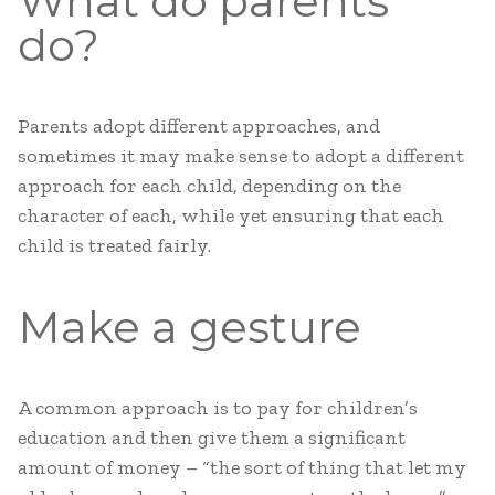
What do parents
do?
Parents adopt different approaches, and
sometimes it may make sense to adopt a different
approach for each child, depending on the
character of each, while yet ensuring that each
child is treated fairly.
Make a gesture
A common approach is to pay for children’s
education and then give them a significant
amount of money – “the sort of thing that let my