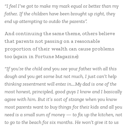
“I feel I’ve got to make my mark equal or better than my
father. If the children have been brought up right, they
end up attempting to outdo the parents”.
And continuing the same theme, others believe
that parents not passing on a reasonable
proportion of their wealth can cause problems
too (again in Fortune Magazine):
“If you’re the child and you see your father with all this
dough and you get some but not much, I just can’t help
thinking resentment will enter in….My dad is one of the
most honest, principled, good guys I know and I basically
agree with him. But it’s sort of strange when you know
most parents want to buy things for their kids and all you
need is a small sum of money — to fix up the kitchen, not
to go to the beach for six months. He won’t give it to us