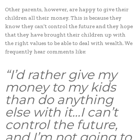
Other parents, however, are happy to give their
children all their money. This is because they
know they can’t control the future and they hope
that they have brought their children up with
the right values to be able to deal with wealth. We
frequently hear comments like:
“I’d rather give my
money to my kids
than do anything
else with it…I can’t
control the future,
and I’m not going to