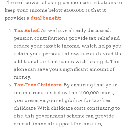
The real power of using pension contributions to
keep your income below £100,000 is that it
provides a
dual benefit
:
Tax Relief
: As we have already discussed,
pension contributions provide tax relief and
reduce your taxable income, which helps you
retain your personal allowance and avoid the
additional tax that comes with losing it. This
alone can save you a significant amount of
money.
Tax-Free Childcare
: By ensuring that your
income remains below the £100,000 mark,
you preserve your eligibility for tax-free
childcare. With childcare costs continuing to
rise, this government scheme can provide
crucial financial support for families,