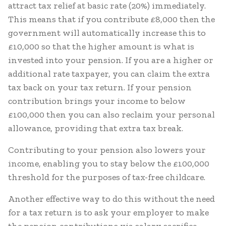
attract tax relief at basic rate (20%) immediately.
This means that if you contribute £8,000 then the
government will automatically increase this to
£10,000 so that the higher amount is what is
invested into your pension. If you are a higher or
additional rate taxpayer, you can claim the extra
tax back on your tax return. If your pension
contribution brings your income to below
£100,000 then you can also reclaim your personal
allowance, providing that extra tax break.
Contributing to your pension also lowers your
income, enabling you to stay below the £100,000
threshold for the purposes of tax-free childcare.
Another effective way to do this without the need
for a tax return is to ask your employer to make