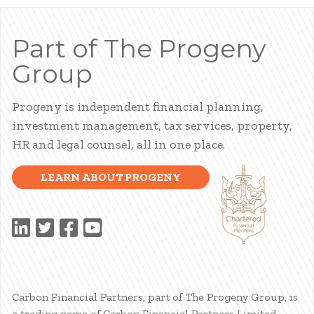
Part of The Progeny
Group
Progeny is independent financial planning,
investment management, tax services, property,
HR and legal counsel, all in one place.
LEARN ABOUT PROGENY
Carbon Financial Partners, part of The Progeny Group, is
a trading name of Carbon Financial Partners Limited