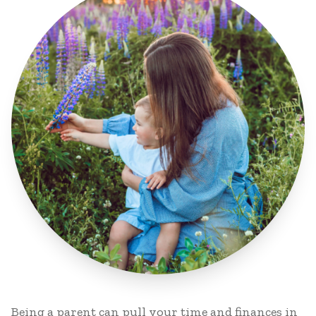
Being a parent can pull your time and finances in