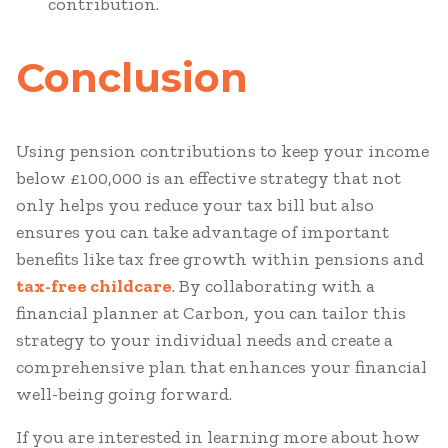
contribution.
Conclusion
Using pension contributions to keep your income
below £100,000 is an effective strategy that not
only helps you reduce your tax bill but also
ensures you can take advantage of important
benefits like tax free growth within pensions and
tax-free childcare
. By collaborating with a
financial planner at Carbon, you can tailor this
strategy to your individual needs and create a
comprehensive plan that enhances your financial
well-being going forward.
If you are interested in learning more about how