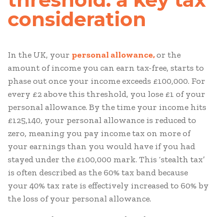
consideration
In the UK, your
personal allowance,
or the
amount of income you can earn tax-free, starts to
phase out once your income exceeds £100,000. For
every £2 above this threshold, you lose £1 of your
personal allowance. By the time your income hits
£125,140, your personal allowance is reduced to
zero, meaning you pay income tax on more of
your earnings than you would have if you had
stayed under the £100,000 mark. This ‘stealth tax’
is often described as the 60% tax band because
your 40% tax rate is effectively increased to 60% by
the loss of your personal allowance.