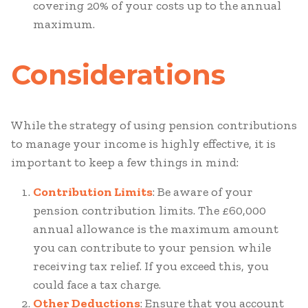
covering 20% of your costs up to the annual
maximum.
Considerations
While the strategy of using pension contributions
to manage your income is highly effective, it is
important to keep a few things in mind:
Contribution Limits
: Be aware of your
pension contribution limits. The £60,000
annual allowance is the maximum amount
you can contribute to your pension while
receiving tax relief. If you exceed this, you
could face a tax charge.
Other Deductions
: Ensure that you account