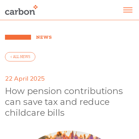
NEWS
< ALL NEWS
22 April 2025
How pension contributions
can save tax and reduce
childcare bills