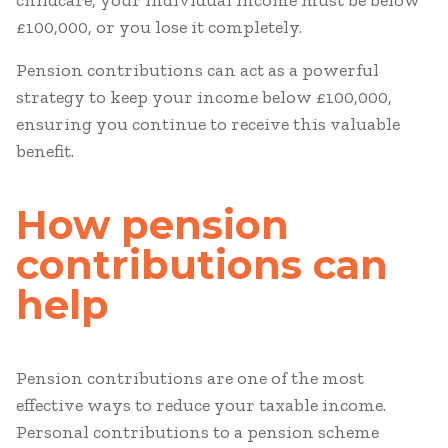
childcare, your individual income must be below
£100,000, or you lose it completely.
Pension contributions can act as a powerful
strategy to keep your income below £100,000,
ensuring you continue to receive this valuable
benefit.
How pension
contributions can
help
Pension contributions are one of the most
effective ways to reduce your taxable income.
Personal contributions to a pension scheme