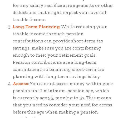
for any salary sacrifice arrangements or other
deductions that might impact your overall
taxable income.
Long-Term Planning
: While reducing your
taxable income through pension
contributions can provide short-term tax
savings, make sure you are contributing
enough to meet your retirement goals.
Pension contributions are a long-term
commitment, so balancing short-term tax
planning with long-term savings is key.
Access
: You cannot access money within your
pension until minimum pension age, which
is currently age 55, moving to 57. This means
that you need to consider your need for access
before this age when making a pension