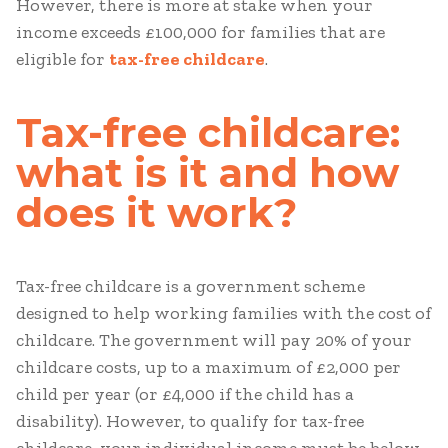
However, there is more at stake when your
income exceeds £100,000 for families that are
eligible for
tax-free childcare
.
Tax-free childcare:
what is it and how
does it work?
Tax-free childcare is a government scheme
designed to help working families with the cost of
childcare. The government will pay 20% of your
childcare costs, up to a maximum of £2,000 per
child per year (or £4,000 if the child has a
disability). However, to qualify for tax-free