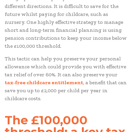
different directions. It is difficult to save for the
future whilst paying for childcare, such as
nursery. One highly effective strategy to manage
short and long-term financial planning is using
pension contributions to keep your income below
the £100,000 threshold.
This tactic can help you preserve your personal
allowance which could provide you with effective
tax relief of over 60%. It can also preserve your
tax-free childcare entitlement
, a benefit that can
save you up to £2,000 per child per year in
childcare costs.
The £100,000
threshold: a key tax