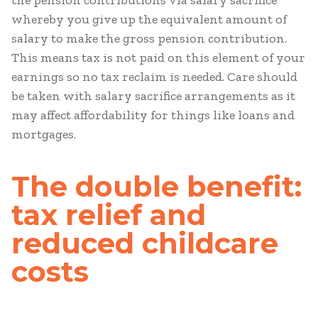
the pension contributions via salary sacrifice
whereby you give up the equivalent amount of
salary to make the gross pension contribution.
This means tax is not paid on this element of your
earnings so no tax reclaim is needed. Care should
be taken with salary sacrifice arrangements as it
may affect affordability for things like loans and
mortgages.
The double benefit:
tax relief and
reduced childcare
costs