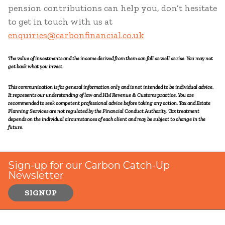
pension contributions can help you, don’t hesitate
to get in touch with us at
enquiries@carbonfinancial.co.uk
The value of investments and the income derived from them can fall as well as rise. You may not
get back what you invest.
This communication is for general information only and is not intended to be individual advice.
It represents our understanding of law and HM Revenue & Customs practice. You are
recommended to seek competent professional advice before taking any action. Tax and Estate
Planning Services are not regulated by the Financial Conduct Authority. Tax treatment
depends on the individual circumstances of each client and may be subject to change in the
future.
Sign-up for our Carbon Catch-Up
Newsletter
SIGNUP