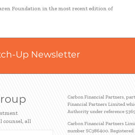
aren Foundation in the most recent edition of
tch-Up Newsletter
Group
Carbon Financial Partners, par
Financial Partners Limited whi
Authority under reference 536
estment
 counsel, all
Carbon Financial Partners Limi
number SC386400. Registered A