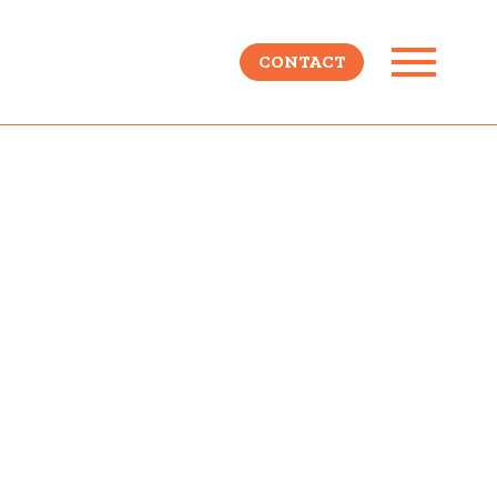
CONTACT