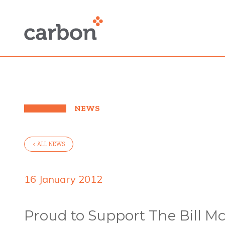
NEWS
< ALL NEWS
16 January 2012
Proud to Support The Bill 