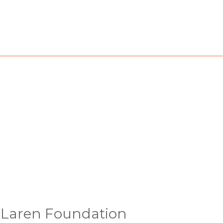
McLaren Foundation