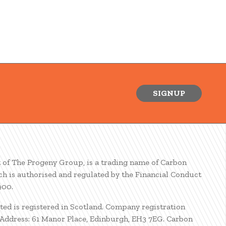
SIGNUP
t of The Progeny Group, is a trading name of Carbon
ch is authorised and regulated by the Financial Conduct
900.
ted is registered in Scotland. Company registration
ddress: 61 Manor Place, Edinburgh, EH3 7EG. Carbon