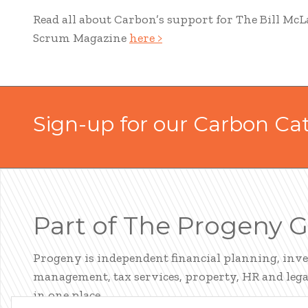
Read all about Carbon’s support for The Bill McL
Scrum Magazine
here >
Sign-up for our Carbon Ca
Part of The Progeny 
Progeny is independent financial planning, inv
management, tax services, property, HR and legal
in one place.