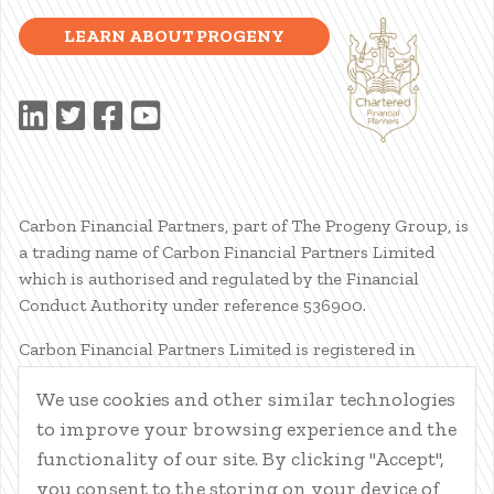
LEARN ABOUT PROGENY
Carbon Financial Partners, part of The Progeny Group, is
a trading name of Carbon Financial Partners Limited
which is authorised and regulated by the Financial
Conduct Authority under reference 536900.
Carbon Financial Partners Limited is registered in
Scotland. Company registration number SC386400.
We use cookies and other similar technologies
Registered Address: 61 Manor Place, Edinburgh, EH3 7EG.
to improve your browsing experience and the
Carbon Financial Partners Limited is part of The Progeny
Group Limited.
functionality of our site. By clicking "Accept",
you consent to the storing on your device of