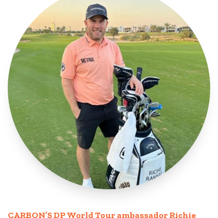
CARBON’S DP World Tour ambassador Richie