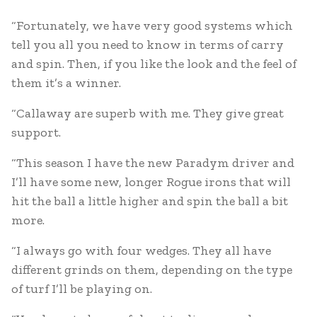
“Fortunately, we have very good systems which
tell you all you need to know in terms of carry
and spin. Then, if you like the look and the feel of
them it’s a winner.
“Callaway are superb with me. They give great
support.
“This season I have the new Paradym driver and
I’ll have some new, longer Rogue irons that will
hit the ball a little higher and spin the ball a bit
more.
“I always go with four wedges. They all have
different grinds on them, depending on the type
of turf I’ll be playing on.