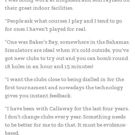
their great indoor facilities.
“People ask what courses I play and I tend to go
for ones I haven’t played for real.
“One was Baker’s Bay, somewhere in the Bahamas.
Simulators are ideal when it’s cold outside, you’ve
got new clubs to try out and you can bomb round
18 holes in an hour and 15 minutes!
“I want the clubs close to being dialled in for the
first tournament and nowadays the technology
gives you instant feedback.
“I have been with Callaway for the last four years.
I don’t change clubs every year. Something needs
to be better for me to do that. It must be evidence-
based.