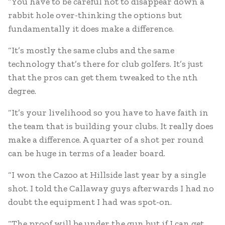
“You have to be careful not to disappear down a
rabbit hole over-thinking the options but
fundamentally it does make a difference.
“It’s mostly the same clubs and the same
technology that’s there for club golfers. It’s just
that the pros can get them tweaked to the nth
degree.
“It’s your livelihood so you have to have faith in
the team that is building your clubs. It really does
make a difference. A quarter of a shot per round
can be huge in terms of a leader board.
“I won the Cazoo at Hillside last year by a single
shot. I told the Callaway guys afterwards I had no
doubt the equipment I had was spot-on.
“The proof will be under the gun but if I can get