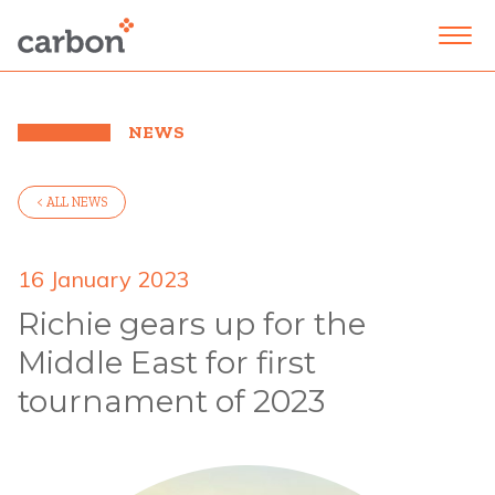
NEWS
< ALL NEWS
16 January 2023
Richie gears up for the
Middle East for first
tournament of 2023