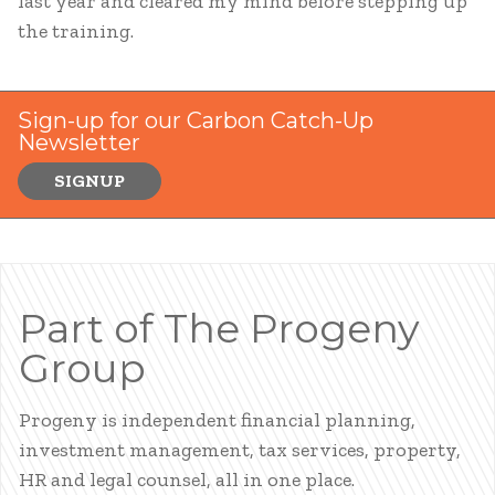
last year and cleared my mind before stepping up
the training.
Sign-up for our Carbon Catch-Up
Newsletter
SIGNUP
Part of The Progeny
Group
Progeny is independent financial planning,
investment management, tax services, property,
HR and legal counsel, all in one place.