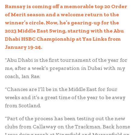
Ramsay is coming off a memorable top 20 Order
of Merit season and a welcome return to the
winner’s circle. Now, he’s gearing-up for the
2023 Middle East Swing, starting with the Abu
Dhabi HSBC Championship at Yas Links from
January 19-24.
“Abu Dhabi is the first tournament of the year for
me, after a week’s preparation in Dubai with my
coach, Ian Rae.
“Chances are I’ll be in the Middle East for four
weeks and it’s a great time of the year to be away
from Scotland.
“Part of the process has been testing out the new
clubs from Callaway on the Trackman. Back home
I was doing work at Kingsfield and Murrayfield on