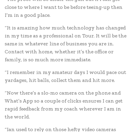
close to where I want to be before teeing-up then
I’m in a good place.
“It is amazing how much technology has changed
in my time as a professional on Tour. It will be the
same in whatever line of business you are in.
Contact with home, whether it’s the office or
family, is so much more immediate.
“I remember in my amateur days I would pace out
yardages, hit balls, collect them and hit more.
“Now there’s a slo-mo camera on the phone and
What’s App so a couple of clicks ensures I can get
rapid feedback from my coach wherever I am in
the world.
“Ian used to rely on those hefty video cameras