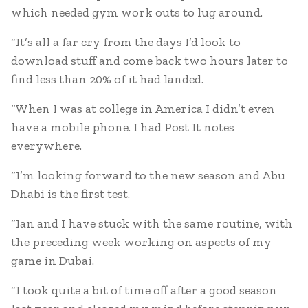
which needed gym work outs to lug around.
“It’s all a far cry from the days I’d look to
download stuff and come back two hours later to
find less than 20% of it had landed.
“When I was at college in America I didn’t even
have a mobile phone. I had Post It notes
everywhere.
“I’m looking forward to the new season and Abu
Dhabi is the first test.
“Ian and I have stuck with the same routine, with
the preceding week working on aspects of my
game in Dubai.
“I took quite a bit of time off after a good season